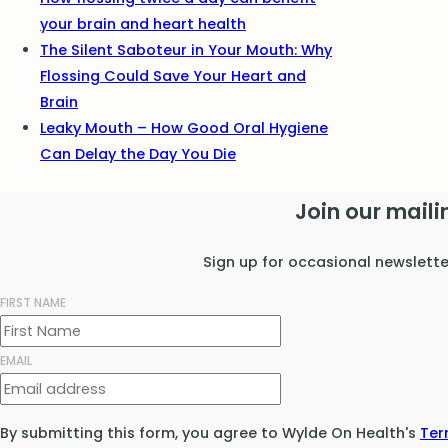
your brain and heart health
The Silent Saboteur in Your Mouth: Why
Flossing Could Save Your Heart and
Brain
Leaky Mouth – How Good Oral Hygiene
Can Delay the Day You Die
Join our mailin
Sign up for occasional newslett
FIRST NAME
EMAIL
By submitting this form, you agree to Wylde On Health's
Ter