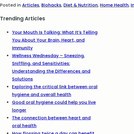
Posted in
Articles
,
Biohacks
,
Diet & Nutrition
,
Home Health
,
I
Trending Articles
Your Mouth Is Talking: What It’s Telling
You About Your Brain, Heart, and
Immunity
Wellness Wednesday – Sneezing,
Sniffling, and Sensitivities:
Understanding the Differences and
Solutions
Exploring the critical link between oral
hygiene and overall health
Good oral hygiene could help you live
longer
The connection between heart and
oral health
How flossing twice a day can benefit