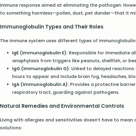
immune response aimed at eliminating the pathogen. However
to something harmless—pollen, dust, pet dander—that it mis
Immunoglobulin Types and Their Roles
The immune system uses different types of immunoglobulins
IgE (Immunoglobulin E):
Responsible for immediate alle
anaphylaxis from triggers like peanuts, shellfish, or bee
IgG (Immunoglobulin G):
Linked to delayed reactions 
hours to appear and include brain fog, headaches, blo
IgA (Immunoglobulin A):
Provides a protective barrie
respiratory tract, guarding against pathogens.
Natural Remedies and Environmental Controls
Living with allergies and sensitivities doesn’t have to mean
solutions: