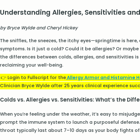
Understanding Allergies, Sensitivities and
by Bryce Wylde and Cheryl Hickey
The sniffles, the sneezes, the itchy eyes—springtime is here
symptoms. Is it just a cold? Could it be allergies? Or maybe
the differences between colds, allergies, and sensitivities 
reclaiming your well-being.
👉 Login to Fullscript for the
Allergy Armor and Histamine 
Clinician Bryce Wylde after 25 years clinical experience succe
Colds vs. Allergies vs. Sensitivities: What’s the Dif
When you’re feeling under the weather, it’s easy to misjudge 
prompt the immune system to launch a purposeful defense. 
throat typically last about 7–10 days as your body fights off