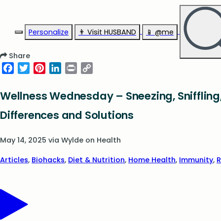
Personalize
👨‍ Visit HUSBAND
📱 @me
Share
Facebook
Twitter
Pinterest
LinkedIn
Print
Copy
Link
Wellness Wednesday – Sneezing, Sniffling,
Differences and Solutions
May 14, 2025
via
Wylde on Health
Articles
,
Biohacks
,
Diet & Nutrition
,
Home Health
,
Immunity
,
R