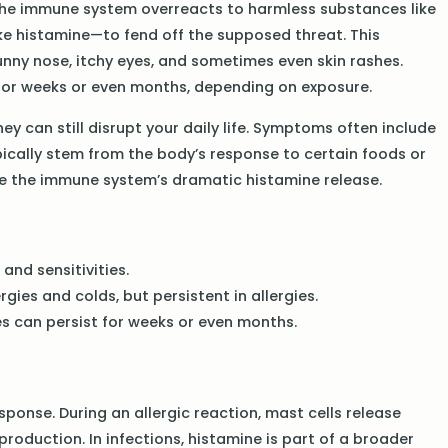
s. The immune system overreacts to harmless substances like
ike histamine—to fend off the supposed threat. This
unny nose, itchy eyes, and sometimes even skin rashes.
t for weeks or even months, depending on exposure.
they can still disrupt your daily life. Symptoms often include
ypically stem from the body’s response to certain foods or
olve the immune system’s dramatic histamine release.
 and sensitivities.
ies and colds, but persistent in allergies.
es can persist for weeks or even months.
ponse. During an allergic reaction, mast cells release
production. In infections, histamine is part of a broader