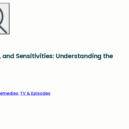
 and Sensitivities: Understanding the
emedies
,
TV & Episodes