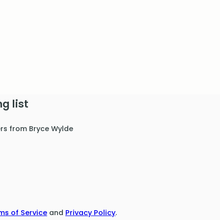
g list
ers from Bryce Wylde
ms of Service
and
Privacy Policy
.