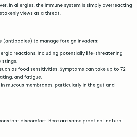
, in allergies, the immune system is simply overreacting
takenly views as a threat.
 (antibodies) to manage foreign invaders:
rgic reactions, including potentially life-threatening
 stings.
such as food sensitivities. Symptoms can take up to 72
ating, and fatigue.
r in mucous membranes, particularly in the gut and
 constant discomfort. Here are some practical, natural