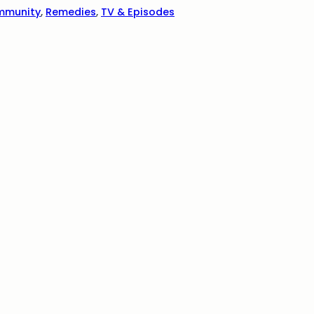
mmunity
,
Remedies
,
TV & Episodes