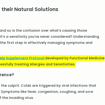
 their Natural Solutions
, and so is the confusion over what’s causing those
 it’s a sensitivity you’ve never considered? Understanding
is the first step in effectively managing symptoms and
Help Supplement Protocol
developed by Functional Medicine
ssfully treating Allergies and Sensitivities.
ference?
the culprit. Colds are triggered by viral infections that
Symptoms like fever, congestion, coughing, and sore
 the invading virus.