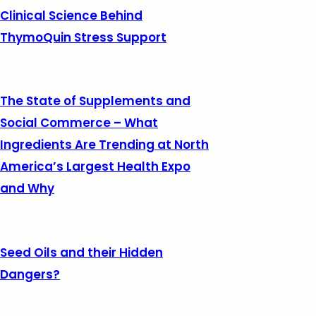
Clinical Science Behind
ThymoQuin Stress Support
The State of Supplements and
Social Commerce – What
Ingredients Are Trending at North
America’s Largest Health Expo
and Why
Seed Oils and their Hidden
Dangers?