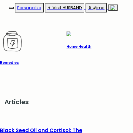
Personalize
👨‍ Visit HUSBAND
📱 @me
Home Health
Remedies
Articles
Black Seed Oil and Cortisol: The