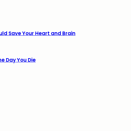
uld Save Your Heart and Brain
he Day You Die