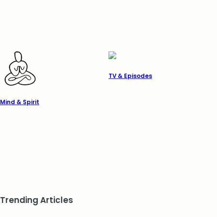
TV & Episodes
Mind & Spirit
Trending Articles