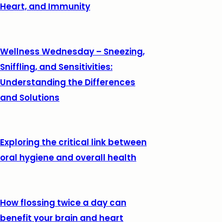
Heart, and Immunity
Wellness Wednesday – Sneezing,
Sniffling, and Sensitivities:
Understanding the Differences
and Solutions
Exploring the critical link between
oral hygiene and overall health
How flossing twice a day can
benefit your brain and heart