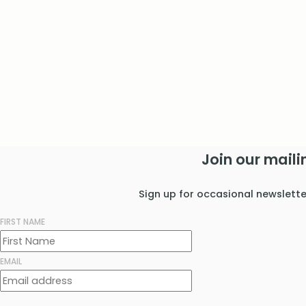
Join our mailin
Sign up for occasional newslett
FIRST NAME
EMAIL