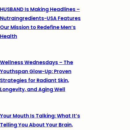
HUSBAND Is Making Headlines –
NutraIngredients-USA Features
Our Mission to Redefine Men’s
Health
Wellness Wednesdays – The
Youthspan Glow-Up: Proven
Strategies for Radiant Skin,
Longevity, and Aging Well
Your Mouth Is Talking: What It’s
Telling You About Your Brain,