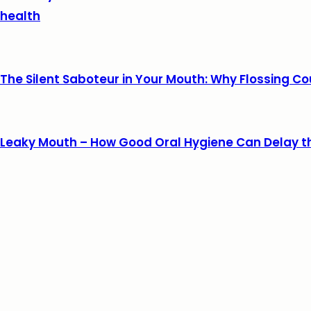
health
The Silent Saboteur in Your Mouth: Why Flossing Co
Leaky Mouth – How Good Oral Hygiene Can Delay t