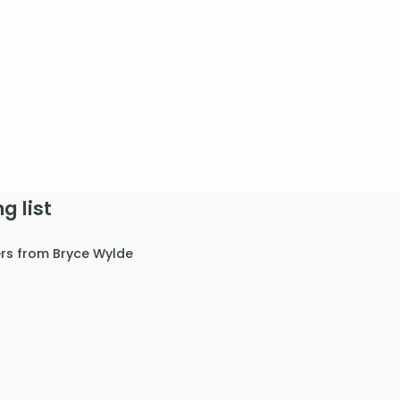
g list
ers from Bryce Wylde