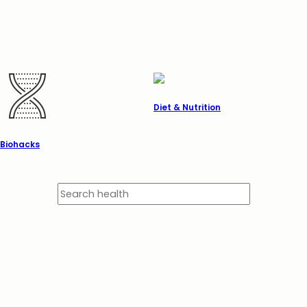
Diet & Nutrition
Biohacks