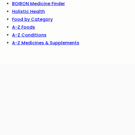
BOIRON Medicine Finder
Holistic Health
Food by Category
A-Z Foods
A-Z Conditions
A-Z Medicines & Supplements