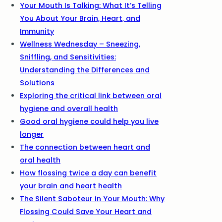
Your Mouth Is Talking: What It’s Telling
You About Your Brain, Heart, and
Immunity
Wellness Wednesday – Sneezing,
Sniffling, and Sensitivities:
Understanding the Differences and
Solutions
Exploring the critical link between oral
hygiene and overall health
Good oral hygiene could help you live
longer
The connection between heart and
oral health
How flossing twice a day can benefit
your brain and heart health
The Silent Saboteur in Your Mouth: Why
Flossing Could Save Your Heart and