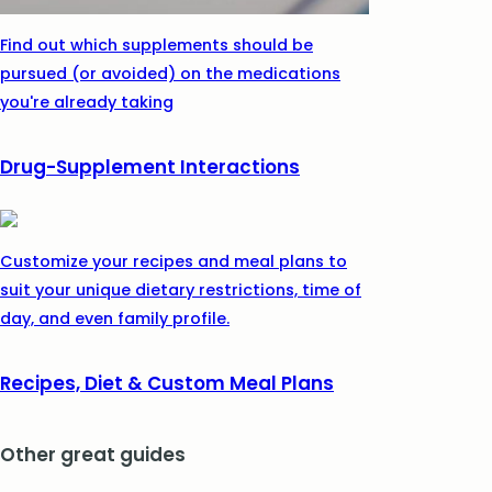
Find out which supplements should be
pursued (or avoided) on the medications
you're already taking
Drug-Supplement Interactions
Customize your recipes and meal plans to
suit your unique dietary restrictions, time of
day, and even family profile.
Recipes, Diet & Custom Meal Plans
Other great guides