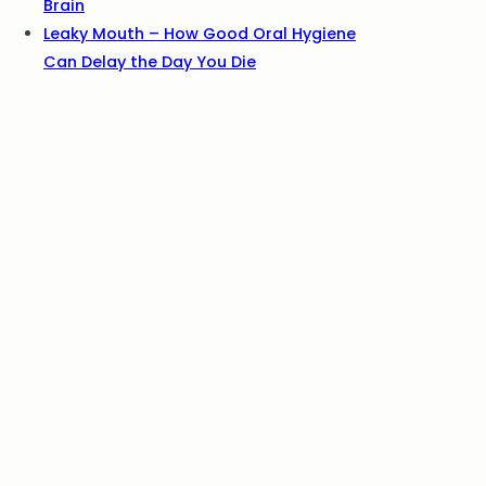
Brain
Leaky Mouth – How Good Oral Hygiene
Can Delay the Day You Die