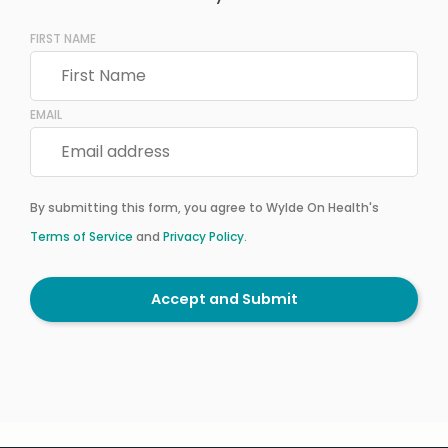
FIRST NAME
EMAIL
By submitting this form, you agree to Wylde On Health's
Terms of Service
and
Privacy Policy
.
Accept and Submit