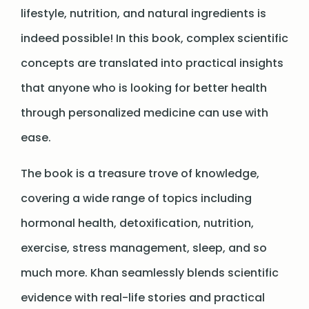
lifestyle, nutrition, and natural ingredients is
indeed possible! In this book, complex scientific
concepts are translated into practical insights
that anyone who is looking for better health
through personalized medicine can use with
ease.
The book is a treasure trove of knowledge,
covering a wide range of topics including
hormonal health, detoxification, nutrition,
exercise, stress management, sleep, and so
much more. Khan seamlessly blends scientific
evidence with real-life stories and practical