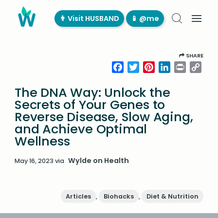
👨‍ Visit HUSBAND
📱 @me
SHARE
Facebook
Twitter
Pinterest
LinkedIn
Print
Cop
Link
The DNA Way: Unlock the
Secrets of Your Genes to
Reverse Disease, Slow Aging,
and Achieve Optimal
Wellness
Wylde on Health
May 16, 2023
via
Articles
,
Biohacks
,
Diet & Nutrition