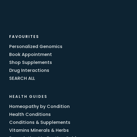
FAVOURITES
Personalized Genomics
Book Appointment
Shop Supplements
Drug Interactions
SEARCH ALL
HEALTH GUIDES
Homeopathy by Condition
Health Conditions
Conditions & Supplements
Vitamins Minerals & Herbs