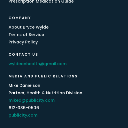
Prescription Medication Guide
COMPANY
About Bryce Wylde
Terms of Service
Privacy Policy
CONTACT US
wyldeonhealth@gmail.com
MEDIA AND PUBLIC RELATIONS
Mike Danielson
Partner, Health & Nutrition Division
miked@publicity.com
612-386-0506
publicity.com