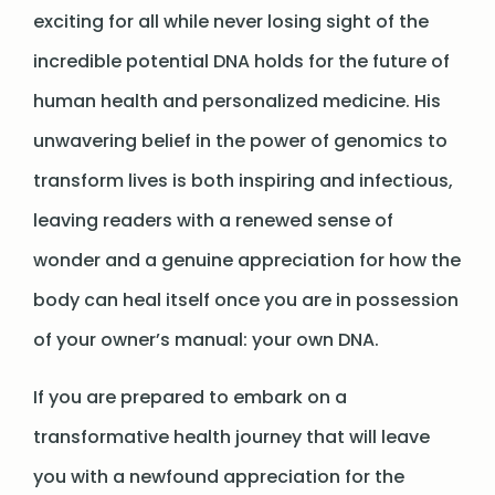
exciting for all while never losing sight of the
incredible potential DNA holds for the future of
human health and personalized medicine. His
unwavering belief in the power of genomics to
transform lives is both inspiring and infectious,
leaving readers with a renewed sense of
wonder and a genuine appreciation for how the
body can heal itself once you are in possession
of your owner’s manual: your own DNA.
If you are prepared to embark on a
transformative health journey that will leave
you with a newfound appreciation for the