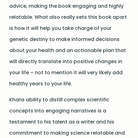
advice, making the book engaging and highly
relatable. What also really sets this book apart
is how it will help you take charge of your
genetic destiny to make informed decisions
about your health and an actionable plan that
will directly translate into positive changes in
your life – not to mention it will very likely add
healthy years to your life.
Khans ability to distill complex scientific
concepts into engaging narratives is a
testament to his talent as a writer and his
commitment to making science relatable and