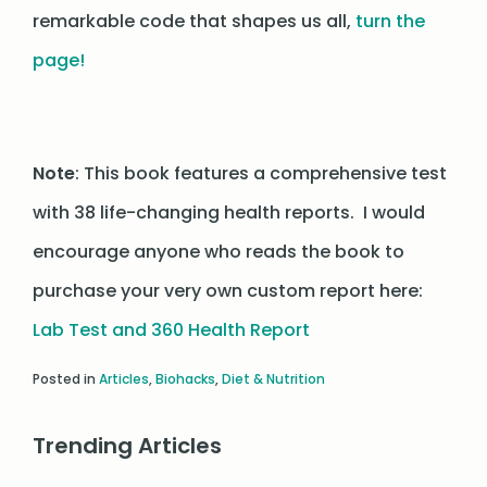
remarkable code that shapes us all,
turn the
page!
Note
: This book features a comprehensive test
with 38 life-changing health reports. I would
encourage anyone who reads the book to
purchase your very own custom report here:
Lab Test and 360 Health Report
Posted in
Articles
,
Biohacks
,
Diet & Nutrition
Trending Articles