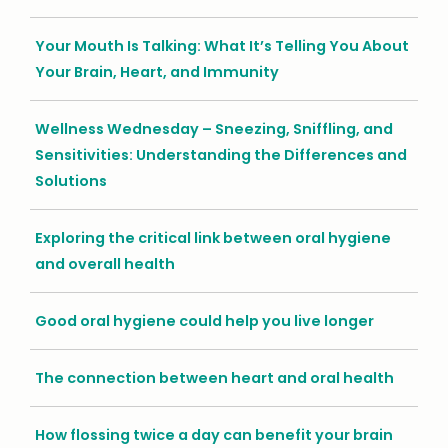
Your Mouth Is Talking: What It’s Telling You About
Your Brain, Heart, and Immunity
Wellness Wednesday – Sneezing, Sniffling, and
Sensitivities: Understanding the Differences and
Solutions
Exploring the critical link between oral hygiene
and overall health
Good oral hygiene could help you live longer
The connection between heart and oral health
How flossing twice a day can benefit your brain