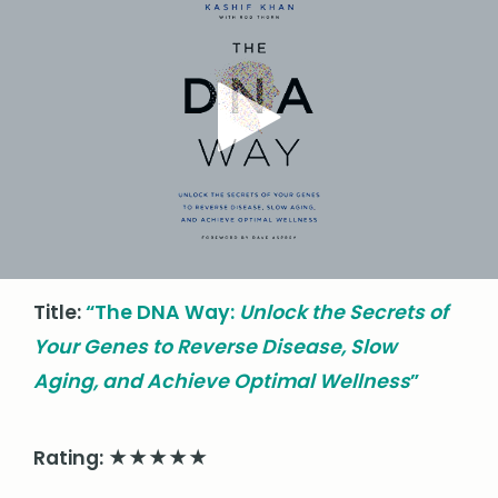
Title:
“
The DNA Way:
Unlock the Secrets of
Your Genes to Reverse Disease, Slow
Aging, and Achieve Optimal Wellness
”
Rating: ★★★★★