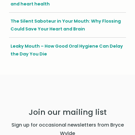
and heart health
The Silent Saboteur in Your Mouth: Why Flossing
Could Save Your Heart and Brain
Leaky Mouth – How Good Oral Hygiene Can Delay
the Day You Die
Join our mailing list
Sign up for occasional newsletters from Bryce
Wylde