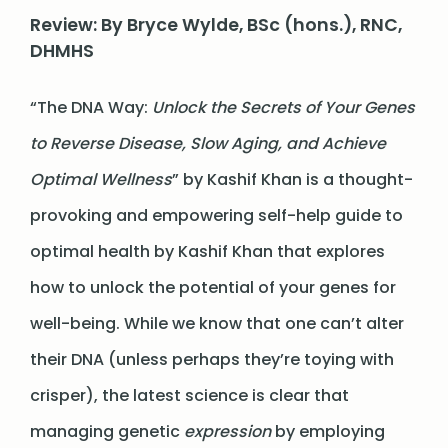
Review: By Bryce Wylde, BSc (hons.), RNC,
DHMHS
“The DNA Way:
Unlock the Secrets of Your Genes
to Reverse Disease, Slow Aging, and Achieve
Optimal Wellness
” by Kashif Khan is a thought-
provoking and empowering self-help guide to
optimal health by Kashif Khan that explores
how to unlock the potential of your genes for
well-being. While we know that one can’t alter
their DNA (unless perhaps they’re toying with
crisper), the latest science is clear that
managing genetic
expression
by employing