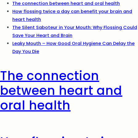
The connection between heart and oral health
How flossing twice a day can benefit your brain and
heart health
The Silent Saboteur in Your Mouth: Why Flossing Could
Save Your Heart and Brain
Leaky Mouth – How Good Oral Hygiene Can Delay the
Day You Die
The connection
between heart and
oral health