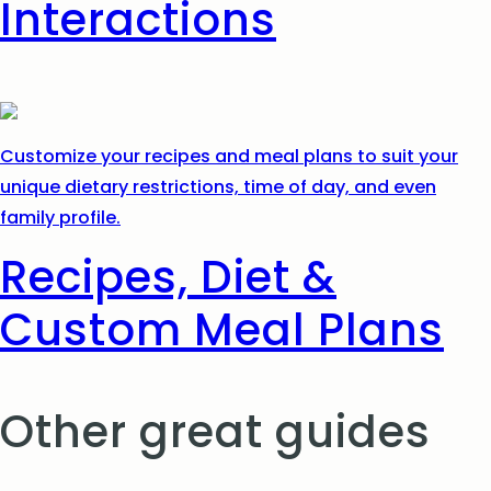
Interactions
Customize your recipes and meal plans to suit your
unique dietary restrictions, time of day, and even
family profile.
Recipes, Diet &
Custom Meal Plans
Other great guides