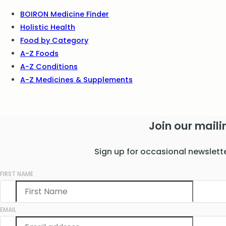
BOIRON Medicine Finder
Holistic Health
Food by Category
A-Z Foods
A-Z Conditions
A-Z Medicines & Supplements
Join our mailin
Sign up for occasional newslett
FIRST NAME
EMAIL