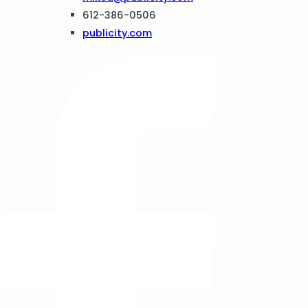
612-386-0506
publicity.com