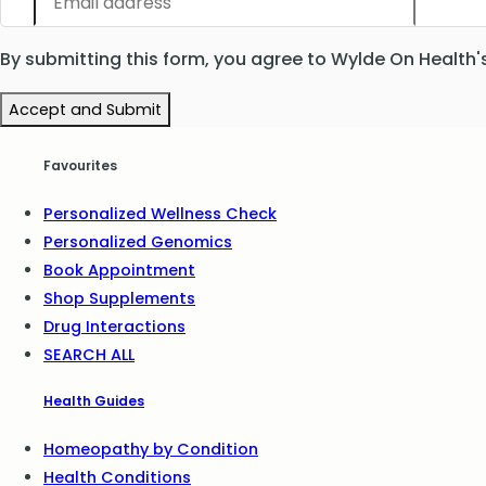
By submitting this form, you agree to Wylde On Health'
Accept and Submit
Favourites
Personalized Wellness Check
Personalized Genomics
Book Appointment
Shop Supplements
Drug Interactions
SEARCH ALL
Health Guides
Homeopathy by Condition
Health Conditions