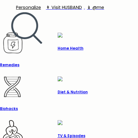
Personalize
👨‍ Visit HUSBAND
📱 @me
Home Health
Remedies
Diet & Nutrition
Biohacks
TV & Episodes