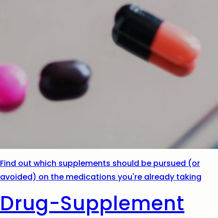
Find out which supplements should be pursued (or
avoided) on the medications you're already taking
Drug-Supplement