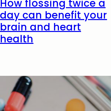
How flossing twice a
day can benefit your
brain and heart
health