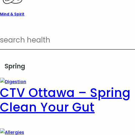
Mind & Spirit
Spring
CTV Ottawa – Spring
Clean Your Gut