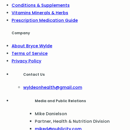
Conditions & Supplements
Vitamins Minerals & Herbs
Prescription Medication Guide
Company
About Bryce Wylde
Terms of Service
Privacy Policy
Contact Us
wyldeonhealth@gmail.com
Media and Public Relations
Mike Danielson
Partner, Health & Nutrition Division
miked@publicity.com