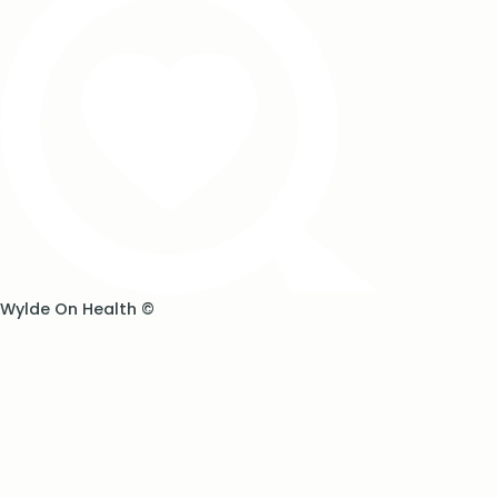
Wylde On Health ©