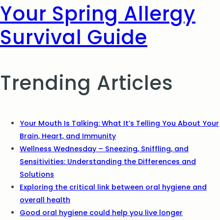
Your Spring Allergy
Survival Guide
Trending Articles
Your Mouth Is Talking: What It’s Telling You About Your
Brain, Heart, and Immunity
Wellness Wednesday – Sneezing, Sniffling, and
Sensitivities: Understanding the Differences and
Solutions
Exploring the critical link between oral hygiene and
overall health
Good oral hygiene could help you live longer