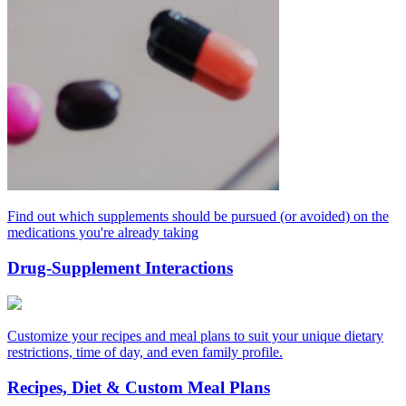
Find out which supplements should be pursued (or avoided) on the
medications you're already taking
Drug-Supplement Interactions
Customize your recipes and meal plans to suit your unique dietary
restrictions, time of day, and even family profile.
Recipes, Diet & Custom Meal Plans