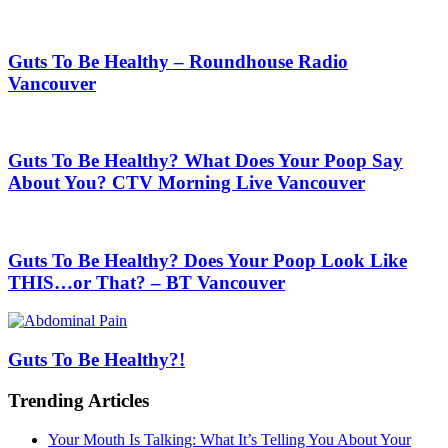
Guts To Be Healthy – Roundhouse Radio
Vancouver
Guts To Be Healthy? What Does Your Poop Say
About You? CTV Morning Live Vancouver
Guts To Be Healthy? Does Your Poop Look Like
THIS…or That? – BT Vancouver
Guts To Be Healthy?!
Trending Articles
Your Mouth Is Talking: What It’s Telling You About Your