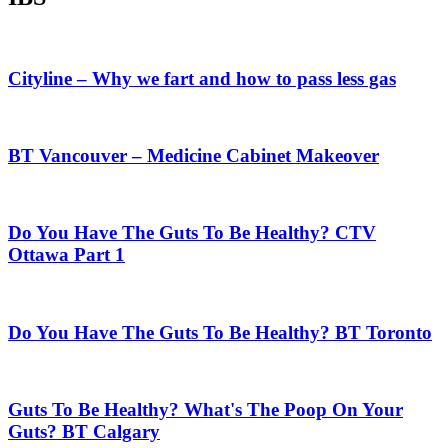
Cityline – Why we fart and how to pass less gas
BT Vancouver – Medicine Cabinet Makeover
Do You Have The Guts To Be Healthy? CTV
Ottawa Part 1
Do You Have The Guts To Be Healthy? BT Toronto
Guts To Be Healthy? What's The Poop On Your
Guts? BT Calgary