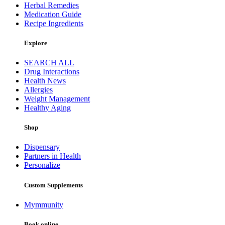
Herbal Remedies
Medication Guide
Recipe Ingredients
Explore
SEARCH ALL
Drug Interactions
Health News
Allergies
Weight Management
Healthy Aging
Shop
Dispensary
Partners in Health
Personalize
Custom Supplements
Mymmunity
Book online