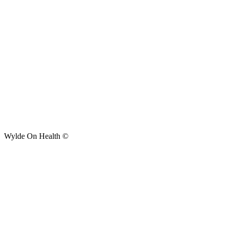
Wylde On Health ©