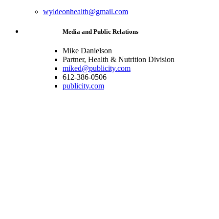
wyldeonhealth@gmail.com
Media and Public Relations
Mike Danielson
Partner, Health & Nutrition Division
miked@publicity.com
612-386-0506
publicity.com