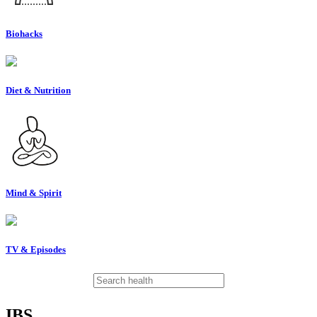
Biohacks
Diet & Nutrition
Mind & Spirit
TV & Episodes
IBS