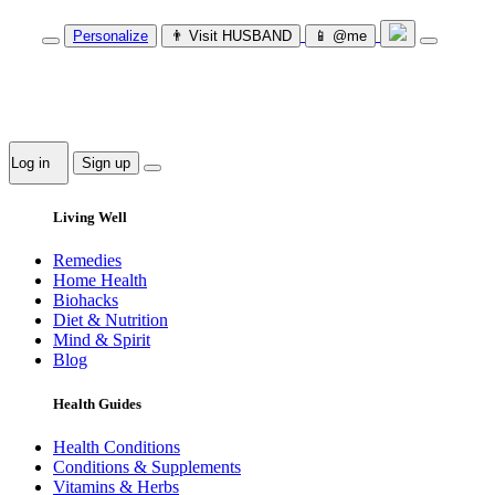
Personalize
👨‍ Visit HUSBAND
📱 @me
Log in
Sign up
Living Well
Remedies
Home Health
Biohacks
Diet & Nutrition
Mind & Spirit
Blog
Health Guides
Health Conditions
Conditions & Supplements
Vitamins & Herbs