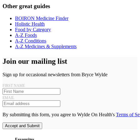
Other great guides
BOIRON Medicine Finder
Holistic Health
Food by Category
A-Z Foods
A-Z Conditions
A-Z Medicines & Supplements
Join our mailing list
Sign up for occasional newsletters from Bryce Wylde
FIRST NAME
EMAIL
By submitting this form, you agree to Wylde On Health's
Terms of Se
Accept and Submit
Favourites