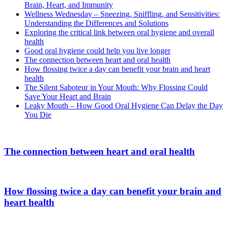
Brain, Heart, and Immunity
Wellness Wednesday – Sneezing, Sniffling, and Sensitivities:
Understanding the Differences and Solutions
Exploring the critical link between oral hygiene and overall
health
Good oral hygiene could help you live longer
The connection between heart and oral health
How flossing twice a day can benefit your brain and heart
health
The Silent Saboteur in Your Mouth: Why Flossing Could
Save Your Heart and Brain
Leaky Mouth – How Good Oral Hygiene Can Delay the Day
You Die
The connection between heart and oral health
How flossing twice a day can benefit your brain and
heart health