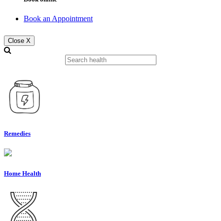
Book an Appointment
Close X
Remedies
Home Health