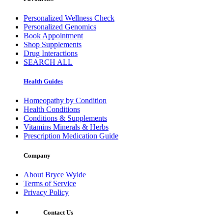
Personalized Wellness Check
Personalized Genomics
Book Appointment
Shop Supplements
Drug Interactions
SEARCH ALL
Health Guides
Homeopathy by Condition
Health Conditions
Conditions & Supplements
Vitamins Minerals & Herbs
Prescription Medication Guide
Company
About Bryce Wylde
Terms of Service
Privacy Policy
Contact Us