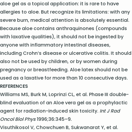
aloe gel as a topical application: it is rare to have
allergies to aloe. But recognize its limitations: with any
severe burn, medical attention is absolutely essential.
Because aloe contains anthraquinones (compounds
with laxative qualities), it should not be ingested by
anyone with inflammatory intestinal diseases,
including Crohn’s disease or ulcerative colitis. It should
also not be used by children, or by women during
pregnancy or breastfeeding. Aloe latex should not be
used as a laxative for more than 10 consecutive days.
REFER
ENCES
Williams MS, Burk M, Loprinzi CL, et al. Phase III double-
blind evaluation of an Aloe vera gel as a prophylactic
agent for radiation-induced skin toxicity.
Int J Rad
Oncol Biol Phys
1996;36:345–9.
Visuthikosol V, Chowchuen B, Sukwanarat Y, et al.