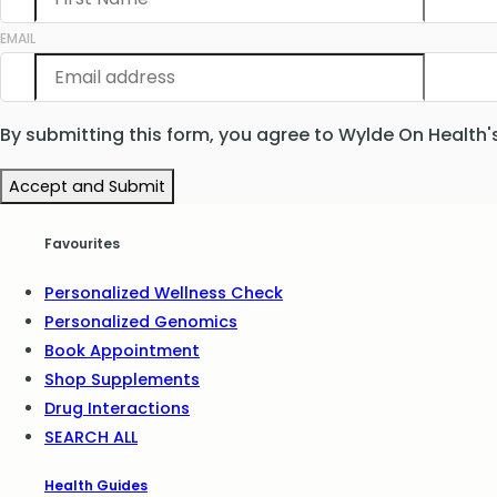
EMAIL
By submitting this form, you agree to Wylde On Health'
Accept and Submit
Favourites
Personalized Wellness Check
Personalized Genomics
Book Appointment
Shop Supplements
Drug Interactions
SEARCH ALL
Health Guides