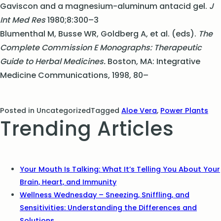
Gaviscon and a magnesium-aluminum antacid gel.
J
Int Med Res
1980;8:300–3
Blumenthal M, Busse WR, Goldberg A, et al. (eds).
The
Complete Commission E Monographs: Therapeutic
Guide to Herbal Medicines.
Boston, MA: Integrative
Medicine Communications, 1998, 80–
Posted in Uncategorized
Tagged
Aloe Vera
,
Power Plants
Trending Articles
Your Mouth Is Talking: What It’s Telling You About Your
Brain, Heart, and Immunity
Wellness Wednesday – Sneezing, Sniffling, and
Sensitivities: Understanding the Differences and
Solutions