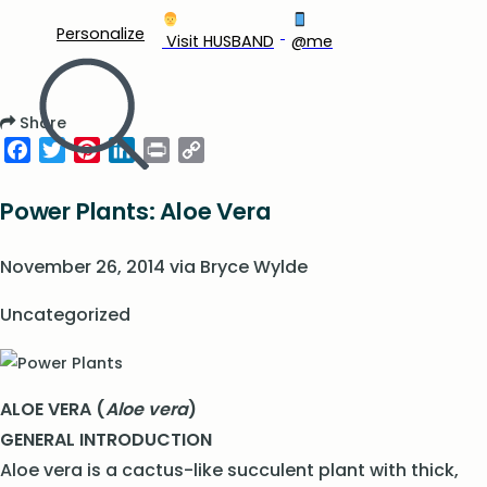
Personalize
‍ Visit HUSBAND
@me
Share
Facebook
Twitter
Pinterest
LinkedIn
Print
Copy
Link
Power Plants: Aloe Vera
November 26, 2014
via
Bryce Wylde
Uncategorized
ALOE VERA (
Aloe vera
)
GENERAL INTRODUCTION
Aloe vera is a cactus-like succulent plant with thick,