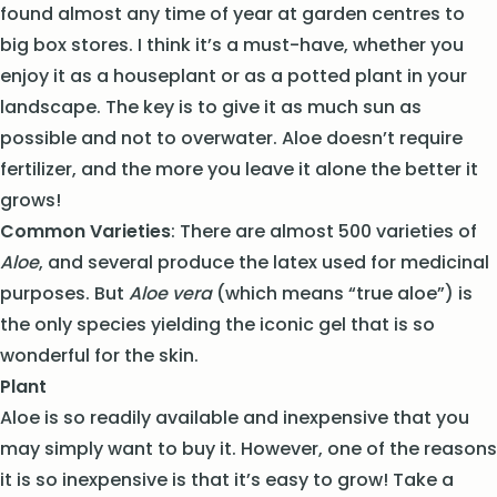
found almost any time of year at garden centres to
big box stores. I think it’s a must-have, whether you
enjoy it as a houseplant or as a potted plant in your
landscape. The key is to give it as much sun as
possible and not to overwater. Aloe doesn’t require
fertilizer, and the more you leave it alone the better it
grows!
Common Varieties
: There are almost 500 varieties of
Aloe
, and several produce the latex used for medicinal
purposes. But
Aloe vera
(which means “true aloe”) is
the only species yielding the iconic gel that is so
wonderful for the skin.
Plant
Aloe is so readily available and inexpensive that you
may simply want to buy it. However, one of the reasons
it is so inexpensive is that it’s easy to grow! Take a