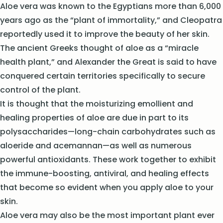
Aloe vera was known to the Egyptians more than 6,000
years ago as the “plant of immortality,” and Cleopatra
reportedly used it to improve the beauty of her skin.
The ancient Greeks thought of aloe as a “miracle
health plant,” and Alexander the Great is said to have
conquered certain territories specifically to secure
control of the plant.
It is thought that the moisturizing emollient and
healing properties of aloe are due in part to its
polysaccharides—long-chain carbohydrates such as
aloeride and acemannan—as well as numerous
powerful antioxidants. These work together to exhibit
the immune-boosting, antiviral, and healing effects
that become so evident when you apply aloe to your
skin.
Aloe vera may also be the most important plant ever