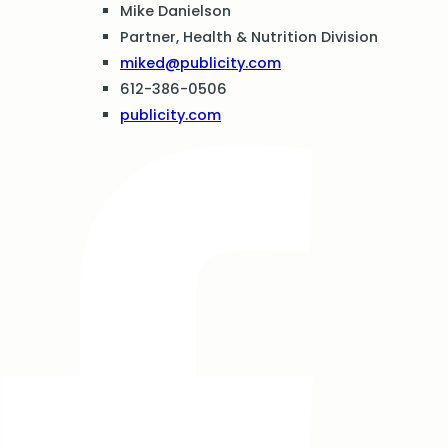
Mike Danielson
Partner, Health & Nutrition Division
miked@publicity.com
612-386-0506
publicity.com