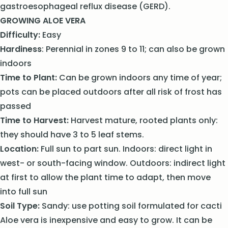
gastroesophageal reflux disease (GERD).
GROWING ALOE VERA
Difficulty:
Easy
Hardiness
: Perennial in zones 9 to 11; can also be grown
indoors
Time to Plant:
Can be grown indoors any time of year;
pots can be placed outdoors after all risk of frost has
passed
Time to Harvest:
Harvest mature, rooted plants only:
they should have 3 to 5 leaf stems.
Location:
Full sun to part sun. Indoors: direct light in
west- or south-facing window. Outdoors: indirect light
at first to allow the plant time to adapt, then move
into full sun
Soil Type:
Sandy: use potting soil formulated for cacti
Aloe vera is inexpensive and easy to grow. It can be