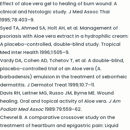
Effect of aloe vera gel to healing of burn wound: A
clinical and histologic study. J Med Assoc Thai
1995;78:403–9.
Syed TA, Ahmed SA, Holt AH, et al. Management of
psoriasis with Aloe vera extract in a hydrophilic cream:
A placebo-controlled, double-blind study. Tropical
Med Inter Health 1996;1:505–9.
Vardy DA, Cohen AD, Tchetov T, et al. A double-blind,
placebo-controlled trial of an Aloe vera (A.
barbadensis) emulsion in the treatment of seborrheic
dermatitis. J Dermatol Treat 1999;10:7–11.
Davis RH, Leitner MG, Russo JM, Byrne ME. Wound
healing. Oral and topical activity of Aloe vera.
J Am
Podiatr Med Assoc
1989:79:559–62.
Chevrel B. A comparative crossover study on the
treatment of heartburn and epigastric pain: Liquid