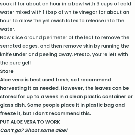
soak it for about an hour in a bowl with 3 cups of cold
water mixed with 1 tbsp of white vinegar for about an
hour to allow the yellowish latex to release into the
water.
Now slice around perimeter of the leaf to remove the
serrated edges, and then remove skin by running the
knife under and peeling away. Presto, you’re left with
the pure gel!
Store
Aloe vera is best used fresh, so I recommend
harvesting it as needed. However, the leaves can be
stored for up to a week in a clean plastic container or
glass dish. Some people place it in plastic bag and
freeze it, but I don’t recommend this.
PUT ALOE VERA TO WORK
Can’t go? Shoot some aloe!