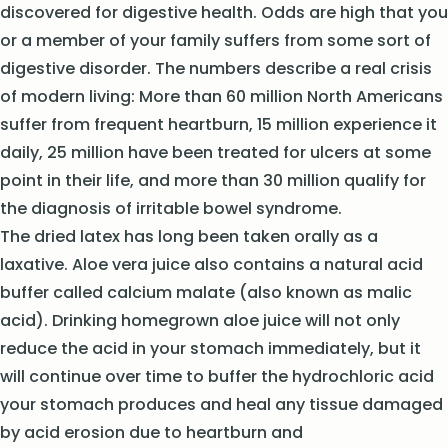
discovered for digestive health. Odds are high that you
or a member of your family suffers from some sort of
digestive disorder. The numbers describe a real crisis
of modern living: More than 60 million North Americans
suffer from frequent heartburn, 15 million experience it
daily, 25 million have been treated for ulcers at some
point in their life, and more than 30 million qualify for
the diagnosis of irritable bowel syndrome.
The dried latex has long been taken orally as a
laxative. Aloe vera juice also contains a natural acid
buffer called calcium malate (also known as malic
acid). Drinking homegrown aloe juice will not only
reduce the acid in your stomach immediately, but it
will continue over time to buffer the hydrochloric acid
your stomach produces and heal any tissue damaged
by acid erosion due to heartburn and