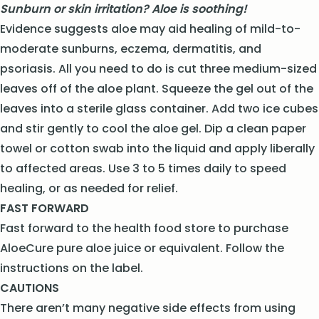
Sunburn or skin irritation? Aloe is soothing!
Evidence suggests aloe may aid healing of mild-to-
moderate sunburns, eczema, dermatitis, and
psoriasis. All you need to do is cut three medium-sized
leaves off of the aloe plant. Squeeze the gel out of the
leaves into a sterile glass container. Add two ice cubes
and stir gently to cool the aloe gel. Dip a clean paper
towel or cotton swab into the liquid and apply liberally
to affected areas. Use 3 to 5 times daily to speed
healing, or as needed for relief.
FAST FORWARD
Fast forward to the health food store to purchase
AloeCure pure aloe juice or equivalent. Follow the
instructions on the label.
CAUTIONS
There aren’t many negative side effects from using