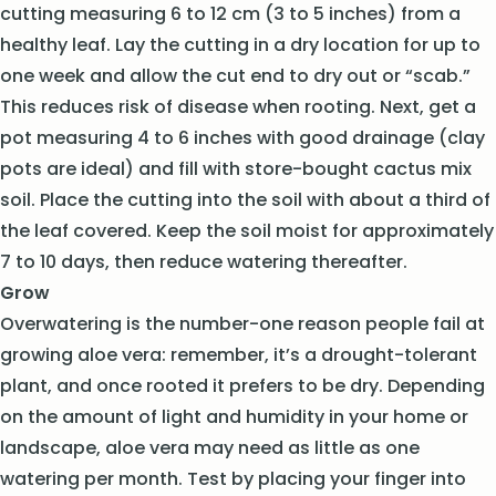
cutting measuring 6 to 12 cm (3 to 5 inches) from a
healthy leaf. Lay the cutting in a dry location for up to
one week and allow the cut end to dry out or “scab.”
This reduces risk of disease when rooting. Next, get a
pot measuring 4 to 6 inches with good drainage (clay
pots are ideal) and fill with store-bought cactus mix
soil. Place the cutting into the soil with about a third of
the leaf covered. Keep the soil moist for approximately
7 to 10 days, then reduce watering thereafter.
Grow
Overwatering is the number-one reason people fail at
growing aloe vera: remember, it’s a drought-tolerant
plant, and once rooted it prefers to be dry. Depending
on the amount of light and humidity in your home or
landscape, aloe vera may need as little as one
watering per month. Test by placing your finger into