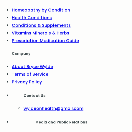
Homeopathy by Condition
Health Conditions
Conditions & Supplements
Vitamins Minerals & Herbs
Prescription Medication Guide
Company
About Bryce Wylde
Terms of Service
Privacy Policy
Contact Us
wyldeonhealth@gmail.com
Media and Public Relations