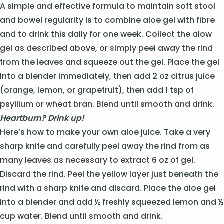
A simple and effective formula to maintain soft stool
and bowel regularity is to combine aloe gel with fibre
and to drink this daily for one week. Collect the alow
gel as described above, or simply peel away the rind
from the leaves and squeeze out the gel. Place the gel
into a blender immediately, then add 2 oz citrus juice
(orange, lemon, or grapefruit), then add 1 tsp of
psyllium or wheat bran. Blend until smooth and drink.
Heartburn? Drink up!
Here’s how to make your own aloe juice. Take a very
sharp knife and carefully peel away the rind from as
many leaves as necessary to extract 6 oz of gel.
Discard the rind. Peel the yellow layer just beneath the
rind with a sharp knife and discard. Place the aloe gel
into a blender and add ½ freshly squeezed lemon and ½
cup water. Blend until smooth and drink.