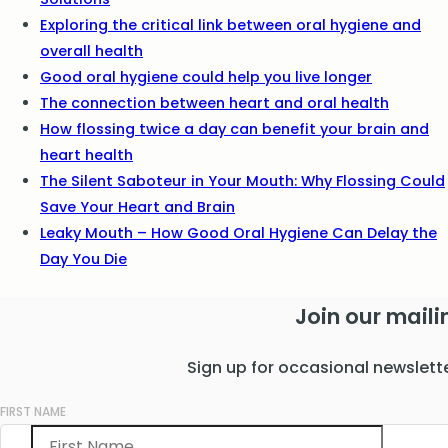
Exploring the critical link between oral hygiene and
overall health
Good oral hygiene could help you live longer
The connection between heart and oral health
How flossing twice a day can benefit your brain and
heart health
The Silent Saboteur in Your Mouth: Why Flossing Could
Save Your Heart and Brain
Leaky Mouth – How Good Oral Hygiene Can Delay the
Day You Die
Join our mailin
Sign up for occasional newslett
FIRST NAME