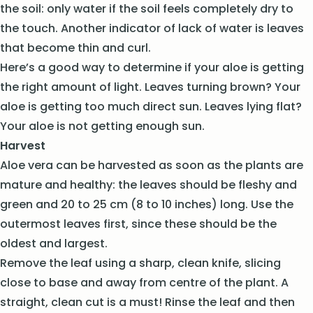
the soil: only water if the soil feels completely dry to
the touch. Another indicator of lack of water is leaves
that become thin and curl.
Here’s a good way to determine if your aloe is getting
the right amount of light. Leaves turning brown? Your
aloe is getting too much direct sun. Leaves lying flat?
Your aloe is not getting enough sun.
Harvest
Aloe vera can be harvested as soon as the plants are
mature and healthy: the leaves should be fleshy and
green and 20 to 25 cm (8 to 10 inches) long. Use the
outermost leaves first, since these should be the
oldest and largest.
Remove the leaf using a sharp, clean knife, slicing
close to base and away from centre of the plant. A
straight, clean cut is a must! Rinse the leaf and then