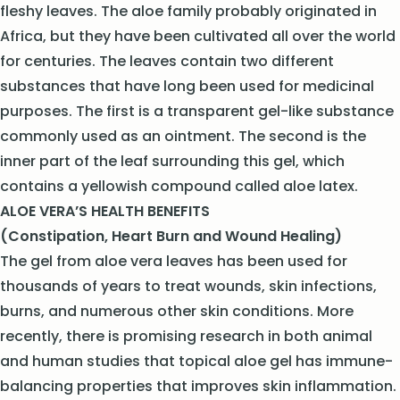
fleshy leaves. The aloe family probably originated in
Africa, but they have been cultivated all over the world
for centuries. The leaves contain two different
substances that have long been used for medicinal
purposes. The first is a transparent gel-like substance
commonly used as an ointment. The second is the
inner part of the leaf surrounding this gel, which
contains a yellowish compound called aloe latex.
ALOE VERA’S HEALTH BENEFITS
(Constipation, Heart Burn and Wound Healing)
The gel from aloe vera leaves has been used for
thousands of years to treat wounds, skin infections,
burns, and numerous other skin conditions. More
recently, there is promising research in both animal
and human studies that topical aloe gel has immune-
balancing properties that improves skin inflammation.