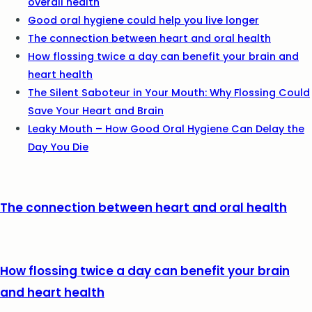
overall health
Good oral hygiene could help you live longer
The connection between heart and oral health
How flossing twice a day can benefit your brain and
heart health
The Silent Saboteur in Your Mouth: Why Flossing Could
Save Your Heart and Brain
Leaky Mouth – How Good Oral Hygiene Can Delay the
Day You Die
The connection between heart and oral health
How flossing twice a day can benefit your brain
and heart health