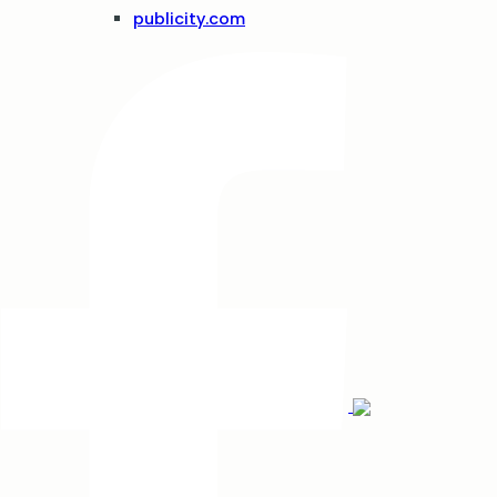
publicity.com