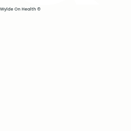
Wylde On Health ©