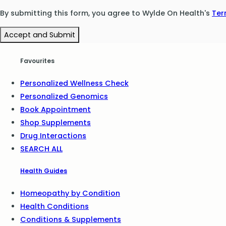
By submitting this form, you agree to Wylde On Health's
Ter
Accept and Submit
Favourites
Personalized Wellness Check
Personalized Genomics
Book Appointment
Shop Supplements
Drug Interactions
SEARCH ALL
Health Guides
Homeopathy by Condition
Health Conditions
Conditions & Supplements