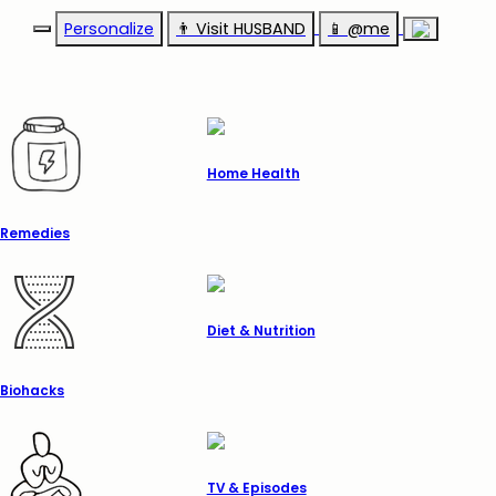
Personalize
👨‍ Visit HUSBAND
📱 @me
Home Health
Remedies
Diet & Nutrition
Biohacks
TV & Episodes