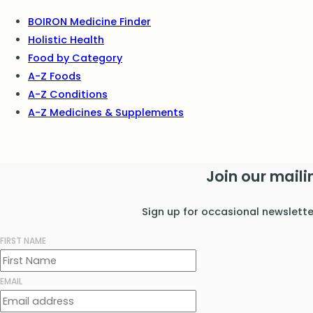
BOIRON Medicine Finder
Holistic Health
Food by Category
A-Z Foods
A-Z Conditions
A-Z Medicines & Supplements
Join our mailin
Sign up for occasional newslett
FIRST NAME
EMAIL