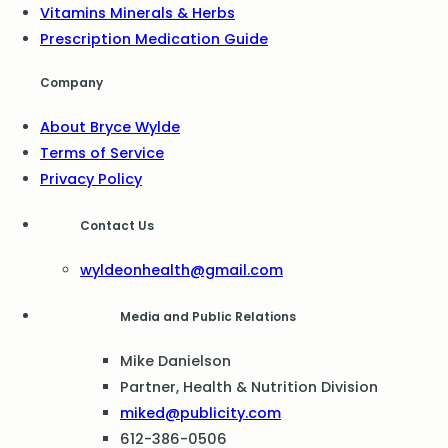
Vitamins Minerals & Herbs
Prescription Medication Guide
Company
About Bryce Wylde
Terms of Service
Privacy Policy
Contact Us
wyldeonhealth@gmail.com
Media and Public Relations
Mike Danielson
Partner, Health & Nutrition Division
miked@publicity.com
612-386-0506