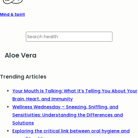
Mind & Spirit
Aloe Vera
Trending Articles
Your Mouth Is Talking: What It’s Telling You About Your
Brain, Heart, and Immunity
Wellness Wednesday – Sneezing, Sniffling, and
Sensitivities: Understanding the Differences and
Solutions
Exploring the critical link between oral hygiene and