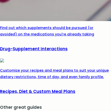
Find out which supplements should be pursued (or
avoided) on the medications you're already taking
Drug-Supplement Interactions
Customize your recipes and meal plans to suit your unique
dietary restrictions, time of day, and even family profile.
Recipes, Diet & Custom Meal Plans
Other great guides