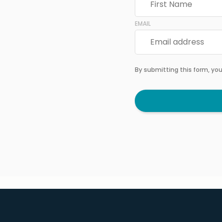
EMAIL
By submitting this form, yo