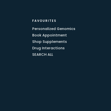
FAVOURITES
Personalized Genomics
Book Appointment
Shop Supplements
Drug Interactions
SEARCH ALL