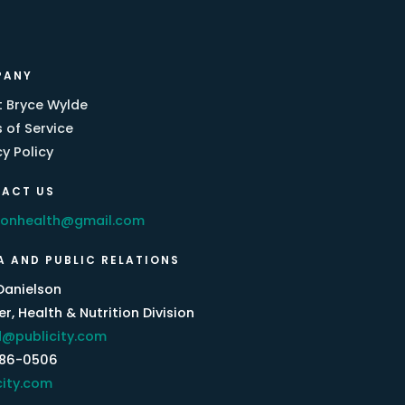
PANY
 Bryce Wylde
 of Service
cy Policy
ACT US
eonhealth@gmail.com
A AND PUBLIC RELATIONS
Danielson
r, Health & Nutrition Division
@publicity.com
386-0506
city.com