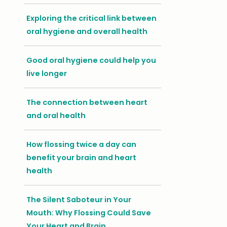
Exploring the critical link between
oral hygiene and overall health
Good oral hygiene could help you
live longer
The connection between heart
and oral health
How flossing twice a day can
benefit your brain and heart
health
The Silent Saboteur in Your
Mouth: Why Flossing Could Save
Your Heart and Brain