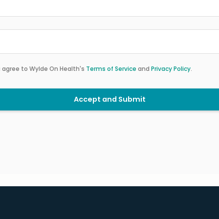
u agree to Wylde On Health's
Terms of Service
and
Privacy Policy
.
Accept and Submit