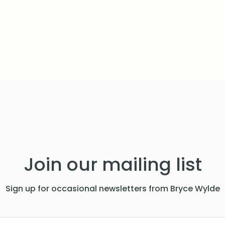
Join our mailing list
Sign up for occasional newsletters from Bryce Wylde