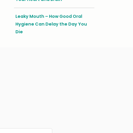
Leaky Mouth – How Good Oral
Hygiene Can Delay the Day You
Die