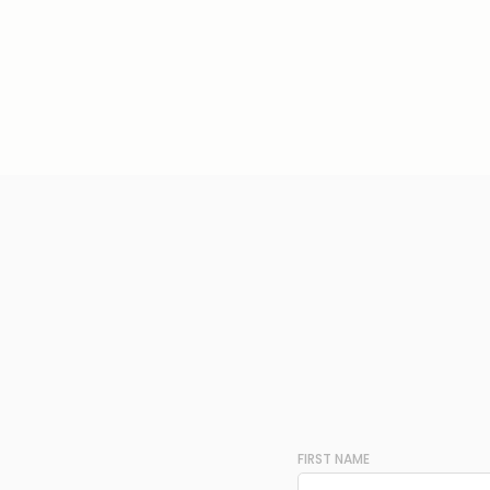
FIRST NAME