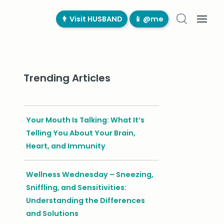
👨‍ Visit HUSBAND
📱 @me
Trending Articles
Your Mouth Is Talking: What It’s
Telling You About Your Brain,
Heart, and Immunity
Wellness Wednesday – Sneezing,
Sniffling, and Sensitivities:
Understanding the Differences
and Solutions