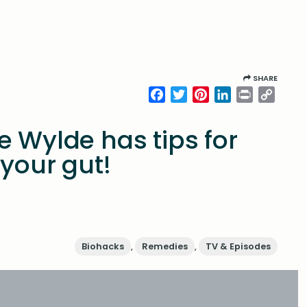
SHARE
Facebook
Twitter
Pinterest
LinkedIn
Print
Copy
Link
e Wylde has tips for
 your gut!
Biohacks
,
Remedies
,
TV & Episodes