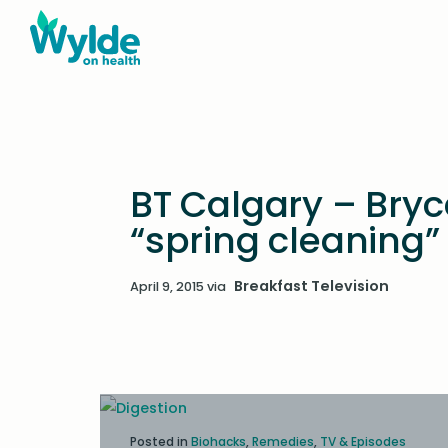
BT Calgary – Bryc
“spring cleaning”
Breakfast Television
April 9, 2015
via
Posted in
Biohacks
,
Remedies
,
TV & Episodes