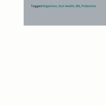
Tagged
Digestion
,
Gut Health
,
IBS
,
Probiotics