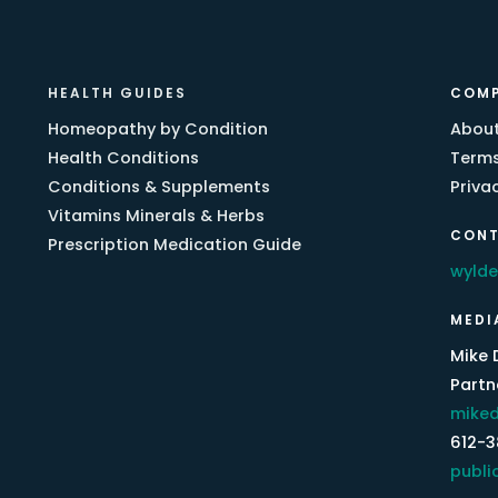
HEALTH GUIDES
COM
Homeopathy by Condition
About
Health Conditions
Terms
Conditions & Supplements
Priva
Vitamins Minerals & Herbs
CONT
Prescription Medication Guide
wyld
MEDI
Mike 
Partne
miked
612-
publi