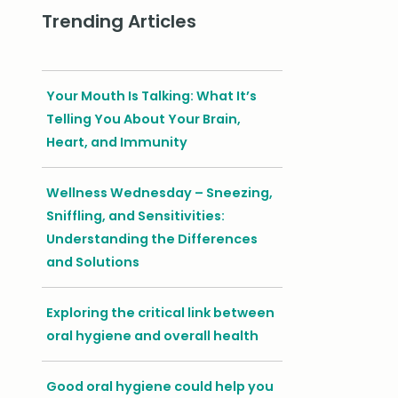
Trending Articles
Your Mouth Is Talking: What It’s
Telling You About Your Brain,
Heart, and Immunity
Wellness Wednesday – Sneezing,
Sniffling, and Sensitivities:
Understanding the Differences
and Solutions
Exploring the critical link between
oral hygiene and overall health
Good oral hygiene could help you