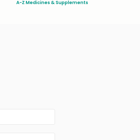
A-Z Medicines & Supplements