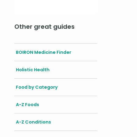
Other great guides
BOIRON Medicine Finder
Holistic Health
Food by Category
A-Z Foods
A-Z Conditions