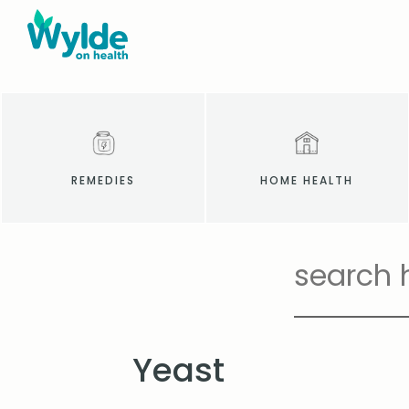
REMEDIES
HOME HEALTH
Yeast