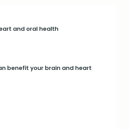
art and oral health
an benefit your brain and heart