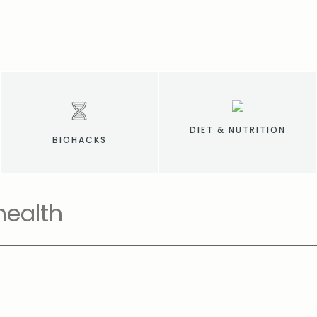
DIET & NUTRITION
BIOHACKS