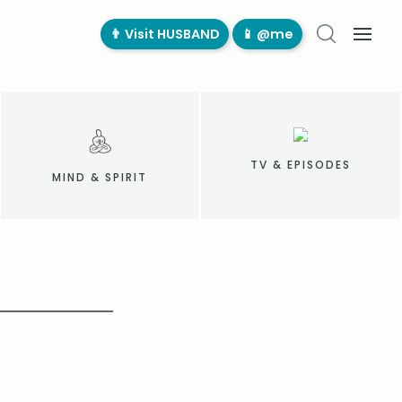
👨‍ Visit HUSBAND
📱 @me
TV & EPISODES
MIND & SPIRIT