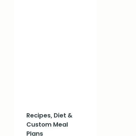
Recipes, Diet &
Custom Meal
Plans