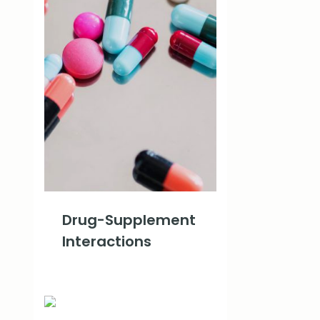
Drug-Supplement
Interactions