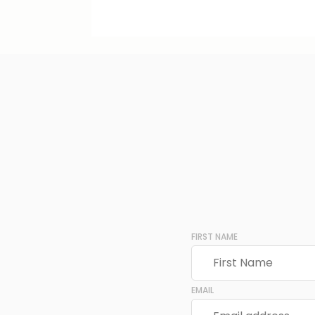
FIRST NAME
EMAIL