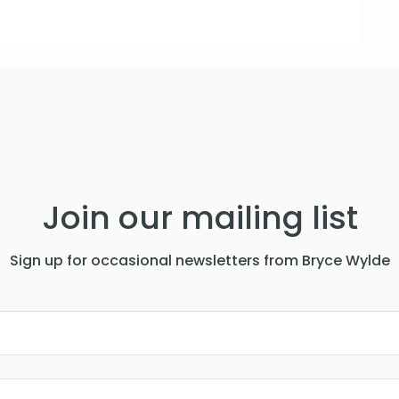
Join our mailing list
Sign up for occasional newsletters from Bryce Wylde