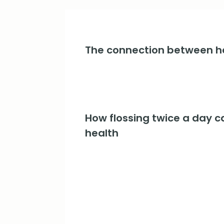
The connection between he
How flossing twice a day c
health