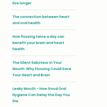
live longer
The connection between heart
and oral health
How flossing twice a day can
benefit your brain and heart
health
The Silent Saboteur in Your
Mouth: Why Flossing Could Save
Your Heart and Brain
Leaky Mouth – How Good Oral
Hygiene Can Delay the Day You
Die