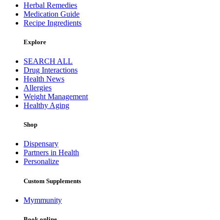
Herbal Remedies
Medication Guide
Recipe Ingredients
Explore
SEARCH ALL
Drug Interactions
Health News
Allergies
Weight Management
Healthy Aging
Shop
Dispensary
Partners in Health
Personalize
Custom Supplements
Mymmunity
Book online