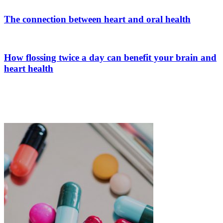
The connection between heart and oral health
How flossing twice a day can benefit your brain and
heart health