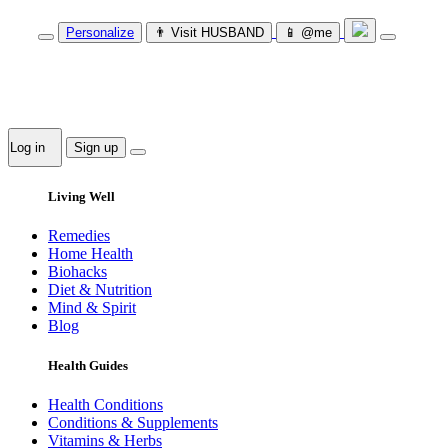
Personalize
👨‍ Visit HUSBAND
📱 @me
Log in
Sign up
Living Well
Remedies
Home Health
Biohacks
Diet & Nutrition
Mind & Spirit
Blog
Health Guides
Health Conditions
Conditions & Supplements
Vitamins & Herbs