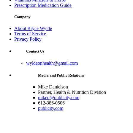
Prescription Medication Guide
Company
About Bryce Wylde
Terms of Service
Privacy Policy
Contact Us
wyldeonhealth@gmail.com
Media and Public Relations
Mike Danielson
Partner, Health & Nutrition Division
miked@publicity.com
612-386-0506
publicity.com