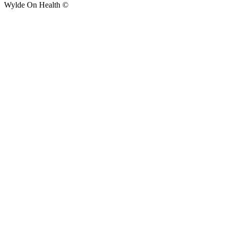
Wylde On Health ©