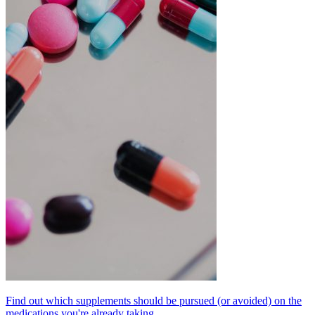
Find out which supplements should be pursued (or avoided) on the
medications you're already taking