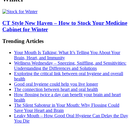
CT Style New Haven – How to Stock Your Medicine
Cabinet for Winter
Trending Articles
Your Mouth Is Talking: What It’s Telling You About Your
Brain, Heart, and Immunity
Wellness Wednesday – Sneezing, Sniffling, and Sensitivities:
Understanding the Differences and Solutions
Exploring the critical link between oral hygiene and overall
health
Good oral hygiene could help you live longer
The connection between heart and oral health
How flossing twice a day can benefit your brain and heart
health
The Silent Saboteur in Your Mouth: Why Flossing Could
Save Your Heart and Brain
Leaky Mouth – How Good Oral Hygiene Can Delay the Day
You Die