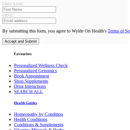
FIRST NAME
EMAIL
By submitting this form, you agree to Wylde On Health's
Terms of Se
Accept and Submit
Favourites
Personalized Wellness Check
Personalized Genomics
Book Appointment
Shop Supplements
Drug Interactions
SEARCH ALL
Health Guides
Homeopathy by Condition
Health Conditions
Conditions & Supplements
Vitamins Minerals & Herbs