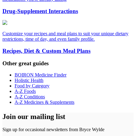
Drug-Supplement Interactions
Customize your recipes and meal plans to suit your unique dietary
restrictions, time of day, and even family profile.
Recipes, Diet & Custom Meal Plans
Other great guides
BOIRON Medicine Finder
Holistic Health
Food by Category
A-Z Foods
A-Z Conditions
A-Z Medicines & Supplements
Join our mailing list
Sign up for occasional newsletters from Bryce Wylde