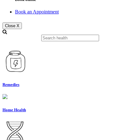
Book an Appointment
Close X
Remedies
Home Health