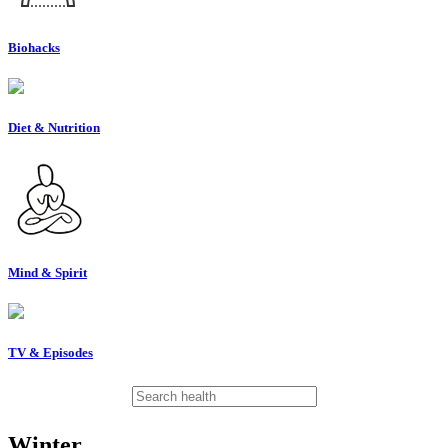
Biohacks
Diet & Nutrition
Mind & Spirit
TV & Episodes
Winter