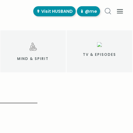
👨‍ Visit HUSBAND
📱 @me
TV & EPISODES
MIND & SPIRIT