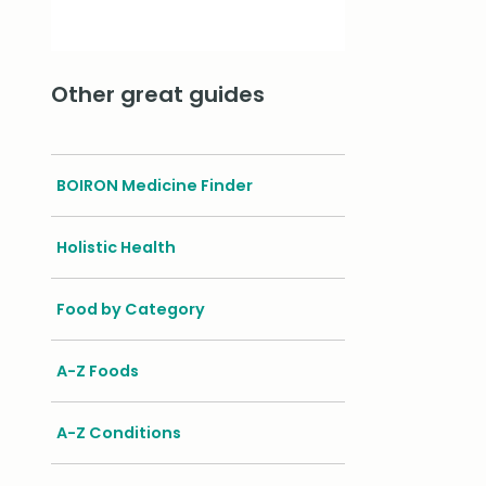
Other great guides
BOIRON Medicine Finder
Holistic Health
Food by Category
A-Z Foods
A-Z Conditions