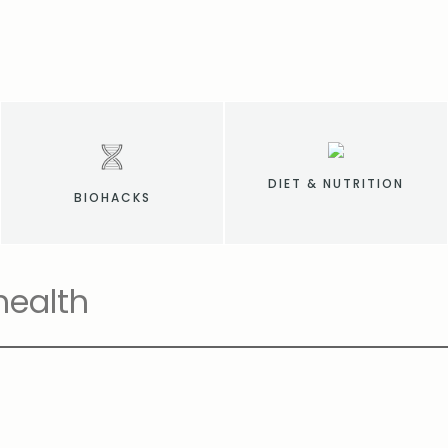
DIET & NUTRITION
BIOHACKS