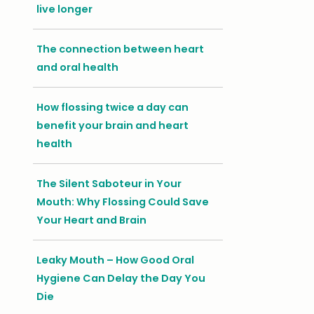
live longer
The connection between heart
and oral health
How flossing twice a day can
benefit your brain and heart
health
The Silent Saboteur in Your
Mouth: Why Flossing Could Save
Your Heart and Brain
Leaky Mouth – How Good Oral
Hygiene Can Delay the Day You
Die