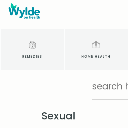
REMEDIES
HOME HEALTH
Sexual