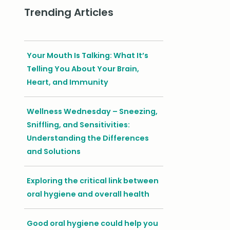
Trending Articles
Your Mouth Is Talking: What It’s
Telling You About Your Brain,
Heart, and Immunity
Wellness Wednesday – Sneezing,
Sniffling, and Sensitivities:
Understanding the Differences
and Solutions
Exploring the critical link between
oral hygiene and overall health
Good oral hygiene could help you