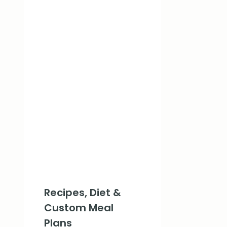
Recipes, Diet &
Custom Meal
Plans