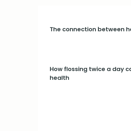
The connection between he
How flossing twice a day c
health