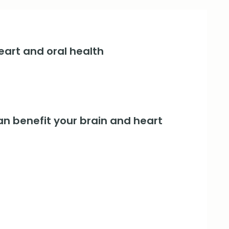
art and oral health
an benefit your brain and heart