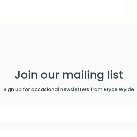
Join our mailing list
Sign up for occasional newsletters from Bryce Wylde