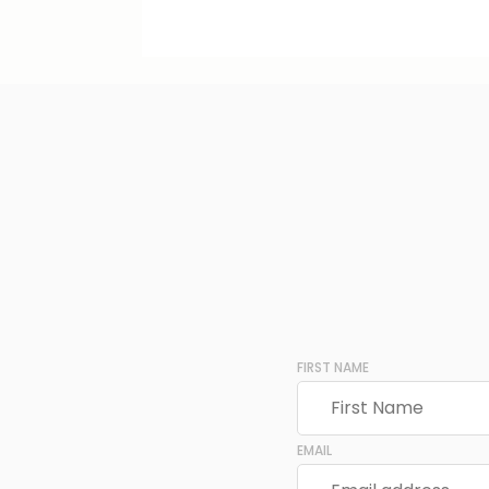
FIRST NAME
EMAIL