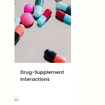
Drug-Supplement
Interactions