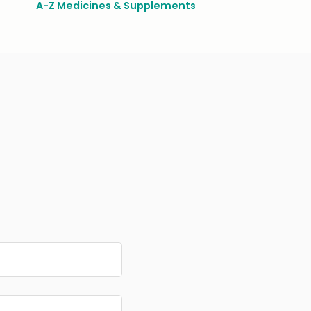
A-Z Medicines & Supplements