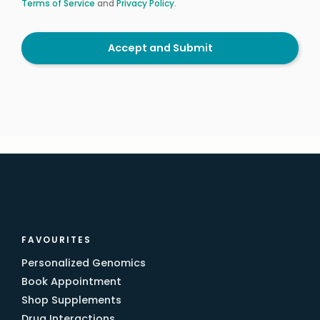
Terms of Service
and
Privacy Policy
.
Accept and Submit
FAVOURITES
Personalized Genomics
Book Appointment
Shop Supplements
Drug Interactions