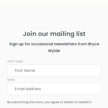
Join our mailing list
Sign up for occasional newsletters from Bryce
Wylde
FIRST NAME
EMAIL
By submitting this form, you agree to Wylde On Health's