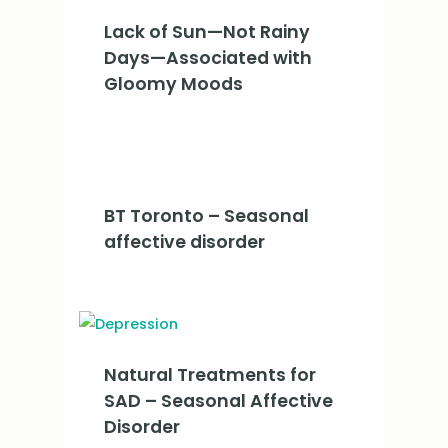
Lack of Sun—Not Rainy
Days—Associated with
Gloomy Moods
BT Toronto – Seasonal
affective disorder
Natural Treatments for
SAD – Seasonal Affective
Disorder