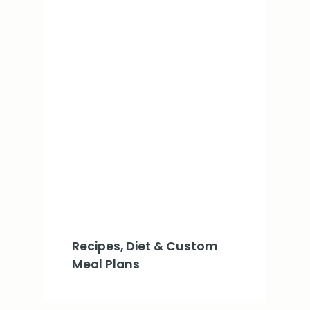
Recipes, Diet & Custom
Meal Plans