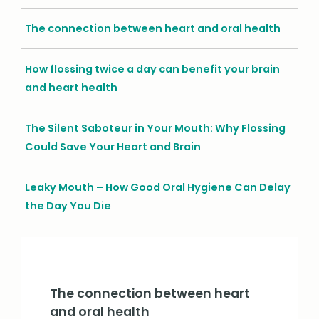
The connection between heart and oral health
How flossing twice a day can benefit your brain
and heart health
The Silent Saboteur in Your Mouth: Why Flossing
Could Save Your Heart and Brain
Leaky Mouth – How Good Oral Hygiene Can Delay
the Day You Die
The connection between heart
and oral health