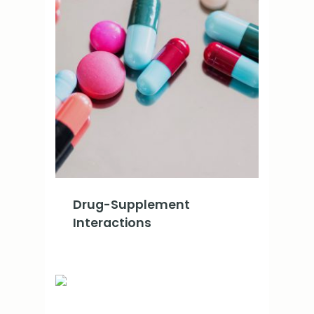
Drug-Supplement
Interactions