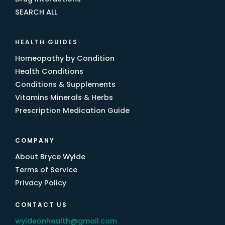
SEARCH ALL
HEALTH GUIDES
Homeopathy by Condition
Health Conditions
Conditions & Supplements
Vitamins Minerals & Herbs
Prescription Medication Guide
COMPANY
About Bryce Wylde
Terms of Service
Privacy Policy
CONTACT US
wyldeonhealth@gmail.com