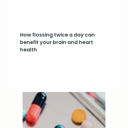
How flossing twice a day can
benefit your brain and heart
health