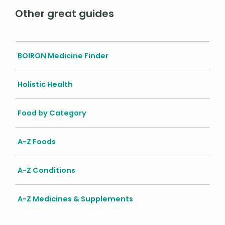
Other great guides
BOIRON Medicine Finder
Holistic Health
Food by Category
A-Z Foods
A-Z Conditions
A-Z Medicines & Supplements