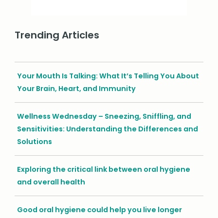
Trending Articles
Your Mouth Is Talking: What It’s Telling You About
Your Brain, Heart, and Immunity
Wellness Wednesday – Sneezing, Sniffling, and
Sensitivities: Understanding the Differences and
Solutions
Exploring the critical link between oral hygiene
and overall health
Good oral hygiene could help you live longer