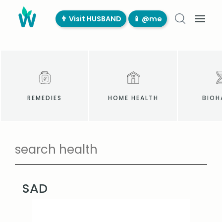
👨‍ Visit HUSBAND
📱 @me
REMEDIES
HOME HEALTH
BIOH
SAD