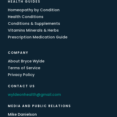
HEALTH GUIDES
Homeopathy by Condition
Health Conditions
Conditions & Supplements
Vitamins Minerals & Herbs
Prescription Medication Guide
COMPANY
About Bryce Wylde
Terms of Service
Privacy Policy
CONTACT US
wyldeonhealth@gmail.com
MEDIA AND PUBLIC RELATIONS
Mike Danielson