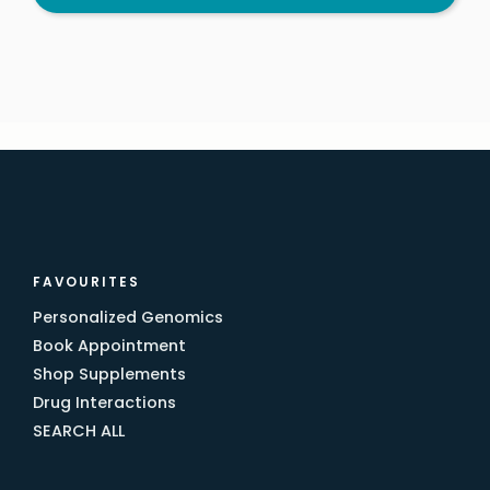
FAVOURITES
Personalized Genomics
Book Appointment
Shop Supplements
Drug Interactions
SEARCH ALL