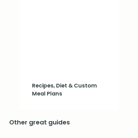
Recipes, Diet & Custom
Meal Plans
Other great guides