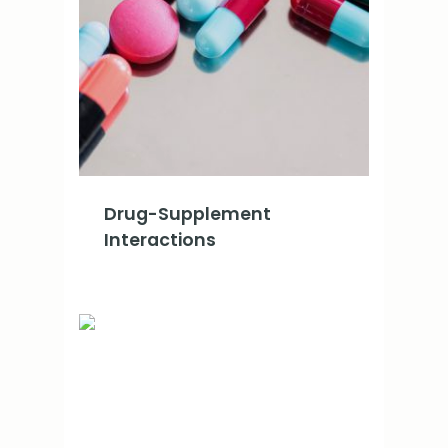
Drug-Supplement
Interactions