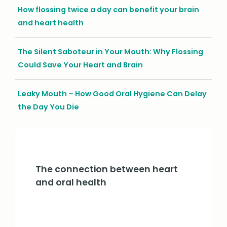
How flossing twice a day can benefit your brain
and heart health
The Silent Saboteur in Your Mouth: Why Flossing
Could Save Your Heart and Brain
Leaky Mouth – How Good Oral Hygiene Can Delay
the Day You Die
The connection between heart
and oral health