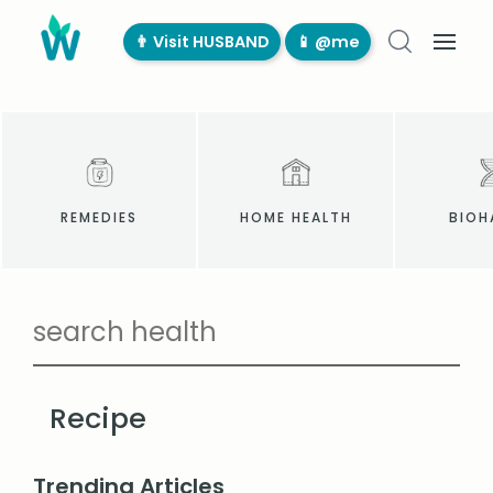
👨‍ Visit HUSBAND
📱 @me
REMEDIES
HOME HEALTH
BIOH
Recipe
Trending Articles