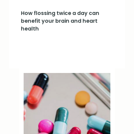
How flossing twice a day can
benefit your brain and heart
health