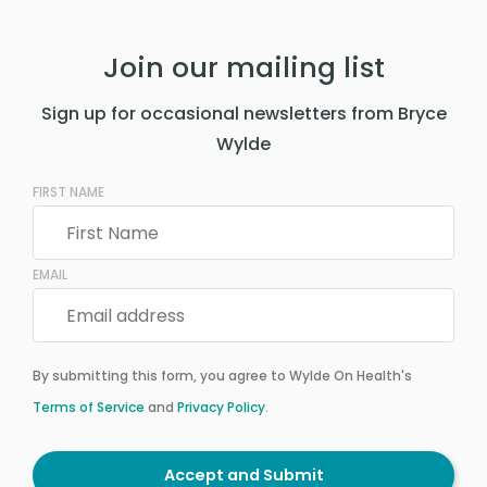
Join our mailing list
Sign up for occasional newsletters from Bryce
Wylde
FIRST NAME
EMAIL
By submitting this form, you agree to Wylde On Health's
Terms of Service
and
Privacy Policy
.
Accept and Submit