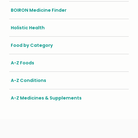
BOIRON Medicine Finder
Holistic Health
Food by Category
A-Z Foods
A-Z Conditions
A-Z Medicines & Supplements