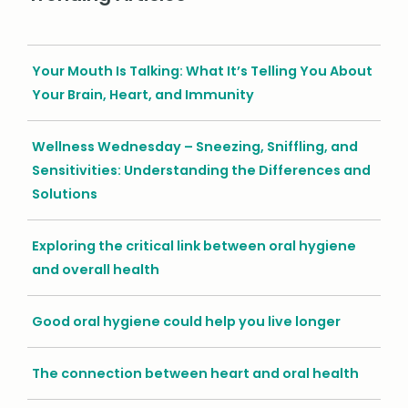
Your Mouth Is Talking: What It’s Telling You About
Your Brain, Heart, and Immunity
Wellness Wednesday – Sneezing, Sniffling, and
Sensitivities: Understanding the Differences and
Solutions
Exploring the critical link between oral hygiene
and overall health
Good oral hygiene could help you live longer
The connection between heart and oral health