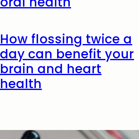
oral health
How flossing twice a
day can benefit your
brain and heart
health