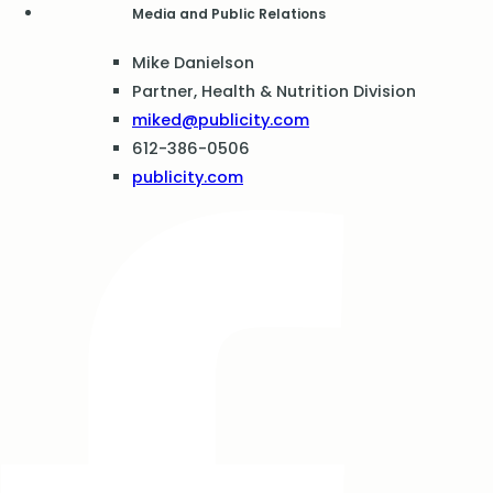
Media and Public Relations
Mike Danielson
Partner, Health & Nutrition Division
miked@publicity.com
612-386-0506
publicity.com