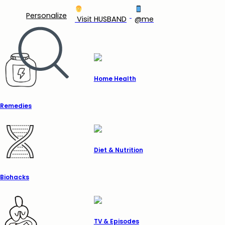
Personalize
‍ Visit HUSBAND
@me
Home Health
Remedies
Diet & Nutrition
Biohacks
TV & Episodes