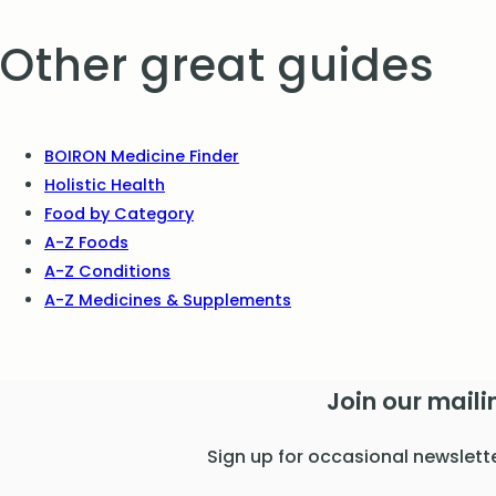
Other great guides
BOIRON Medicine Finder
Holistic Health
Food by Category
A-Z Foods
A-Z Conditions
A-Z Medicines & Supplements
Join our mailin
Sign up for occasional newslett