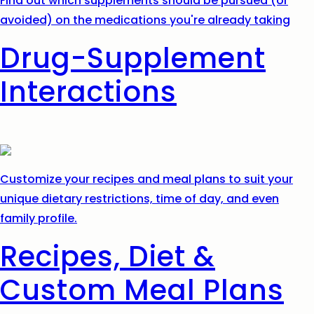
Find out which supplements should be pursued (or
avoided) on the medications you're already taking
Drug-Supplement
Interactions
Customize your recipes and meal plans to suit your
unique dietary restrictions, time of day, and even
family profile.
Recipes, Diet &
Custom Meal Plans