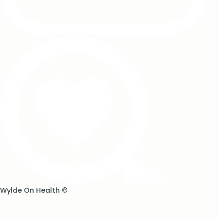
Wylde On Health ©