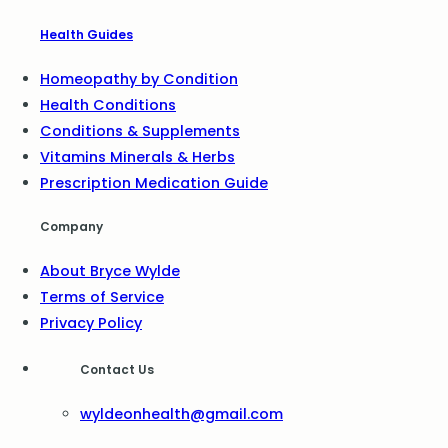
Health Guides
Homeopathy by Condition
Health Conditions
Conditions & Supplements
Vitamins Minerals & Herbs
Prescription Medication Guide
Company
About Bryce Wylde
Terms of Service
Privacy Policy
Contact Us
wyldeonhealth@gmail.com