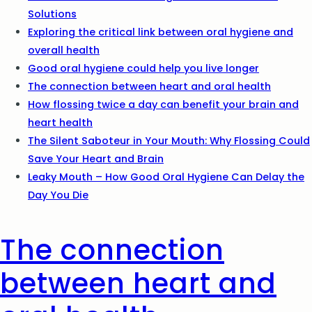
Solutions
Exploring the critical link between oral hygiene and
overall health
Good oral hygiene could help you live longer
The connection between heart and oral health
How flossing twice a day can benefit your brain and
heart health
The Silent Saboteur in Your Mouth: Why Flossing Could
Save Your Heart and Brain
Leaky Mouth – How Good Oral Hygiene Can Delay the
Day You Die
The connection
between heart and