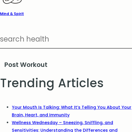
Mind & Spirit
Post Workout
Trending Articles
Your Mouth Is Talking: What It’s Telling You About Your
Brain, Heart, and Immunity
Wellness Wednesday – Sneezing, Sniffling, and
Sensitivities: Understanding the Differences and