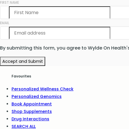
FIRST NAME
EMAIL
By submitting this form, you agree to Wylde On Health'
Accept and Submit
Favourites
Personalized Wellness Check
Personalized Genomics
Book Appointment
Shop Supplements
Drug Interactions
SEARCH ALL