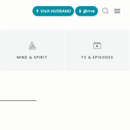
👨‍ Visit HUSBAND
📱 @me
MIND & SPIRIT
TV & EPISODES