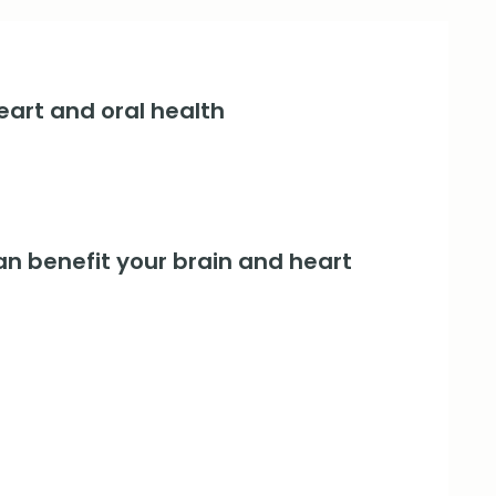
art and oral health
an benefit your brain and heart