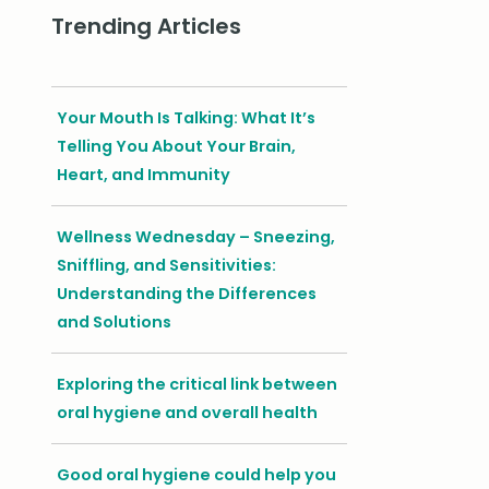
Trending Articles
Your Mouth Is Talking: What It’s
Telling You About Your Brain,
Heart, and Immunity
Wellness Wednesday – Sneezing,
Sniffling, and Sensitivities:
Understanding the Differences
and Solutions
Exploring the critical link between
oral hygiene and overall health
Good oral hygiene could help you