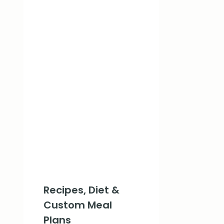
Recipes, Diet &
Custom Meal
Plans