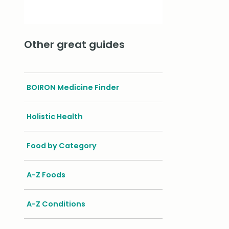
Other great guides
BOIRON Medicine Finder
Holistic Health
Food by Category
A-Z Foods
A-Z Conditions