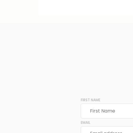
FIRST NAME
EMAIL