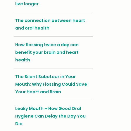
live longer
The connection between heart
and oral health
How flossing twice a day can
benefit your brain and heart
health
The Silent Saboteur in Your
Mouth: Why Flossing Could Save
Your Heart and Brain
Leaky Mouth – How Good Oral
Hygiene Can Delay the Day You
Die