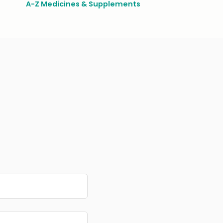
A-Z Medicines & Supplements