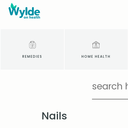
REMEDIES
HOME HEALTH
Nails