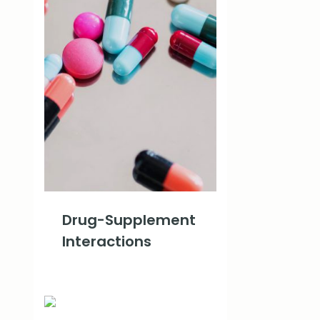
Drug-Supplement
Interactions