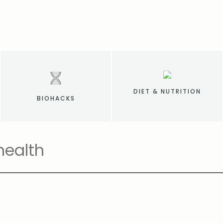
DIET & NUTRITION
BIOHACKS