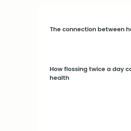
The connection between he
How flossing twice a day c
health