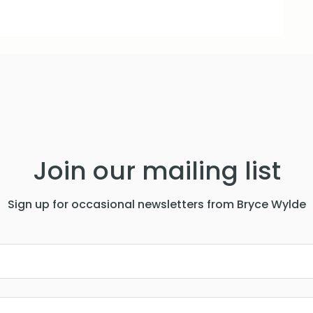
Join our mailing list
Sign up for occasional newsletters from Bryce Wylde