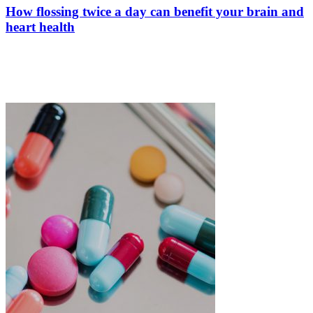
How flossing twice a day can benefit your brain and
heart health