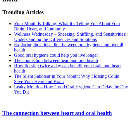
Trending Articles
Your Mouth Is Talking: What It’s Telling You About Your
Brain, Heart, and Immunity
Wellness Wednesday – Sneezing, Sniffling, and Sensitivities:
Understanding the Differences and Solutions
Exploring the critical link between oral hygiene and overall
health
Good oral hygiene could help you live longer
The connection between heart and oral health
How flossing twice a day can benefit your brain and heart
health
The Silent Saboteur in Your Mouth: Why Flossing Could
Save Your Heart and Brain
Leaky Mouth – How Good Oral Hygiene Can Delay the Day
You Die
The connection between heart and oral health