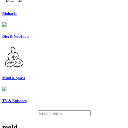
Biohacks
Diet & Nutrition
Mind & Spirit
TV & Episodes
mold