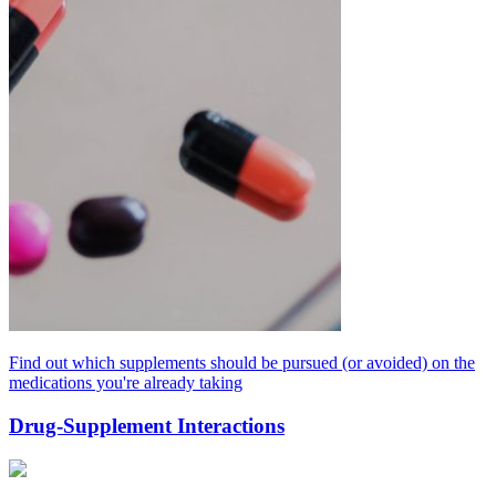
Find out which supplements should be pursued (or avoided) on the
medications you're already taking
Drug-Supplement Interactions