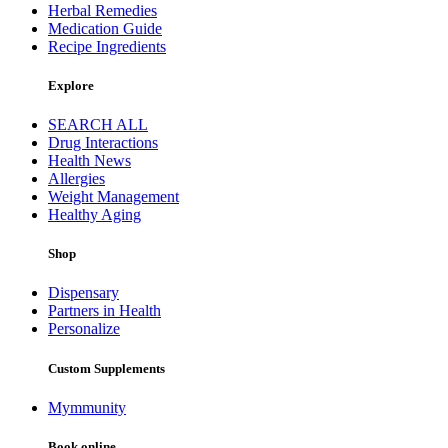
Herbal Remedies
Medication Guide
Recipe Ingredients
Explore
SEARCH ALL
Drug Interactions
Health News
Allergies
Weight Management
Healthy Aging
Shop
Dispensary
Partners in Health
Personalize
Custom Supplements
Mymmunity
Book online