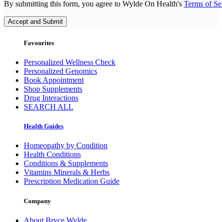
By submitting this form, you agree to Wylde On Health's
Terms of Se
Accept and Submit
Favourites
Personalized Wellness Check
Personalized Genomics
Book Appointment
Shop Supplements
Drug Interactions
SEARCH ALL
Health Guides
Homeopathy by Condition
Health Conditions
Conditions & Supplements
Vitamins Minerals & Herbs
Prescription Medication Guide
Company
About Bryce Wylde