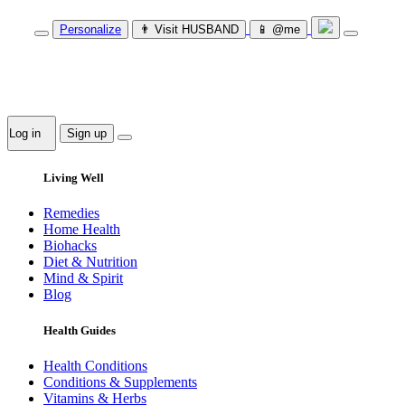
Personalize
👨‍ Visit HUSBAND
📱 @me
Log in
Sign up
Living Well
Remedies
Home Health
Biohacks
Diet & Nutrition
Mind & Spirit
Blog
Health Guides
Health Conditions
Conditions & Supplements
Vitamins & Herbs