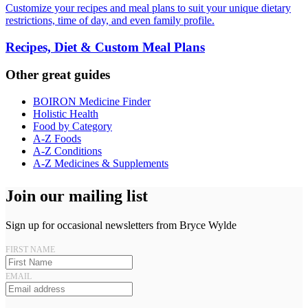
Customize your recipes and meal plans to suit your unique dietary
restrictions, time of day, and even family profile.
Recipes, Diet & Custom Meal Plans
Other great guides
BOIRON Medicine Finder
Holistic Health
Food by Category
A-Z Foods
A-Z Conditions
A-Z Medicines & Supplements
Join our mailing list
Sign up for occasional newsletters from Bryce Wylde
FIRST NAME
EMAIL