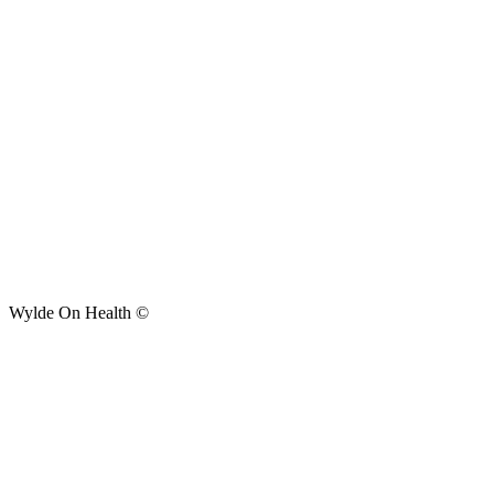
Wylde On Health ©