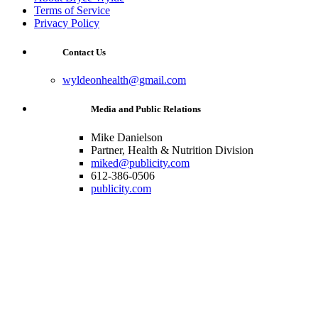
Terms of Service
Privacy Policy
Contact Us
wyldeonhealth@gmail.com
Media and Public Relations
Mike Danielson
Partner, Health & Nutrition Division
miked@publicity.com
612-386-0506
publicity.com