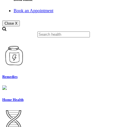
Book an Appointment
Close X
Remedies
Home Health