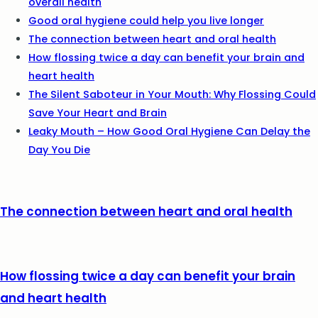
overall health
Good oral hygiene could help you live longer
The connection between heart and oral health
How flossing twice a day can benefit your brain and
heart health
The Silent Saboteur in Your Mouth: Why Flossing Could
Save Your Heart and Brain
Leaky Mouth – How Good Oral Hygiene Can Delay the
Day You Die
The connection between heart and oral health
How flossing twice a day can benefit your brain
and heart health