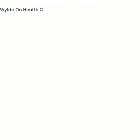
Wylde On Health ©