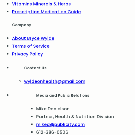
Vitamins Minerals & Herbs
Prescription Medication Guide
Company
About Bryce Wylde
Terms of Service
Privacy Policy
Contact Us
wyldeonhealth@gmail.com
Media and Public Relations
Mike Danielson
Partner, Health & Nutrition Division
miked@publicity.com
612-386-0506