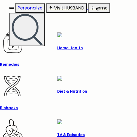
Personalize
👨‍ Visit HUSBAND
📱 @me
Home Health
Remedies
Diet & Nutrition
Biohacks
TV & Episodes