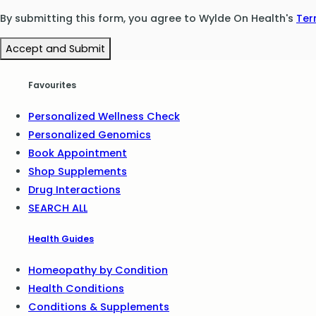
By submitting this form, you agree to Wylde On Health's
Ter
Accept and Submit
Favourites
Personalized Wellness Check
Personalized Genomics
Book Appointment
Shop Supplements
Drug Interactions
SEARCH ALL
Health Guides
Homeopathy by Condition
Health Conditions
Conditions & Supplements