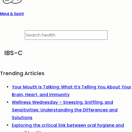
Mind & Spirit
IBS-C
Trending Articles
Your Mouth Is Talking: What It’s Telling You About Your
Brain, Heart, and Immunity
Wellness Wednesday – Sneezing, Sniffling, and
Sensitivities: Understanding the Differences and
Solutions
Exploring the critical link between oral hygiene and