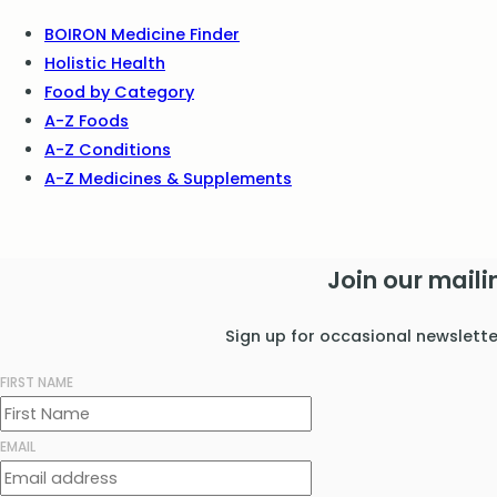
BOIRON Medicine Finder
Holistic Health
Food by Category
A-Z Foods
A-Z Conditions
A-Z Medicines & Supplements
Join our mailin
Sign up for occasional newslett
FIRST NAME
EMAIL