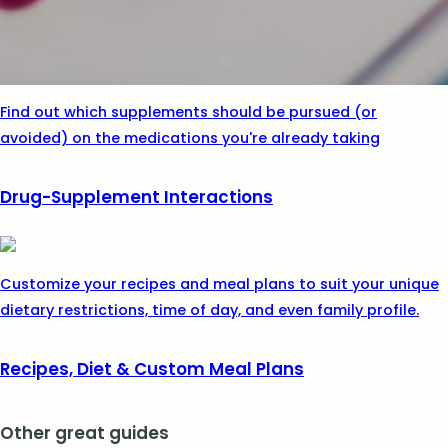
Find out which supplements should be pursued (or
avoided) on the medications you're already taking
Drug-Supplement Interactions
Customize your recipes and meal plans to suit your unique
dietary restrictions, time of day, and even family profile.
Recipes, Diet & Custom Meal Plans
Other great guides