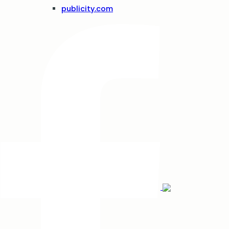
publicity.com