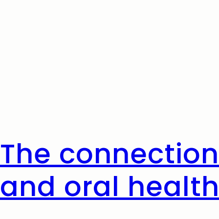
The connection
and oral healt