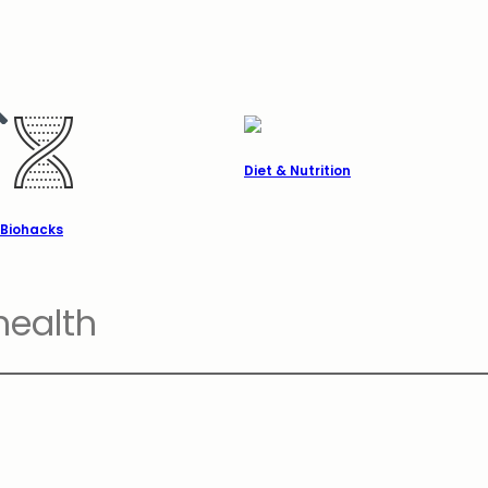
Diet & Nutrition
Biohacks