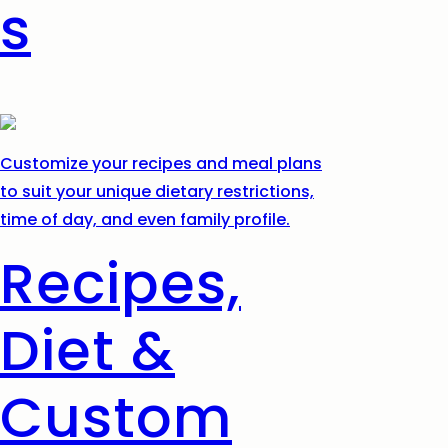
s
Customize your recipes and meal plans
to suit your unique dietary restrictions,
time of day, and even family profile.
Recipes,
Diet &
Custom