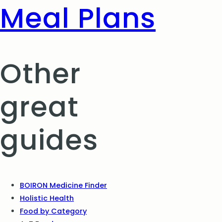
Meal Plans
Other
great
guides
BOIRON Medicine Finder
Holistic Health
Food by Category