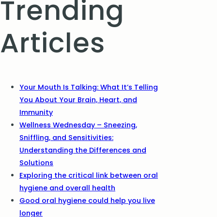
Trending
Articles
Your Mouth Is Talking: What It’s Telling
You About Your Brain, Heart, and
Immunity
Wellness Wednesday – Sneezing,
Sniffling, and Sensitivities:
Understanding the Differences and
Solutions
Exploring the critical link between oral
hygiene and overall health
Good oral hygiene could help you live
longer