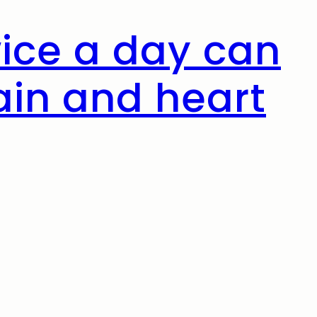
wice a day can
ain and heart