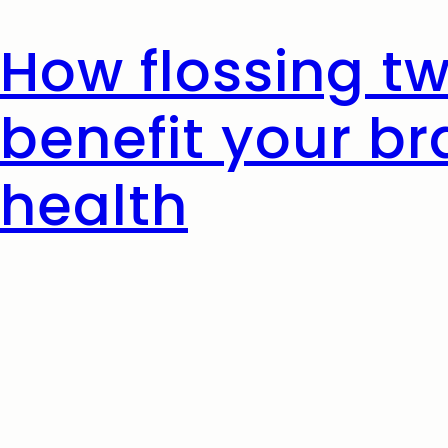
How flossing t
benefit your br
health