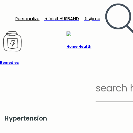
Personalize
👨‍ Visit HUSBAND
📱 @me
Home Health
Remedies
Hypertension