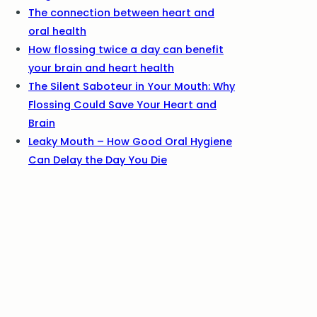
The connection between heart and
oral health
How flossing twice a day can benefit
your brain and heart health
The Silent Saboteur in Your Mouth: Why
Flossing Could Save Your Heart and
Brain
Leaky Mouth – How Good Oral Hygiene
Can Delay the Day You Die