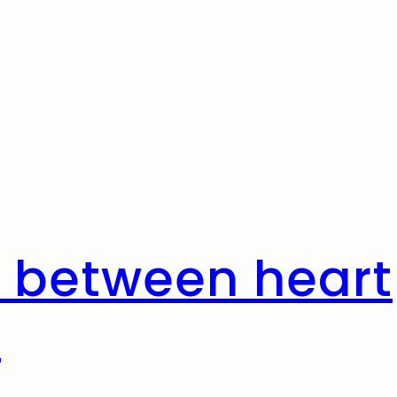
 between heart
h