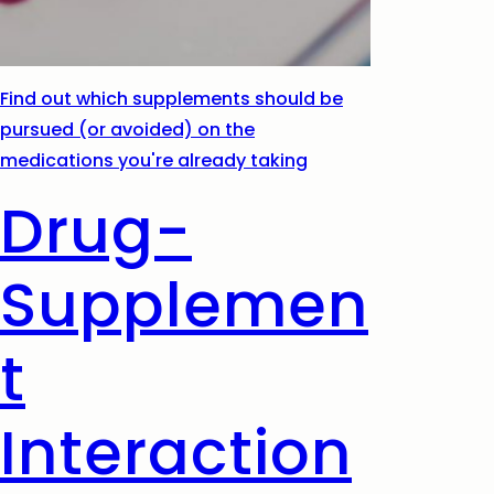
Find out which supplements should be
pursued (or avoided) on the
medications you're already taking
Drug-
Supplemen
t
Interaction