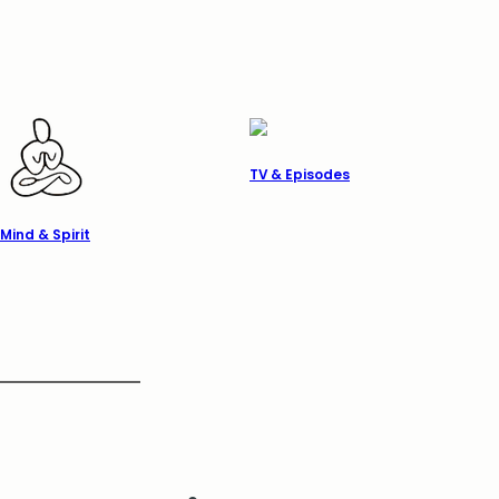
TV & Episodes
Mind & Spirit