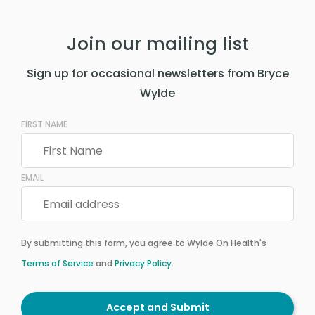
Join our mailing list
Sign up for occasional newsletters from Bryce
Wylde
FIRST NAME
EMAIL
By submitting this form, you agree to Wylde On Health's
Terms of Service
and
Privacy Policy
.
Accept and Submit