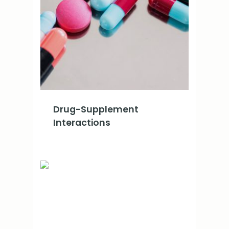
Drug-Supplement
Interactions