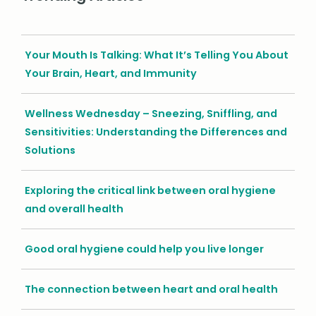
Your Mouth Is Talking: What It’s Telling You About
Your Brain, Heart, and Immunity
Wellness Wednesday – Sneezing, Sniffling, and
Sensitivities: Understanding the Differences and
Solutions
Exploring the critical link between oral hygiene
and overall health
Good oral hygiene could help you live longer
The connection between heart and oral health