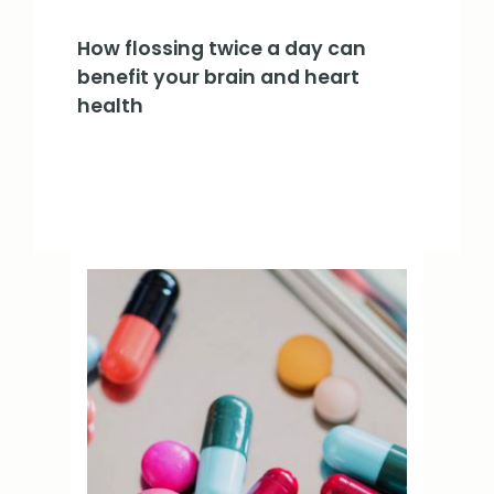
How flossing twice a day can
benefit your brain and heart
health