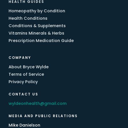
HEALTH GUIDES
Homeopathy by Condition
Health Conditions
Conditions & Supplements
Vitamins Minerals & Herbs
Prescription Medication Guide
COMPANY
About Bryce Wylde
Terms of Service
Privacy Policy
CONTACT US
wyldeonhealth@gmail.com
MEDIA AND PUBLIC RELATIONS
Mike Danielson