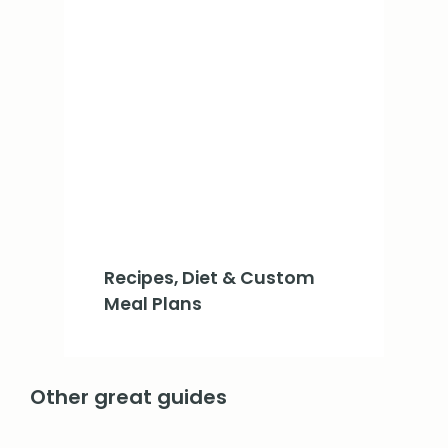
Recipes, Diet & Custom
Meal Plans
Other great guides