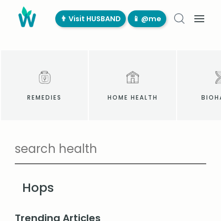
👨‍ Visit HUSBAND
📱 @me
REMEDIES
HOME HEALTH
BIOH
Hops
Trending Articles