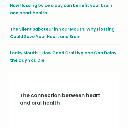
How flossing twice a day can benefit your brain
and heart health
The Silent Saboteur in Your Mouth: Why Flossing
Could Save Your Heart and Brain
Leaky Mouth – How Good Oral Hygiene Can Delay
the Day You Die
The connection between heart
and oral health