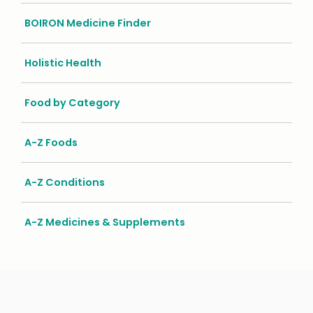
BOIRON Medicine Finder
Holistic Health
Food by Category
A-Z Foods
A-Z Conditions
A-Z Medicines & Supplements