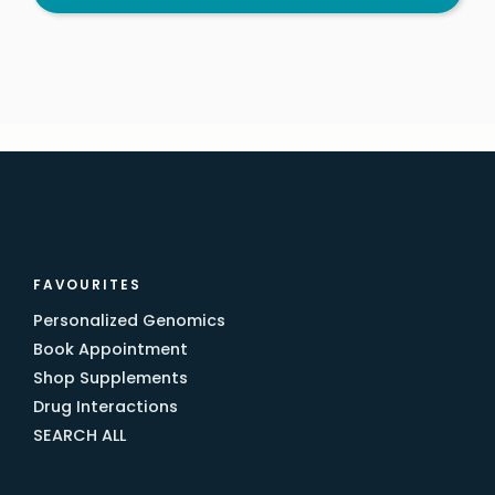
FAVOURITES
Personalized Genomics
Book Appointment
Shop Supplements
Drug Interactions
SEARCH ALL