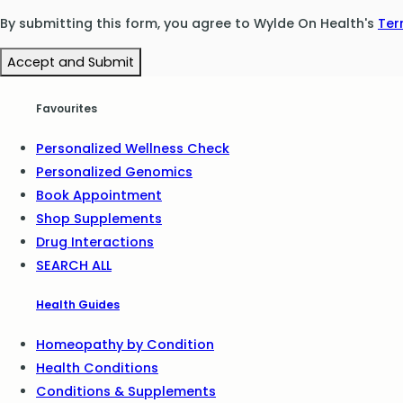
By submitting this form, you agree to Wylde On Health's
Ter
Accept and Submit
Favourites
Personalized Wellness Check
Personalized Genomics
Book Appointment
Shop Supplements
Drug Interactions
SEARCH ALL
Health Guides
Homeopathy by Condition
Health Conditions
Conditions & Supplements