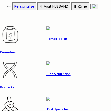
Personalize
👨‍ Visit HUSBAND
📱 @me
Home Health
Remedies
Diet & Nutrition
Biohacks
TV & Episodes