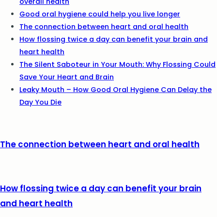
overall health
Good oral hygiene could help you live longer
The connection between heart and oral health
How flossing twice a day can benefit your brain and
heart health
The Silent Saboteur in Your Mouth: Why Flossing Could
Save Your Heart and Brain
Leaky Mouth – How Good Oral Hygiene Can Delay the
Day You Die
The connection between heart and oral health
How flossing twice a day can benefit your brain
and heart health