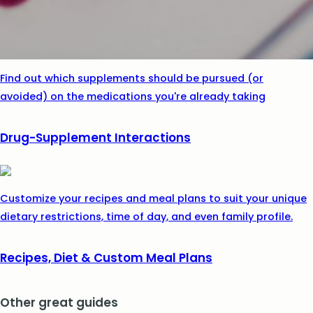
Find out which supplements should be pursued (or
avoided) on the medications you're already taking
Drug-Supplement Interactions
Customize your recipes and meal plans to suit your unique
dietary restrictions, time of day, and even family profile.
Recipes, Diet & Custom Meal Plans
Other great guides