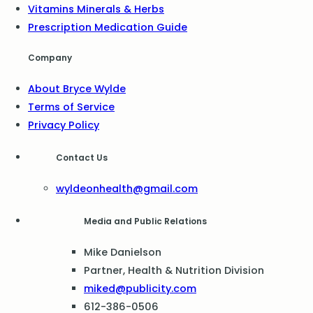
Vitamins Minerals & Herbs
Prescription Medication Guide
Company
About Bryce Wylde
Terms of Service
Privacy Policy
Contact Us
wyldeonhealth@gmail.com
Media and Public Relations
Mike Danielson
Partner, Health & Nutrition Division
miked@publicity.com
612-386-0506