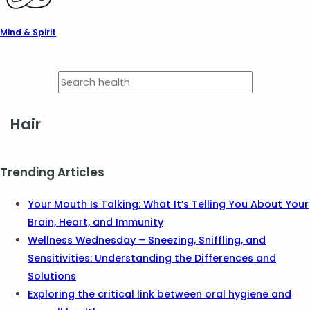
Mind & Spirit
Hair
Trending Articles
Your Mouth Is Talking: What It’s Telling You About Your
Brain, Heart, and Immunity
Wellness Wednesday – Sneezing, Sniffling, and
Sensitivities: Understanding the Differences and
Solutions
Exploring the critical link between oral hygiene and