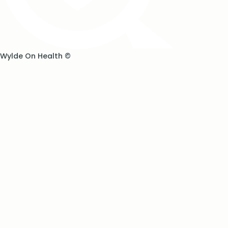
Wylde On Health ©