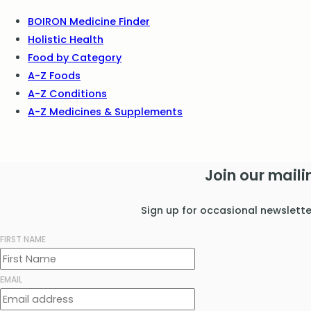
BOIRON Medicine Finder
Holistic Health
Food by Category
A-Z Foods
A-Z Conditions
A-Z Medicines & Supplements
Join our mailin
Sign up for occasional newslett
FIRST NAME
EMAIL