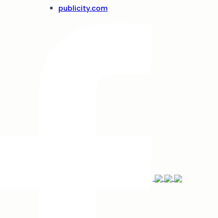
publicity.com