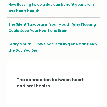
How flossing twice a day can benefit your brain
and heart health
The Silent Saboteur in Your Mouth: Why Flossing
Could Save Your Heart and Brain
Leaky Mouth – How Good Oral Hygiene Can Delay
the Day You Die
The connection between heart
and oral health