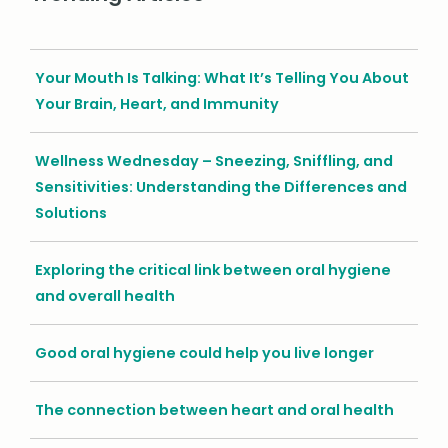
Your Mouth Is Talking: What It’s Telling You About
Your Brain, Heart, and Immunity
Wellness Wednesday – Sneezing, Sniffling, and
Sensitivities: Understanding the Differences and
Solutions
Exploring the critical link between oral hygiene
and overall health
Good oral hygiene could help you live longer
The connection between heart and oral health