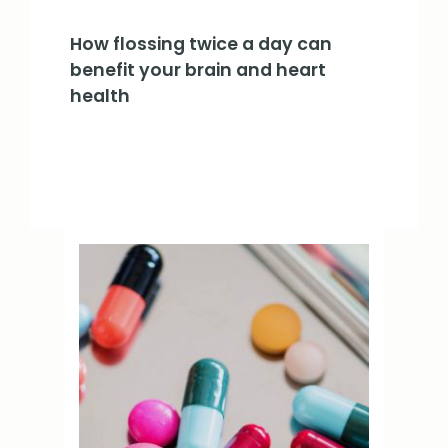
How flossing twice a day can
benefit your brain and heart
health