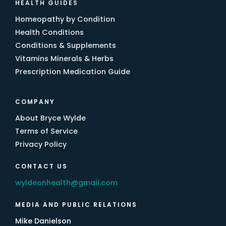
HEALTH GUIDES
Homeopathy by Condition
Health Conditions
Conditions & Supplements
Vitamins Minerals & Herbs
Prescription Medication Guide
COMPANY
About Bryce Wylde
Terms of Service
Privacy Policy
CONTACT US
wyldeonhealth@gmail.com
MEDIA AND PUBLIC RELATIONS
Mike Danielson