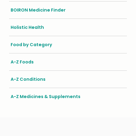
BOIRON Medicine Finder
Holistic Health
Food by Category
A-Z Foods
A-Z Conditions
A-Z Medicines & Supplements