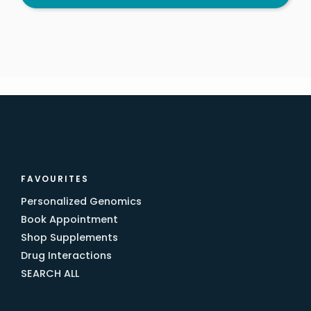
FAVOURITES
Personalized Genomics
Book Appointment
Shop Supplements
Drug Interactions
SEARCH ALL