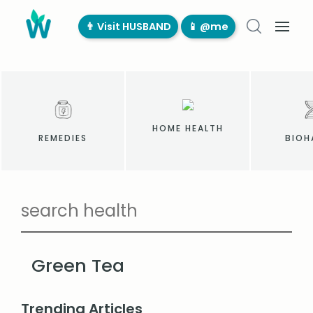
👨‍ Visit HUSBAND
📱 @me
HOME HEALTH
REMEDIES
BIOH
Green Tea
Trending Articles