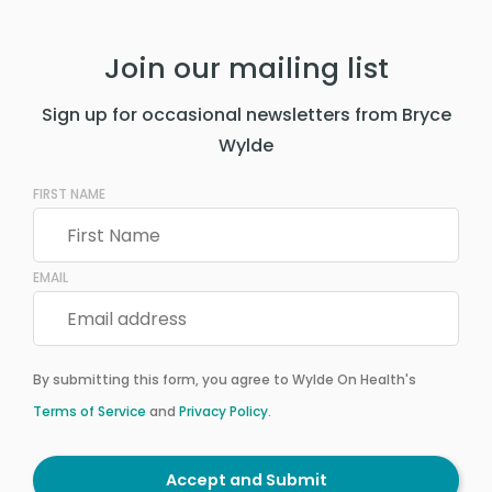
Join our mailing list
Sign up for occasional newsletters from Bryce
Wylde
FIRST NAME
EMAIL
By submitting this form, you agree to Wylde On Health's
Terms of Service
and
Privacy Policy
.
Accept and Submit