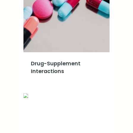
Drug-Supplement
Interactions