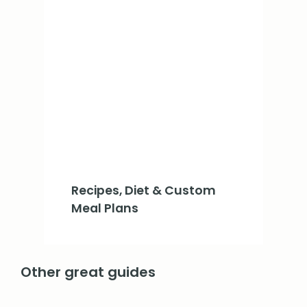
Recipes, Diet & Custom
Meal Plans
Other great guides