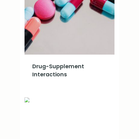
Drug-Supplement
Interactions