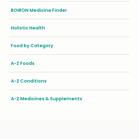
BOIRON Medicine Finder
Holistic Health
Food by Category
A-Z Foods
A-Z Conditions
A-Z Medicines & Supplements