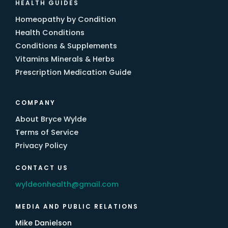
HEALTH GUIDES
Homeopathy by Condition
Health Conditions
Conditions & Supplements
Vitamins Minerals & Herbs
Prescription Medication Guide
COMPANY
About Bryce Wylde
Terms of Service
Privacy Policy
CONTACT US
wyldeonhealth@gmail.com
MEDIA AND PUBLIC RELATIONS
Mike Danielson