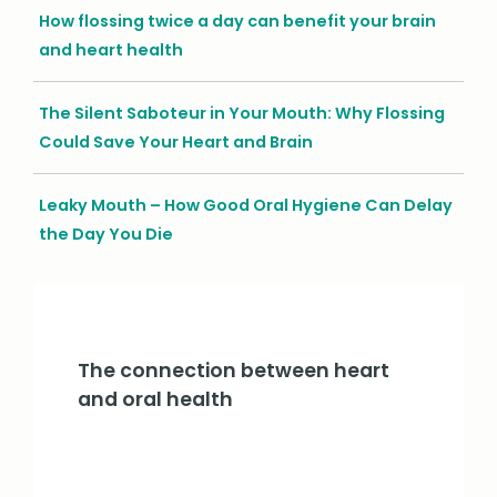
How flossing twice a day can benefit your brain
and heart health
The Silent Saboteur in Your Mouth: Why Flossing
Could Save Your Heart and Brain
Leaky Mouth – How Good Oral Hygiene Can Delay
the Day You Die
The connection between heart
and oral health