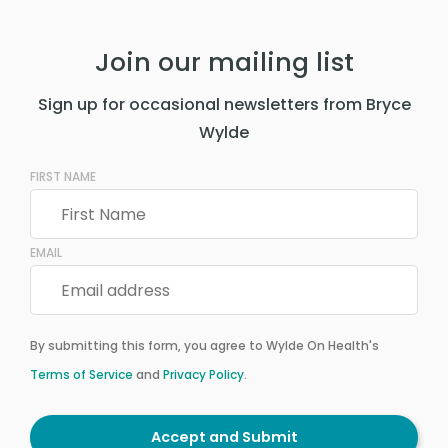
Join our mailing list
Sign up for occasional newsletters from Bryce
Wylde
FIRST NAME
EMAIL
By submitting this form, you agree to Wylde On Health's
Terms of Service
and
Privacy Policy
.
Accept and Submit