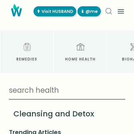
👨‍ Visit HUSBAND
📱 @me
REMEDIES
HOME HEALTH
BIOH
Cleansing and Detox
Trending Articles