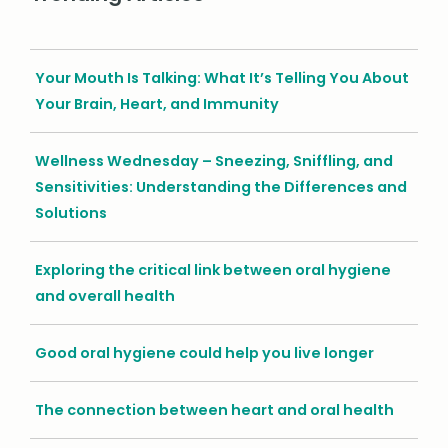
Your Mouth Is Talking: What It’s Telling You About
Your Brain, Heart, and Immunity
Wellness Wednesday – Sneezing, Sniffling, and
Sensitivities: Understanding the Differences and
Solutions
Exploring the critical link between oral hygiene
and overall health
Good oral hygiene could help you live longer
The connection between heart and oral health