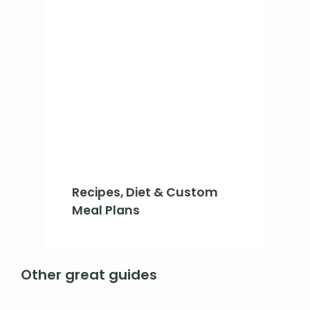
Recipes, Diet & Custom
Meal Plans
Other great guides