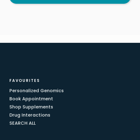
FAVOURITES
Personalized Genomics
Book Appointment
Shop Supplements
Drug Interactions
SEARCH ALL