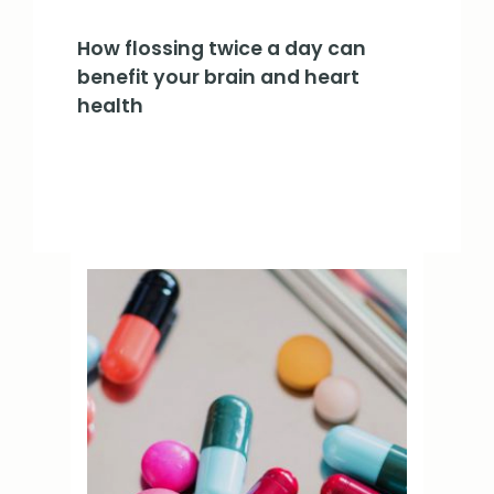
How flossing twice a day can
benefit your brain and heart
health