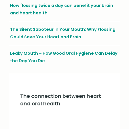
How flossing twice a day can benefit your brain
and heart health
The Silent Saboteur in Your Mouth: Why Flossing
Could Save Your Heart and Brain
Leaky Mouth – How Good Oral Hygiene Can Delay
the Day You Die
The connection between heart
and oral health