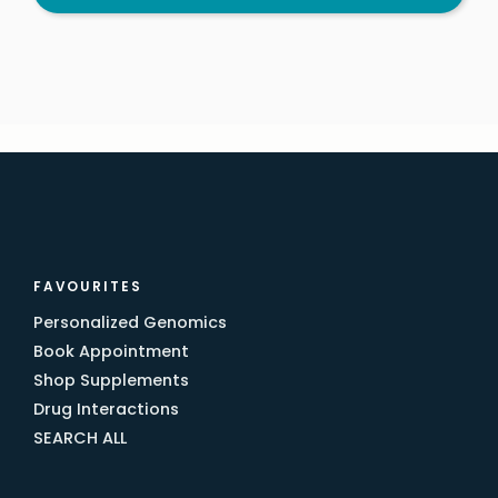
FAVOURITES
Personalized Genomics
Book Appointment
Shop Supplements
Drug Interactions
SEARCH ALL