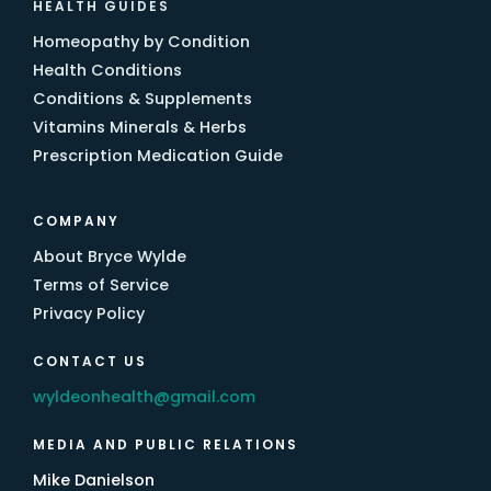
HEALTH GUIDES
Homeopathy by Condition
Health Conditions
Conditions & Supplements
Vitamins Minerals & Herbs
Prescription Medication Guide
COMPANY
About Bryce Wylde
Terms of Service
Privacy Policy
CONTACT US
wyldeonhealth@gmail.com
MEDIA AND PUBLIC RELATIONS
Mike Danielson