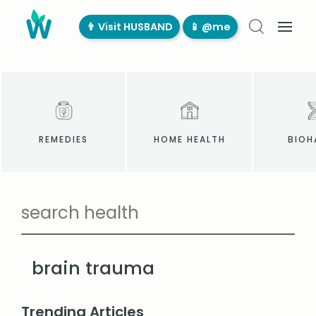
👨‍ Visit HUSBAND
📱 @me
REMEDIES
HOME HEALTH
BIOH
brain trauma
Trending Articles