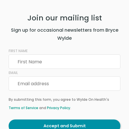
Join our mailing list
Sign up for occasional newsletters from Bryce
Wylde
FIRST NAME
EMAIL
By submitting this form, you agree to Wylde On Health's
Terms of Service
and
Privacy Policy
.
Accept and Submit