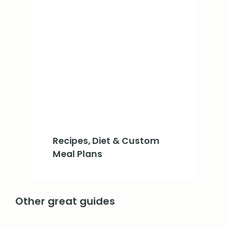
Recipes, Diet & Custom
Meal Plans
Other great guides