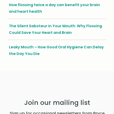
How flossing twice a day can benefit your brain
and heart health
The Silent Saboteur in Your Mouth: Why Flossing
Could Save Your Heart and Brain
Leaky Mouth – How Good Oral Hygiene Can Delay
the Day You Die
Join our mailing list
Sign up for occasional newsletters from Bryce