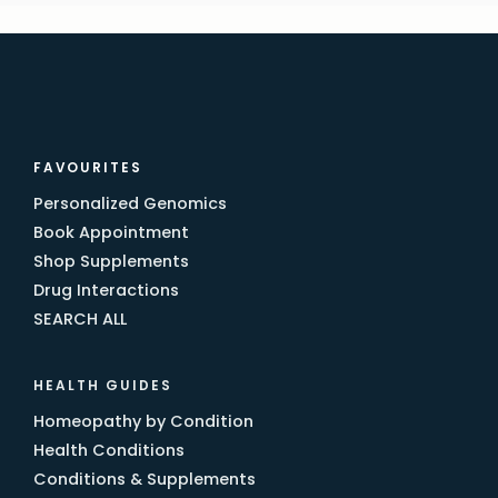
FAVOURITES
Personalized Genomics
Book Appointment
Shop Supplements
Drug Interactions
SEARCH ALL
HEALTH GUIDES
Homeopathy by Condition
Health Conditions
Conditions & Supplements