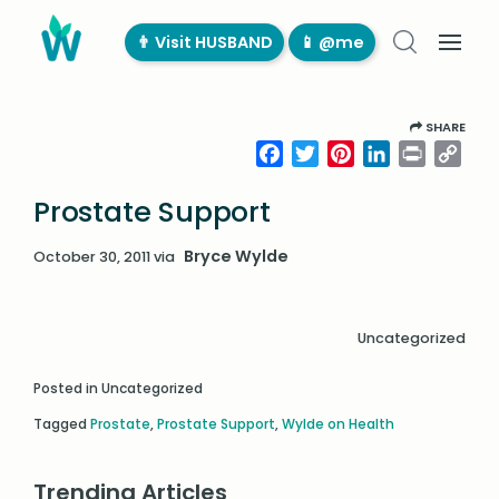
👨‍ Visit HUSBAND
📱 @me
SHARE
Facebook
Twitter
Pinterest
LinkedIn
Print
Cop
Link
Prostate Support
Bryce Wylde
October 30, 2011
via
Uncategorized
Posted in Uncategorized
Tagged
Prostate
,
Prostate Support
,
Wylde on Health
Trending Articles