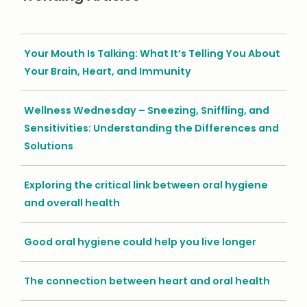
Your Mouth Is Talking: What It’s Telling You About
Your Brain, Heart, and Immunity
Wellness Wednesday – Sneezing, Sniffling, and
Sensitivities: Understanding the Differences and
Solutions
Exploring the critical link between oral hygiene
and overall health
Good oral hygiene could help you live longer
The connection between heart and oral health