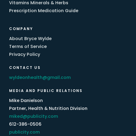
Vitamins Minerals & Herbs
Prescription Medication Guide
COMPANY
About Bryce Wylde
Terms of Service
Privacy Policy
CONTACT US
wyldeonhealth@gmail.com
MEDIA AND PUBLIC RELATIONS
Mike Danielson
Partner, Health & Nutrition Division
miked@publicity.com
612-386-0506
publicity.com