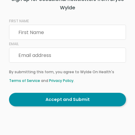
Wylde
FIRST NAME
EMAIL
By submitting this form, you agree to Wylde On Health's
Terms of Service
and
Privacy Policy
.
Accept and Submit