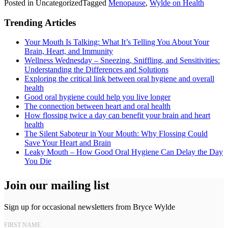
Posted in Uncategorized
Tagged
Menopause
,
Wylde on Health
Trending Articles
Your Mouth Is Talking: What It’s Telling You About Your
Brain, Heart, and Immunity
Wellness Wednesday – Sneezing, Sniffling, and Sensitivities:
Understanding the Differences and Solutions
Exploring the critical link between oral hygiene and overall
health
Good oral hygiene could help you live longer
The connection between heart and oral health
How flossing twice a day can benefit your brain and heart
health
The Silent Saboteur in Your Mouth: Why Flossing Could
Save Your Heart and Brain
Leaky Mouth – How Good Oral Hygiene Can Delay the Day
You Die
Join our mailing list
Sign up for occasional newsletters from Bryce Wylde
FIRST NAME