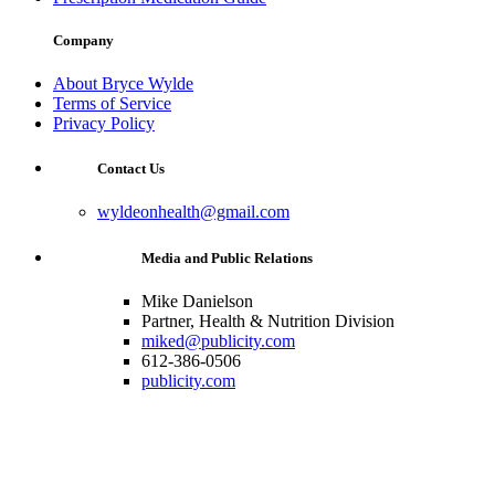
Company
About Bryce Wylde
Terms of Service
Privacy Policy
Contact Us
wyldeonhealth@gmail.com
Media and Public Relations
Mike Danielson
Partner, Health & Nutrition Division
miked@publicity.com
612-386-0506
publicity.com