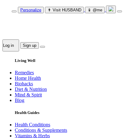
Personalize
👨‍ Visit HUSBAND
📱 @me
Log in
Sign up
Living Well
Remedies
Home Health
Biohacks
Diet & Nutrition
Mind & Spirit
Blog
Health Guides
Health Conditions
Conditions & Supplements
Vitamins & Herbs