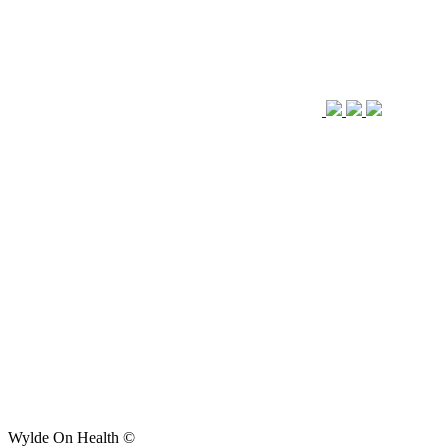
Wylde On Health ©