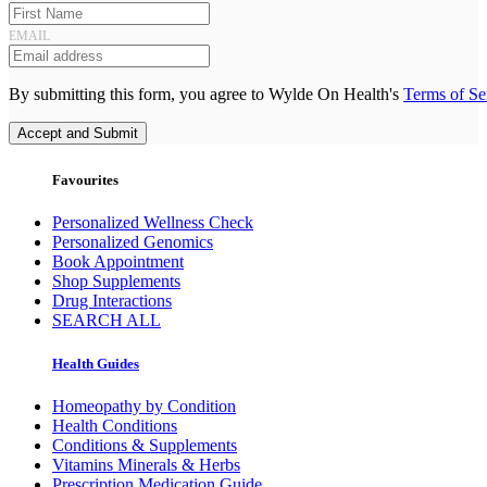
EMAIL
By submitting this form, you agree to Wylde On Health's
Terms of Se
Accept and Submit
Favourites
Personalized Wellness Check
Personalized Genomics
Book Appointment
Shop Supplements
Drug Interactions
SEARCH ALL
Health Guides
Homeopathy by Condition
Health Conditions
Conditions & Supplements
Vitamins Minerals & Herbs
Prescription Medication Guide