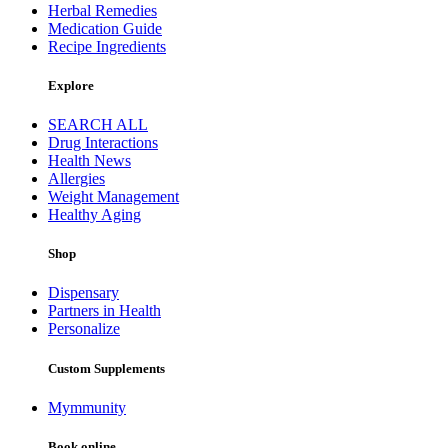
Herbal Remedies
Medication Guide
Recipe Ingredients
Explore
SEARCH ALL
Drug Interactions
Health News
Allergies
Weight Management
Healthy Aging
Shop
Dispensary
Partners in Health
Personalize
Custom Supplements
Mymmunity
Book online