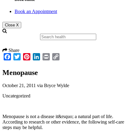
Book an Appointment
Close X
Share
Facebook
Twitter
Pinterest
LinkedIn
Print
Copy
Link
Menopause
October 21, 2011
via
Bryce Wylde
Uncategorized
Menopause is not a disease it&rsquo; a natural part of life.
According to research or other evidence, the following self-care
steps may be helpful.