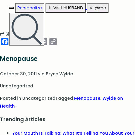
Personalize
👨‍ Visit HUSBAND
📱 @me
Share
Facebook
Twitter
Pinterest
LinkedIn
Print
Copy
Link
Menopause
October 30, 2011
via
Bryce Wylde
Uncategorized
Posted in Uncategorized
Tagged
Menopause
,
Wylde on
Health
Trending Articles
Your Mouth Is Talking: What It’s Telling You About Your