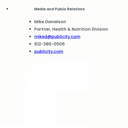
Media and Public Relations
Mike Danielson
Partner, Health & Nutrition Division
miked@publicity.com
612-386-0506
publicity.com