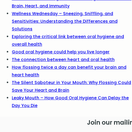
Brain, Heart, and Immunity
Wellness Wednesday – Sneezing, Sniffling, and
Sensitivities: Understanding the Differences and
Solutions
Exploring the critical link between oral hygiene and
overall health
Good oral hygiene could help you live longer
The connection between heart and oral health
How flossing twice a day can benefit your brain and
heart health
The Silent Saboteur in Your Mouth: Why Flossing Could
Save Your Heart and Brain
Leaky Mouth – How Good Oral Hygiene Can Delay the
Day You Die
Join our mailin