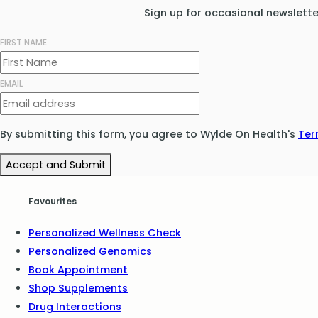
Sign up for occasional newslett
FIRST NAME
EMAIL
By submitting this form, you agree to Wylde On Health's
Ter
Accept and Submit
Favourites
Personalized Wellness Check
Personalized Genomics
Book Appointment
Shop Supplements
Drug Interactions