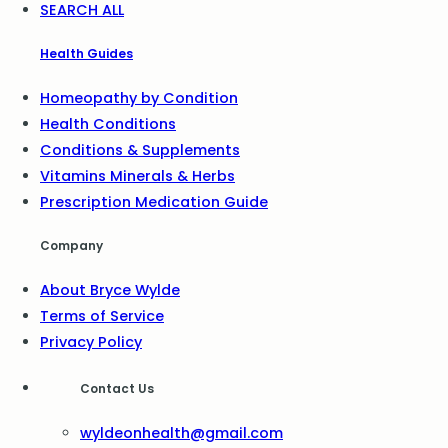
SEARCH ALL
Health Guides
Homeopathy by Condition
Health Conditions
Conditions & Supplements
Vitamins Minerals & Herbs
Prescription Medication Guide
Company
About Bryce Wylde
Terms of Service
Privacy Policy
Contact Us
wyldeonhealth@gmail.com