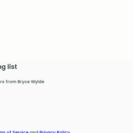
g list
ers from Bryce Wylde
ms of Service
and
Privacy Policy
.