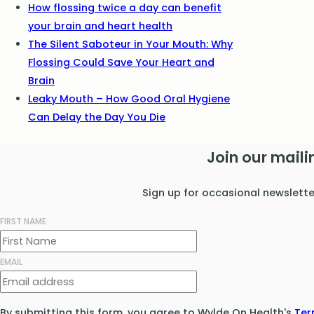
How flossing twice a day can benefit
your brain and heart health
The Silent Saboteur in Your Mouth: Why
Flossing Could Save Your Heart and
Brain
Leaky Mouth – How Good Oral Hygiene
Can Delay the Day You Die
Join our mailin
Sign up for occasional newslett
FIRST NAME
EMAIL
By submitting this form, you agree to Wylde On Health's
Ter