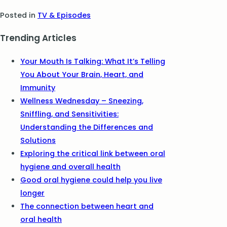
Posted in
TV & Episodes
Trending Articles
Your Mouth Is Talking: What It’s Telling
You About Your Brain, Heart, and
Immunity
Wellness Wednesday – Sneezing,
Sniffling, and Sensitivities:
Understanding the Differences and
Solutions
Exploring the critical link between oral
hygiene and overall health
Good oral hygiene could help you live
longer
The connection between heart and
oral health