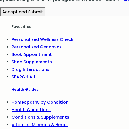
Accept and Submit
Favourites
Personalized Wellness Check
Personalized Genomics
Book Appointment
Shop Supplements
Drug Interactions
SEARCH ALL
Health Guides
Homeopathy by Condition
Health Conditions
Conditions & Supplements
Vitamins Minerals & Herbs