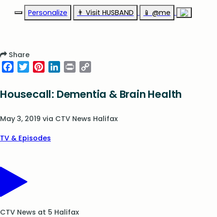
Personalize
👨‍ Visit HUSBAND
📱 @me
Share
Facebook
Twitter
Pinterest
LinkedIn
Print
Copy
Link
Housecall: Dementia & Brain Health
May 3, 2019
via
CTV News Halifax
TV & Episodes
CTV News at 5 Halifax