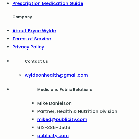
Prescription Medication Guide
Company
About Bryce Wylde
Terms of Service
Privacy Policy
Contact Us
wyldeonhealth@gmail.com
Media and Public Relations
Mike Danielson
Partner, Health & Nutrition Division
miked@publicity.com
612-386-0506
publicity.com