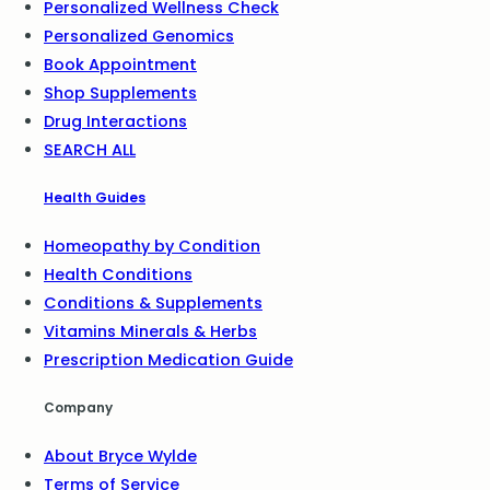
Personalized Wellness Check
Personalized Genomics
Book Appointment
Shop Supplements
Drug Interactions
SEARCH ALL
Health Guides
Homeopathy by Condition
Health Conditions
Conditions & Supplements
Vitamins Minerals & Herbs
Prescription Medication Guide
Company
About Bryce Wylde
Terms of Service