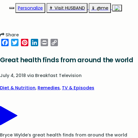
Personalize
👨‍ Visit HUSBAND
📱 @me
Share
Facebook
Twitter
Pinterest
LinkedIn
Print
Copy
Link
Great health finds from around the world
July 4, 2018
via
Breakfast Television
Diet & Nutrition
,
Remedies
,
TV & Episodes
Bryce Wylde’s great health finds from around the world