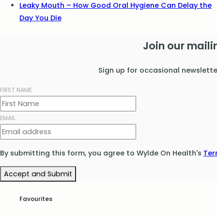
Leaky Mouth – How Good Oral Hygiene Can Delay the
Day You Die
Join our mailin
Sign up for occasional newslett
FIRST NAME
EMAIL
By submitting this form, you agree to Wylde On Health's
Ter
Accept and Submit
Favourites