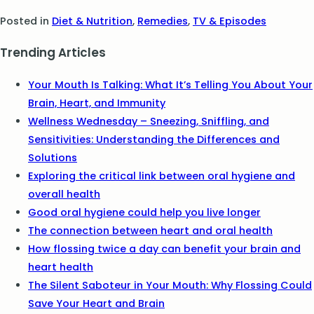
Posted in
Diet & Nutrition
,
Remedies
,
TV & Episodes
Trending Articles
Your Mouth Is Talking: What It’s Telling You About Your
Brain, Heart, and Immunity
Wellness Wednesday – Sneezing, Sniffling, and
Sensitivities: Understanding the Differences and
Solutions
Exploring the critical link between oral hygiene and
overall health
Good oral hygiene could help you live longer
The connection between heart and oral health
How flossing twice a day can benefit your brain and
heart health
The Silent Saboteur in Your Mouth: Why Flossing Could
Save Your Heart and Brain