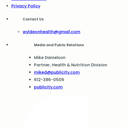
Privacy Policy
Contact Us
wyldeonhealth@gmail.com
Media and Public Relations
Mike Danielson
Partner, Health & Nutrition Division
miked@publicity.com
612-386-0506
publicity.com