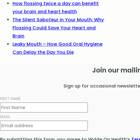
How flossing twice a day can benefit
your brain and heart health
The Silent Saboteur in Your Mouth: Why
Flossing Could Save Your Heart and
Brain
Leaky Mouth – How Good Oral Hygiene
Can Delay the Day You Die
Join our mailin
Sign up for occasional newslett
FIRST NAME
EMAIL
By submitting this form, you agree to Wylde On Health's
Ter