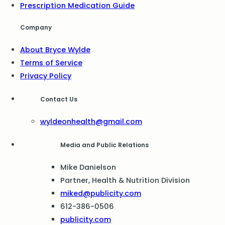
Prescription Medication Guide
Company
About Bryce Wylde
Terms of Service
Privacy Policy
Contact Us
wyldeonhealth@gmail.com
Media and Public Relations
Mike Danielson
Partner, Health & Nutrition Division
miked@publicity.com
612-386-0506
publicity.com