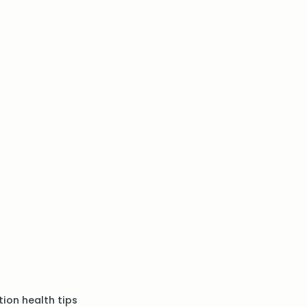
ion health tips