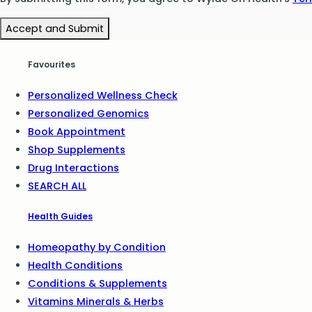
Accept and Submit
Favourites
Personalized Wellness Check
Personalized Genomics
Book Appointment
Shop Supplements
Drug Interactions
SEARCH ALL
Health Guides
Homeopathy by Condition
Health Conditions
Conditions & Supplements
Vitamins Minerals & Herbs