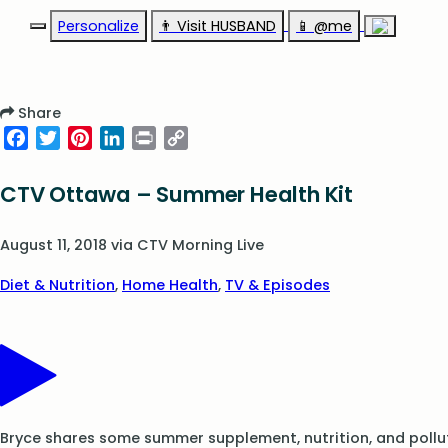
Personalize
👨‍ Visit HUSBAND
📱 @me
Share
Facebook
Twitter
Pinterest
LinkedIn
Print
Copy
Link
CTV Ottawa – Summer Health Kit
August 11, 2018
via
CTV Morning Live
Diet & Nutrition
,
Home Health
,
TV & Episodes
Bryce shares some summer supplement, nutrition, and pollut