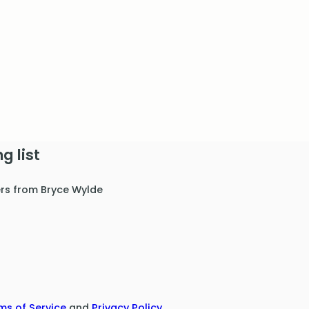
g list
ers from Bryce Wylde
ms of Service
and
Privacy Policy
.