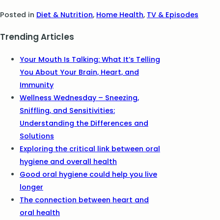
Posted in
Diet & Nutrition
,
Home Health
,
TV & Episodes
Trending Articles
Your Mouth Is Talking: What It’s Telling
You About Your Brain, Heart, and
Immunity
Wellness Wednesday – Sneezing,
Sniffling, and Sensitivities:
Understanding the Differences and
Solutions
Exploring the critical link between oral
hygiene and overall health
Good oral hygiene could help you live
longer
The connection between heart and
oral health