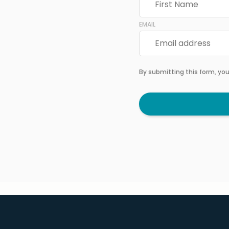
EMAIL
By submitting this form, yo