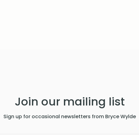
Join our mailing list
Sign up for occasional newsletters from Bryce Wylde