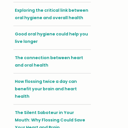
Exploring the critical link between
oral hygiene and overall health
Good oral hygiene could help you
live longer
The connection between heart
and oral health
How flossing twice a day can
benefit your brain and heart
health
The Silent Saboteur in Your
Mouth: Why Flossing Could Save
Your Heart and Brain