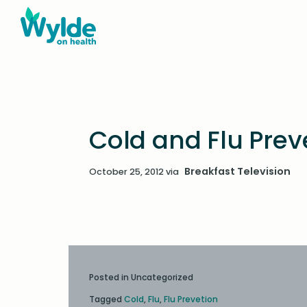
Cold and Flu Preve
Breakfast Television
October 25, 2012
via
Posted in Uncategorized
Tagged
Cold
,
Flu
,
Flu Prevetion