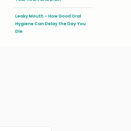
Leaky Mouth – How Good Oral
Hygiene Can Delay the Day You
Die