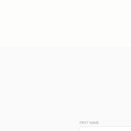
FIRST NAME