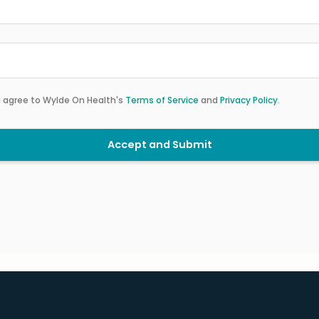
u agree to Wylde On Health's
Terms of Service
and
Privacy Policy
.
Accept and Submit