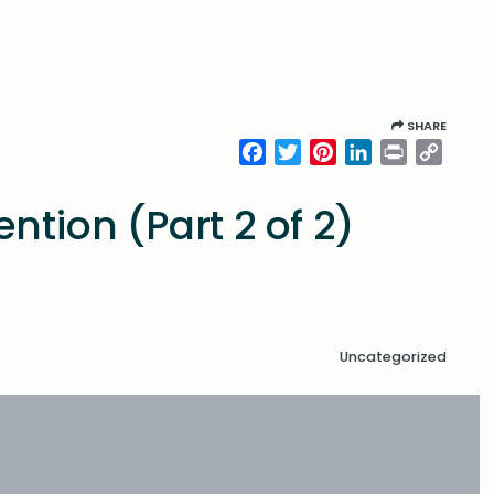
SHARE
Facebook
Twitter
Pinterest
LinkedIn
Print
Copy
Link
ntion (Part 2 of 2)
Uncategorized