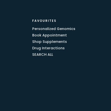
FAVOURITES
Personalized Genomics
Book Appointment
Shop Supplements
Drug Interactions
SEARCH ALL