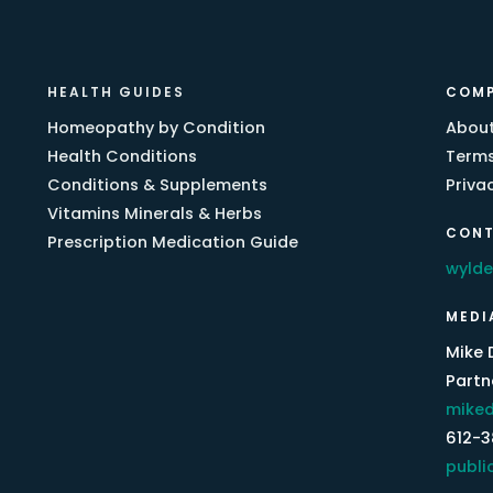
HEALTH GUIDES
COM
Homeopathy by Condition
About
Health Conditions
Terms
Conditions & Supplements
Priva
Vitamins Minerals & Herbs
CONT
Prescription Medication Guide
wyld
MEDI
Mike 
Partne
miked
612-
publi