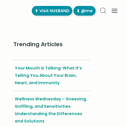
👨‍ Visit HUSBAND
📱 @me
Trending Articles
Your Mouth Is Talking: What It’s
Telling You About Your Brain,
Heart, and Immunity
Wellness Wednesday – Sneezing,
Sniffling, and Sensitivities:
Understanding the Differences
and Solutions