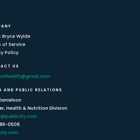
PANY
 Bryce Wylde
 of Service
cy Policy
ACT US
eonhealth@gmail.com
A AND PUBLIC RELATIONS
Danielson
r, Health & Nutrition Division
@publicity.com
386-0506
city.com