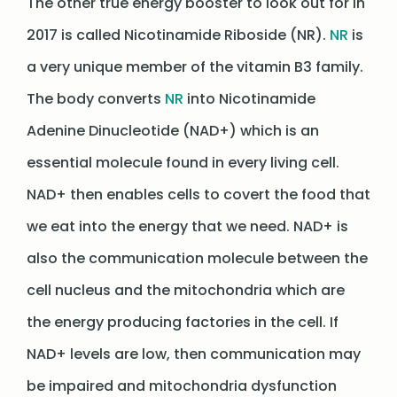
The other true energy booster to look out for in
2017 is called Nicotinamide Riboside (NR).
NR
is
a very unique member of the vitamin B3 family.
The body converts
NR
into Nicotinamide
Adenine Dinucleotide (NAD+) which is an
essential molecule found in every living cell.
NAD+ then enables cells to covert the food that
we eat into the energy that we need. NAD+ is
also the communication molecule between the
cell nucleus and the mitochondria which are
the energy producing factories in the cell. If
NAD+ levels are low, then communication may
be impaired and mitochondria dysfunction