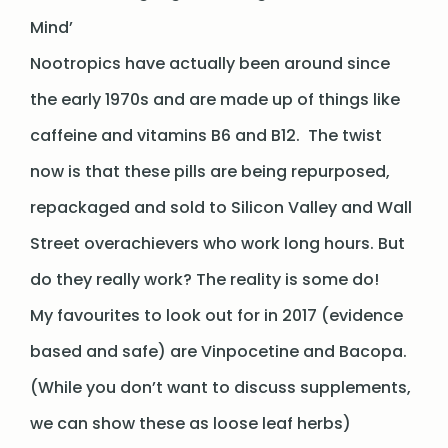
Mind’
Nootropics have actually been around since
the early 1970s and are made up of things like
caffeine and vitamins B6 and B12. The twist
now is that these pills are being repurposed,
repackaged and sold to Silicon Valley and Wall
Street overachievers who work long hours. But
do they really work? The reality is some do!
My favourites to look out for in 2017 (evidence
based and safe) are Vinpocetine and Bacopa.
(While you don’t want to discuss supplements,
we can show these as loose leaf herbs)