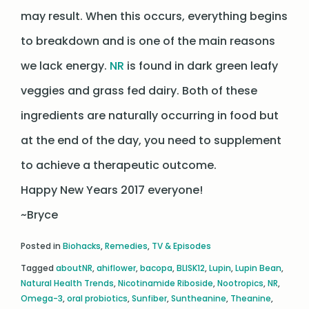
may result. When this occurs, everything begins
to breakdown and is one of the main reasons
we lack energy.
NR
is found in dark green leafy
veggies and grass fed dairy. Both of these
ingredients are naturally occurring in food but
at the end of the day, you need to supplement
to achieve a therapeutic outcome.
Happy New Years 2017 everyone!
~Bryce
Posted in
Biohacks
,
Remedies
,
TV & Episodes
Tagged
aboutNR
,
ahiflower
,
bacopa
,
BLISK12
,
Lupin
,
Lupin Bean
,
Natural Health Trends
,
Nicotinamide Riboside
,
Nootropics
,
NR
,
Omega-3
,
oral probiotics
,
Sunfiber
,
Suntheanine
,
Theanine
,