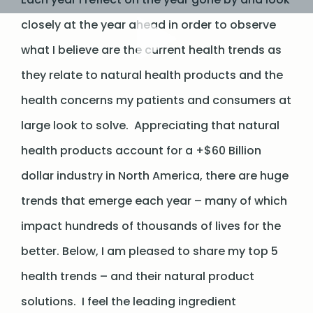
closely at the year ahead in order to observe
what I believe are the current health trends as
they relate to natural health products and the
health concerns my patients and consumers at
large look to solve. Appreciating that natural
health products account for a +$60 Billion
dollar industry in North America, there are huge
trends that emerge each year – many of which
impact hundreds of thousands of lives for the
better. Below, I am pleased to share my top 5
health trends – and their natural product
solutions. I feel the leading ingredient