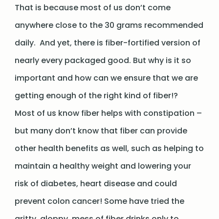
That is because most of us don’t come
anywhere close to the 30 grams recommended
daily. And yet, there is fiber-fortified version of
nearly every packaged good. But why is it so
important and how can we ensure that we are
getting enough of the right kind of fiber!?
Most of us know fiber helps with constipation –
but many don’t know that fiber can provide
other health benefits as well, such as helping to
maintain a healthy weight and lowering your
risk of diabetes, heart disease and could
prevent colon cancer! Some have tried the
gritty, gloppy, mess of fiber drinks only to