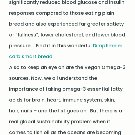
significantly reduced blood glucose and insulin
responses compared to those eating plain
bread and also experienced far greater satiety
or “fullness”, lower cholesterol, and lower blood
pressure. Find it in this wonderful
Dimpflmeier
carb smart bread
Also to keep an eye on are the Vegan Omega-3
sources. Now, we all understand the
importance of taking omega-3 essential fatty
acids for brain, heart, immune system, skin,
hair, nails – and the list goes on. But there is a
real global sustainability problem when it
comes to fish oil as the oceans are becoming