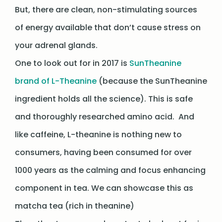
But, there are clean, non-stimulating sources
of energy available that don’t cause stress on
your adrenal glands.
One to look out for in 2017 is
SunTheanine
brand of L-Theanine
(because the SunTheanine
ingredient holds all the science). This is safe
and thoroughly researched amino acid. And
like caffeine, L-theanine is nothing new to
consumers, having been consumed for over
1000 years as the calming and focus enhancing
component in tea. We can showcase this as
matcha tea (rich in theanine)