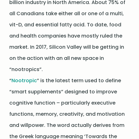
billion industry in North America. About 75% of
all Canadians take either all or one of a multi,
vit-D, and essential fatty acid. To date, food
and health companies have mostly ruled the
market. In 2017, Silicon Valley will be getting in
on the action with an all new space in
“nootropics”.
“
Nootropic
” is the latest term used to define
“smart supplements” designed to improve
cognitive function – particularly executive
functions, memory, creativity, and motivation
and willpower. The word actually derives from
the Greek language meaning ‘Towards the