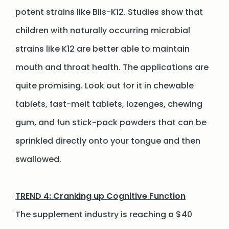
potent strains like Blis-K12. Studies show that
children with naturally occurring microbial
strains like K12 are better able to maintain
mouth and throat health. The applications are
quite promising. Look out for it in chewable
tablets, fast-melt tablets, lozenges, chewing
gum, and fun stick-pack powders that can be
sprinkled directly onto your tongue and then
swallowed.
TREND 4: Cranking up Cognitive Function
The supplement industry is reaching a $40