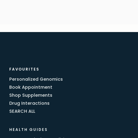
FAVOURITES
Personalized Genomics
Book Appointment
Shop Supplements
Drug Interactions
SEARCH ALL
HEALTH GUIDES