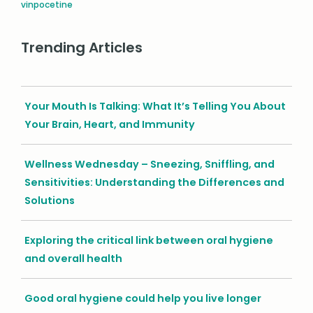
vinpocetine
Trending Articles
Your Mouth Is Talking: What It’s Telling You About
Your Brain, Heart, and Immunity
Wellness Wednesday – Sneezing, Sniffling, and
Sensitivities: Understanding the Differences and
Solutions
Exploring the critical link between oral hygiene
and overall health
Good oral hygiene could help you live longer