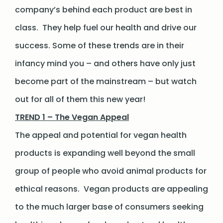
company’s behind each product are best in
class. They help fuel our health and drive our
success. Some of these trends are in their
infancy mind you – and others have only just
become part of the mainstream – but watch
out for all of them this new year!
TREND 1 – The Vegan Appeal
The appeal and potential for vegan health
products is expanding well beyond the small
group of people who avoid animal products for
ethical reasons. Vegan products are appealing
to the much larger base of consumers seeking