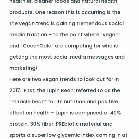
healthier, cleaner foods and natural health
products. One reason this is occurring is the
the vegan trend is gaining tremendous social
media traction – to the point where “vegan”
and “Coca-Cola” are competing for who is
getting the most social media messages and
marketing!
Here are two vegan trends to look out for in
2017. First, the Lupin Bean: referred to as the
“miracle bean” for its nutrition and positive
effect on health – Lupin is comprised of 40%
protein, 30% fiber, PREbiotic material and
sports a super low glycemic index coming in at