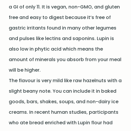
a GI of only 11. It is vegan, non-GMO, and gluten
free and easy to digest because it’s free of
gastric irritants found in many other legumes
and pulses like lectins and saponins. Lupin is
also low in phytic acid which means the
amount of minerals you absorb from your meal
will be higher.
The flavour is very mild like raw hazelnuts with a
slight beany note. You can include it in baked
goods, bars, shakes, soups, and non-dairy ice
creams. In recent human studies, participants
who ate bread enriched with Lupin flour had