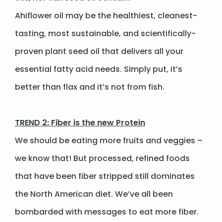
Ahiflower oil may be the healthiest, cleanest-
tasting, most sustainable, and scientifically-
proven plant seed oil that delivers all your
essential fatty acid needs. Simply put, it’s
better than flax and it’s not from fish.
TREND 2: Fiber is the new Protein
We should be eating more fruits and veggies –
we know that! But processed, refined foods
that have been fiber stripped still dominates
the North American diet. We’ve all been
bombarded with messages to eat more fiber.