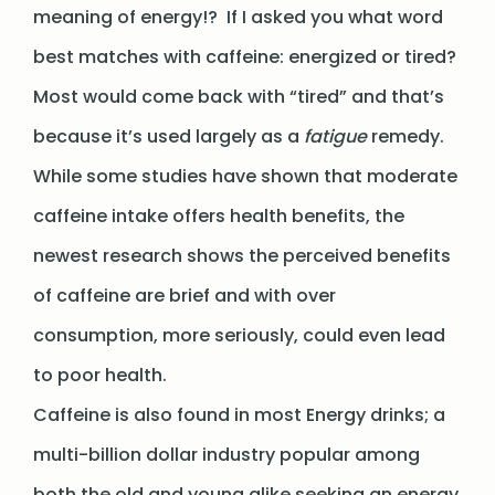
meaning of energy!? If I asked you what word
best matches with caffeine: energized or tired?
Most would come back with “tired” and that’s
because it’s used largely as a
fatigue
remedy.
While some studies have shown that moderate
caffeine intake offers health benefits, the
newest research shows the perceived benefits
of caffeine are brief and with over
consumption, more seriously, could even lead
to poor health.
Caffeine is also found in most Energy drinks; a
multi-billion dollar industry popular among
both the old and young alike seeking an energy