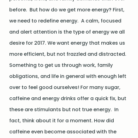
before. But how do we get more energy? First,
we need to redefine energy. A calm, focused
and alert attention is the type of energy we all
desire for 2017. We want energy that makes us
more efficient, but not frazzled and distracted.
Something to get us through work, family
obligations, and life in general with enough left
over to feel good ourselves! For many sugar,
caffeine and energy drinks offer a quick fix, but
these are stimulants but not true energy. In
fact, think about it for a moment. How did
caffeine even become associated with the