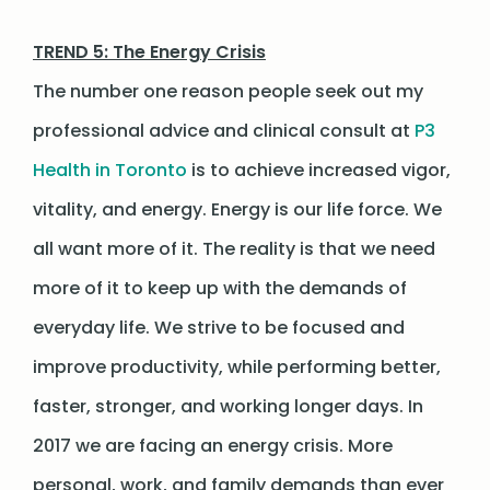
TREND 5: The Energy Crisis
The number one reason people seek out my
professional advice and clinical consult at
P3
Health in Toronto
is to achieve increased vigor,
vitality, and energy. Energy is our life force. We
all want more of it. The reality is that we need
more of it to keep up with the demands of
everyday life. We strive to be focused and
improve productivity, while performing better,
faster, stronger, and working longer days. In
2017 we are facing an energy crisis. More
personal, work, and family demands than ever