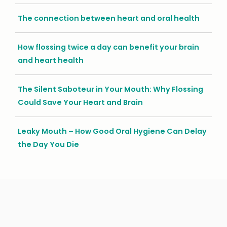
The connection between heart and oral health
How flossing twice a day can benefit your brain
and heart health
The Silent Saboteur in Your Mouth: Why Flossing
Could Save Your Heart and Brain
Leaky Mouth – How Good Oral Hygiene Can Delay
the Day You Die