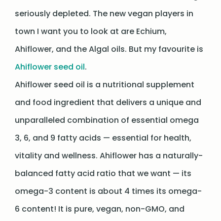
seriously depleted. The new vegan players in
town I want you to look at are Echium,
Ahiflower, and the Algal oils. But my favourite is
Ahiflower seed oil
.
Ahiflower seed oil is a nutritional supplement
and food ingredient that delivers a unique and
unparalleled combination of essential omega
3, 6, and 9 fatty acids — essential for health,
vitality and wellness. Ahiflower has a naturally-
balanced fatty acid ratio that we want — its
omega-3 content is about 4 times its omega-
6 content! It is pure, vegan, non-GMO, and