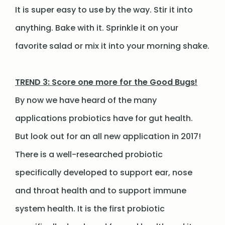
It is super easy to use by the way. Stir it into
anything. Bake with it. Sprinkle it on your
favorite salad or mix it into your morning shake.
TREND 3: Score one more for the Good Bugs!
By now we have heard of the many
applications probiotics have for gut health.
But look out for an all new application in 2017!
There is a well-researched probiotic
specifically developed to support ear, nose
and throat health and to support immune
system health. It is the first probiotic