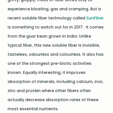
experience bloating, gas and cramping. But a
recent soluble fiber technology called
SunFiber
is something to watch out for in 2017. It comes
from the guar bean grown in India. Unlike
typical fiber, this new soluble fiber is invisible,
tasteless, odourless and colourless. It also has
one of the strongest pre-biotic activities
known. Equally interesting, it improves
absorption of minerals, including calcium, iron,
zinc and protein where other fibers often
actually decrease absorption rates of these
most essential nutrients.