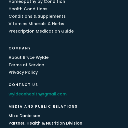
Homeopathy by Condition
Health Conditions
Conditions & Supplements
Vitamins Minerals & Herbs
Prescription Medication Guide
COMPANY
About Bryce Wylde
Terms of Service
Privacy Policy
CONTACT US
wyldeonhealth@gmail.com
MEDIA AND PUBLIC RELATIONS
Mike Danielson
Partner, Health & Nutrition Division