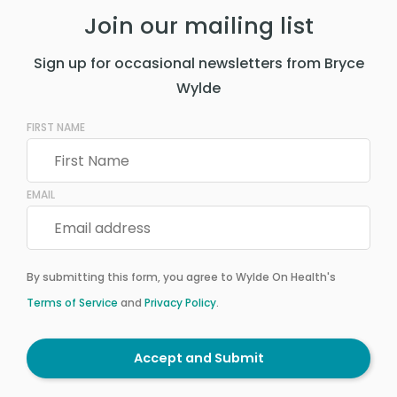
Join our mailing list
Sign up for occasional newsletters from Bryce
Wylde
FIRST NAME
EMAIL
By submitting this form, you agree to Wylde On Health's
Terms of Service
and
Privacy Policy
.
Accept and Submit