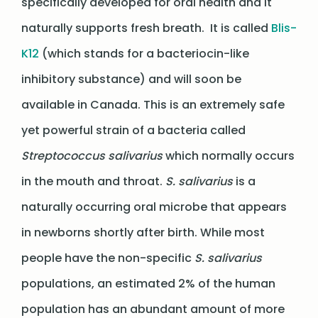
specifically developed for oral health and it
naturally supports fresh breath. It is called
Blis-
K12
(which stands for a bacteriocin-like
inhibitory substance) and will soon be
available in Canada. This is an extremely safe
yet powerful strain of a bacteria called
Streptococcus salivarius
which normally occurs
in the mouth and throat.
S. salivarius
is a
naturally occurring oral microbe that appears
in newborns shortly after birth. While most
people have the non-specific
S. salivarius
populations, an estimated 2% of the human
population has an abundant amount of more