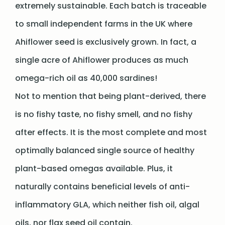
extremely sustainable. Each batch is traceable
to small independent farms in the UK where
Ahiflower seed is exclusively grown. In fact, a
single acre of Ahiflower produces as much
omega-rich oil as 40,000 sardines!
Not to mention that being plant-derived, there
is no fishy taste, no fishy smell, and no fishy
after effects. It is the most complete and most
optimally balanced single source of healthy
plant-based omegas available. Plus, it
naturally contains beneficial levels of anti-
inflammatory GLA, which neither fish oil, algal
oils, nor flax seed oil contain.