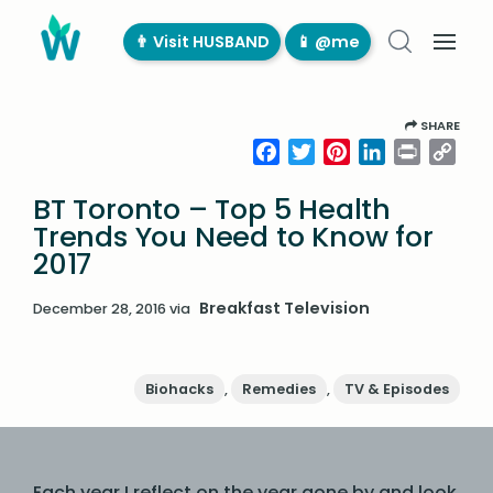
👨‍ Visit HUSBAND
📱 @me
SHARE
Facebook
Twitter
Pinterest
LinkedIn
Print
Cop
Link
BT Toronto – Top 5 Health
Trends You Need to Know for
2017
Breakfast Television
December 28, 2016
via
Biohacks
,
Remedies
,
TV & Episodes
Each year I reflect on the year gone by and look