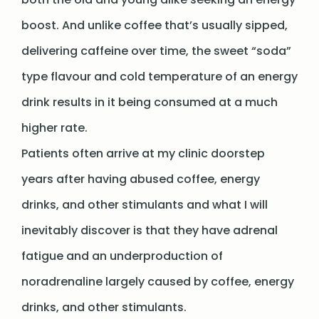
boost. And unlike coffee that’s usually sipped,
delivering caffeine over time, the sweet “soda”
type flavour and cold temperature of an energy
drink results in it being consumed at a much
higher rate.
Patients often arrive at my clinic doorstep
years after having abused coffee, energy
drinks, and other stimulants and what I will
inevitably discover is that they have adrenal
fatigue and an underproduction of
noradrenaline largely caused by coffee, energy
drinks, and other stimulants.