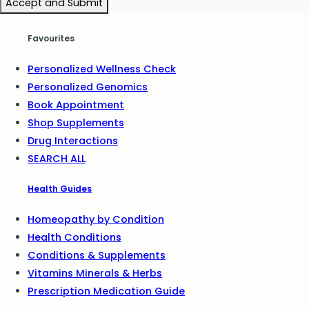
Accept and Submit
Favourites
Personalized Wellness Check
Personalized Genomics
Book Appointment
Shop Supplements
Drug Interactions
SEARCH ALL
Health Guides
Homeopathy by Condition
Health Conditions
Conditions & Supplements
Vitamins Minerals & Herbs
Prescription Medication Guide