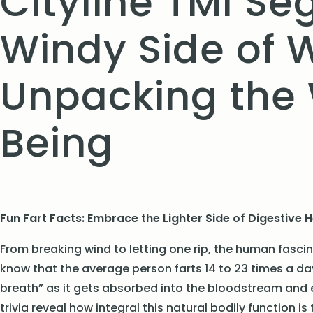
Cityline TMI S
Windy Side of 
Unpacking the W
Being
Fun Fart Facts: Embrace the Lighter Side of Digestive 
From breaking wind to letting one rip, the human fascinat
know that the average person farts 14 to 23 times a day? 
breath” as it gets absorbed into the bloodstream and e
trivia reveal how integral this natural bodily function 