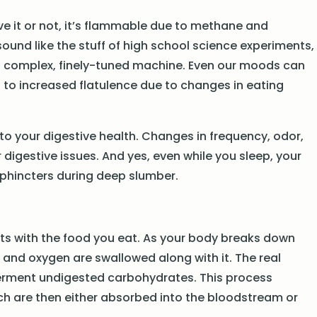
eve it or not, it’s flammable due to methane and
ound like the stuff of high school science experiments,
a complex, finely-tuned machine. Even our moods can
d to increased flatulence due to changes in eating
into your digestive health. Changes in frequency, odor,
igestive issues. And yes, even while you sleep, your
sphincters during deep slumber.
tarts with the food you eat. As your body breaks down
 and oxygen are swallowed along with it. The real
 ferment undigested carbohydrates. This process
h are then either absorbed into the bloodstream or