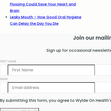
Flossing Could Save Your Heart and
Brain
Leaky Mouth – How Good Oral Hygiene
Can Delay the Day You Die
Join our mailin
Sign up for occasional newslett
FIRST NAME
EMAIL
By submitting this form, you agree to Wylde On Health'