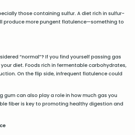
ially those containing sulfur. A diet rich in sulfur-
will produce more pungent flatulence—something to
nsidered “normal”? If you find yourself passing gas
 your diet. Foods rich in fermentable carbohydrates,
tion. On the flip side, infrequent flatulence could
ng gum can also play a role in how much gas you
le fiber is key to promoting healthy digestion and
nce