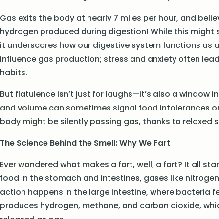
Gas exits the body at nearly 7 miles per hour, and beli
hydrogen produced during digestion! While this might s
it underscores how our digestive system functions as 
influence gas production; stress and anxiety often lea
habits.
But flatulence isn’t just for laughs—it’s also a window 
and volume can sometimes signal food intolerances or d
body might be silently passing gas, thanks to relaxed 
The Science Behind the Smell: Why We Fart
Ever wondered what makes a fart, well, a fart? It all s
food in the stomach and intestines, gases like nitrogen
action happens in the large intestine, where bacteria
produces hydrogen, methane, and carbon dioxide, whic