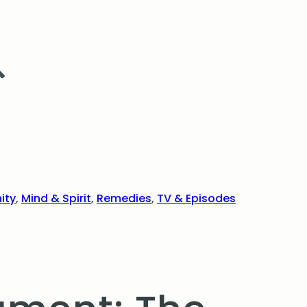
ity
,
Mind & Spirit
,
Remedies
,
TV & Episodes