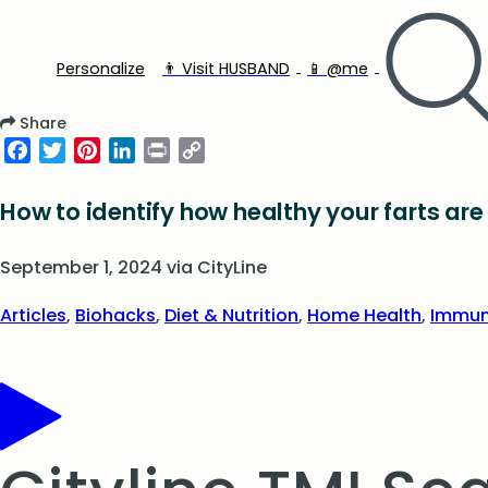
Personalize
👨‍ Visit HUSBAND
📱 @me
Share
Facebook
Twitter
Pinterest
LinkedIn
Print
Copy
Link
How to identify how healthy your farts are
September 1, 2024
via
CityLine
Articles
,
Biohacks
,
Diet & Nutrition
,
Home Health
,
Immun