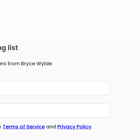
g list
ers from Bryce Wylde
s
Terms of Service
and
Privacy Policy
.