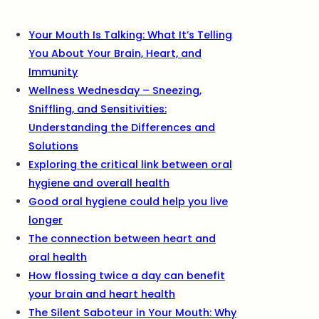
Your Mouth Is Talking: What It’s Telling
You About Your Brain, Heart, and
Immunity
Wellness Wednesday – Sneezing,
Sniffling, and Sensitivities:
Understanding the Differences and
Solutions
Exploring the critical link between oral
hygiene and overall health
Good oral hygiene could help you live
longer
The connection between heart and
oral health
How flossing twice a day can benefit
your brain and heart health
The Silent Saboteur in Your Mouth: Why