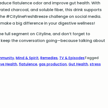
reduce flatulence odor and improve gut health. With
vated charcoal, and soluble fiber, this drink supports
 the #CitylineFreshBreeze challenge on social media.
ake a big difference in your digestive wellness!
 full segment on Cityline, and don’t forget to
t’s keep the conversation going—because talking about
mmunity
,
Mind & Spirit
,
Remedies
,
TV & Episodes
Tagged
ive Health
,
flatulence
,
gas production
,
Gut Health
,
stress