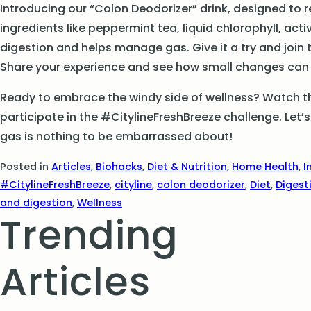
Introducing our “Colon Deodorizer” drink, designed to 
ingredients like peppermint tea, liquid chlorophyll, acti
digestion and helps manage gas. Give it a try and join
Share your experience and see how small changes can m
Ready to embrace the windy side of wellness? Watch the
participate in the #CitylineFreshBreeze challenge. Le
gas is nothing to be embarrassed about!
Posted in
Articles
,
Biohacks
,
Diet & Nutrition
,
Home Health
,
I
#CitylineFreshBreeze
,
cityline
,
colon deodorizer
,
Diet
,
Digest
and digestion
,
Wellness
Trending
Articles