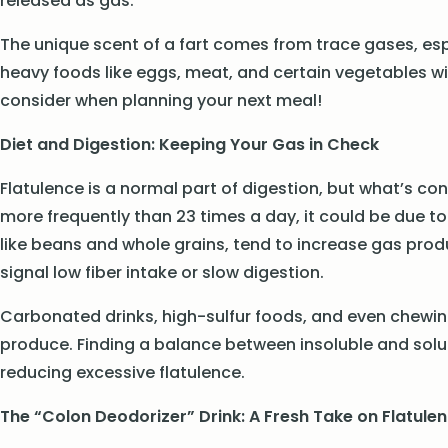
released as gas.
The unique scent of a fart comes from trace gases, espec
heavy foods like eggs, meat, and certain vegetables 
consider when planning your next meal!
Diet and Digestion: Keeping Your Gas in Check
Flatulence is a normal part of digestion, but what’s co
more frequently than 23 times a day, it could be due to
like beans and whole grains, tend to increase gas produc
signal low fiber intake or slow digestion.
Carbonated drinks, high-sulfur foods, and even chewi
produce. Finding a balance between insoluble and solub
reducing excessive flatulence.
The “Colon Deodorizer” Drink: A Fresh Take on Flatule