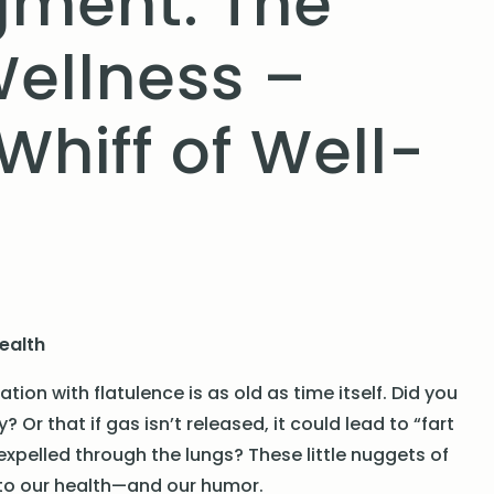
egment: The
Wellness –
hiff of Well-
Health
ion with flatulence is as old as time itself. Did you
Or that if gas isn’t released, it could lead to “fart
xpelled through the lungs? These little nuggets of
is to our health—and our humor.