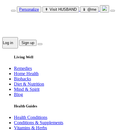
Personalize
👨‍ Visit HUSBAND
📱 @me
Log in
Sign up
Living Well
Remedies
Home Health
Biohacks
Diet & Nutrition
Mind & Spirit
Blog
Health Guides
Health Conditions
Conditions & Supplements
Vitamins & Herbs