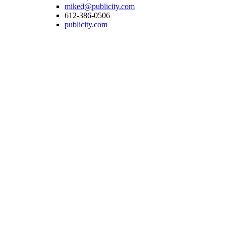
miked@publicity.com
612-386-0506
publicity.com