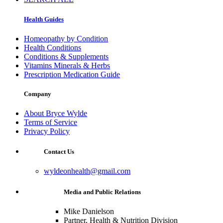
Health Guides
Homeopathy by Condition
Health Conditions
Conditions & Supplements
Vitamins Minerals & Herbs
Prescription Medication Guide
Company
About Bryce Wylde
Terms of Service
Privacy Policy
Contact Us
wyldeonhealth@gmail.com
Media and Public Relations
Mike Danielson
Partner, Health & Nutrition Division