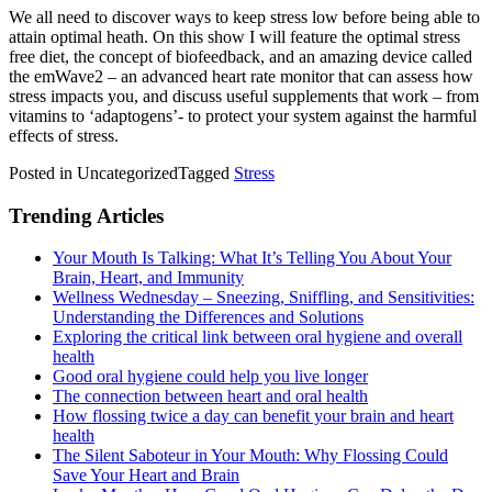
We all need to discover ways to keep stress low before being able to
attain optimal heath. On this show I will feature the optimal stress
free diet, the concept of biofeedback, and an amazing device called
the emWave2 – an advanced heart rate monitor that can assess how
stress impacts you, and discuss useful supplements that work – from
vitamins to ‘adaptogens’- to protect your system against the harmful
effects of stress.
Posted in Uncategorized
Tagged
Stress
Trending Articles
Your Mouth Is Talking: What It’s Telling You About Your
Brain, Heart, and Immunity
Wellness Wednesday – Sneezing, Sniffling, and Sensitivities:
Understanding the Differences and Solutions
Exploring the critical link between oral hygiene and overall
health
Good oral hygiene could help you live longer
The connection between heart and oral health
How flossing twice a day can benefit your brain and heart
health
The Silent Saboteur in Your Mouth: Why Flossing Could
Save Your Heart and Brain