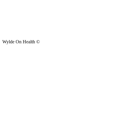
Wylde On Health ©