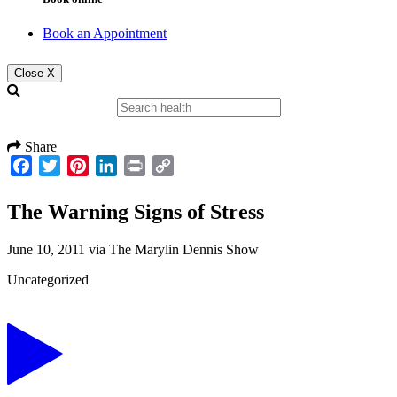
Book an Appointment
Close X
Share
Facebook
Twitter
Pinterest
LinkedIn
Print
Copy
Link
The Warning Signs of Stress
June 10, 2011
via
The Marylin Dennis Show
Uncategorized