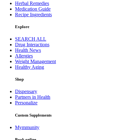
Herbal Remedies
Medication Guide
Recipe Ingredients
Explore
SEARCH ALL
Drug Interactions
Health News
Allergies
Weight Management
Healthy Aging
Shop
Dispensary
Partners in Health
Personalize
Custom Supplements
Mymmunity
Book online