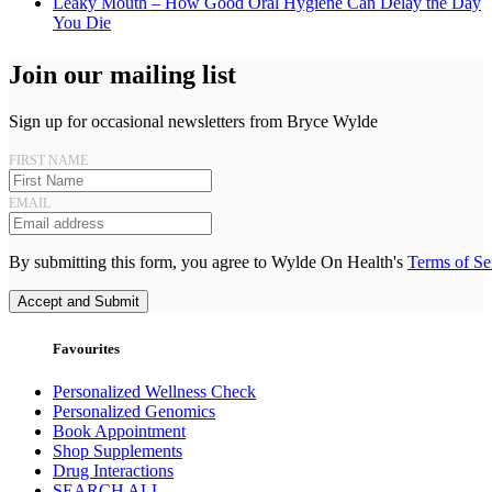
Leaky Mouth – How Good Oral Hygiene Can Delay the Day
You Die
Join our mailing list
Sign up for occasional newsletters from Bryce Wylde
FIRST NAME
EMAIL
By submitting this form, you agree to Wylde On Health's
Terms of Se
Accept and Submit
Favourites
Personalized Wellness Check
Personalized Genomics
Book Appointment
Shop Supplements
Drug Interactions
SEARCH ALL