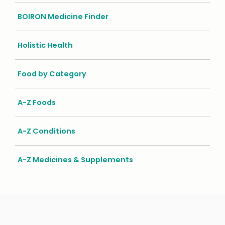
BOIRON Medicine Finder
Holistic Health
Food by Category
A-Z Foods
A-Z Conditions
A-Z Medicines & Supplements