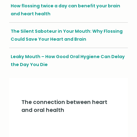
How flossing twice a day can benefit your brain
and heart health
The Silent Saboteur in Your Mouth: Why Flossing
Could Save Your Heart and Brain
Leaky Mouth – How Good Oral Hygiene Can Delay
the Day You Die
The connection between heart
and oral health