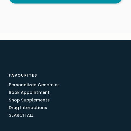
FAVOURITES
Personalized Genomics
Book Appointment
Shop Supplements
Drug Interactions
SEARCH ALL