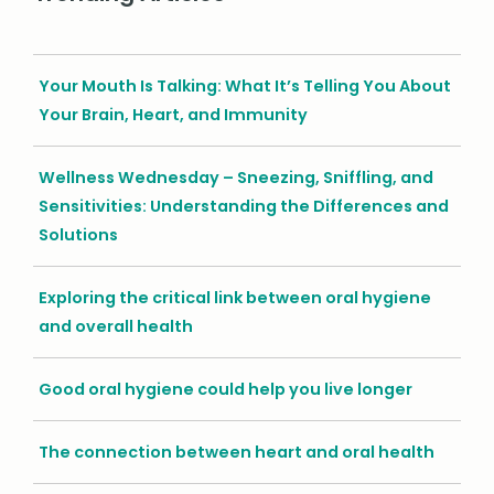
Your Mouth Is Talking: What It’s Telling You About
Your Brain, Heart, and Immunity
Wellness Wednesday – Sneezing, Sniffling, and
Sensitivities: Understanding the Differences and
Solutions
Exploring the critical link between oral hygiene
and overall health
Good oral hygiene could help you live longer
The connection between heart and oral health