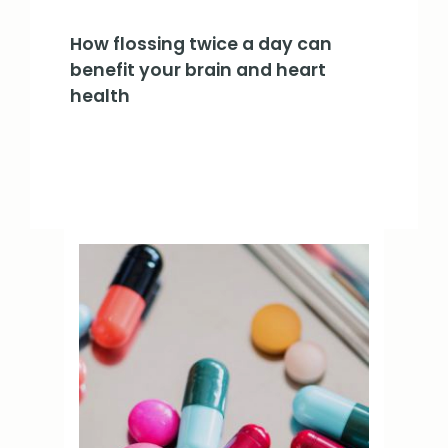
How flossing twice a day can
benefit your brain and heart
health