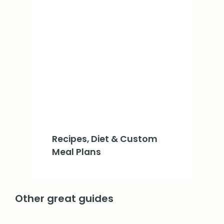
Recipes, Diet & Custom
Meal Plans
Other great guides