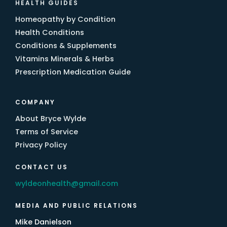
HEALTH GUIDES
Homeopathy by Condition
Health Conditions
Conditions & Supplements
Vitamins Minerals & Herbs
Prescription Medication Guide
COMPANY
About Bryce Wylde
Terms of Service
Privacy Policy
CONTACT US
wyldeonhealth@gmail.com
MEDIA AND PUBLIC RELATIONS
Mike Danielson