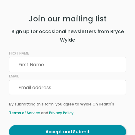
Join our mailing list
Sign up for occasional newsletters from Bryce
Wylde
FIRST NAME
EMAIL
By submitting this form, you agree to Wylde On Health's
Terms of Service
and
Privacy Policy
.
Accept and Submit