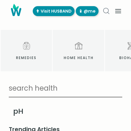
👨‍ Visit HUSBAND
📱 @me
REMEDIES
HOME HEALTH
BIOH
pH
Trending Articles