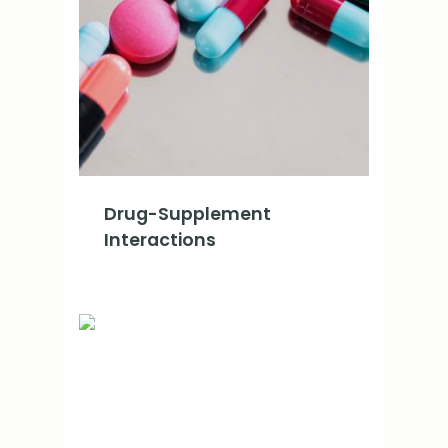
Drug-Supplement
Interactions