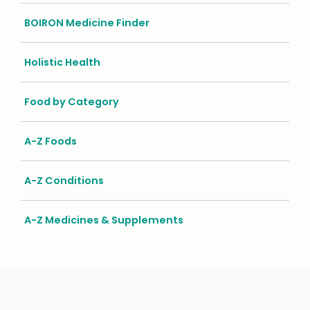
BOIRON Medicine Finder
Holistic Health
Food by Category
A-Z Foods
A-Z Conditions
A-Z Medicines & Supplements