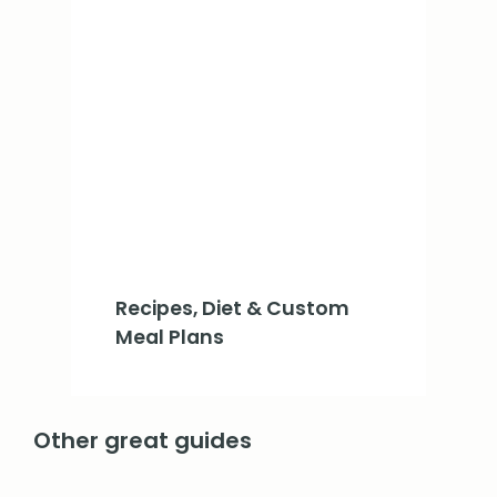
Recipes, Diet & Custom
Meal Plans
Other great guides