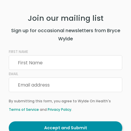
Join our mailing list
Sign up for occasional newsletters from Bryce
Wylde
FIRST NAME
EMAIL
By submitting this form, you agree to Wylde On Health's
Terms of Service
and
Privacy Policy
.
Accept and Submit