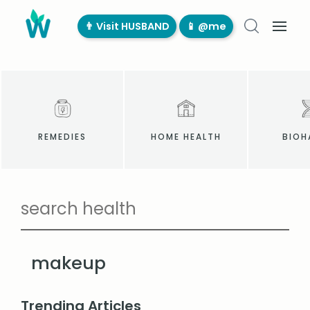
👨‍ Visit HUSBAND
📱 @me
REMEDIES
HOME HEALTH
BIOH
makeup
Trending Articles