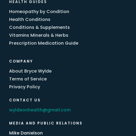
HEALTH GUIDES
Homeopathy by Condition
Health Conditions
Conditions & Supplements
Vitamins Minerals & Herbs
Prescription Medication Guide
COMPANY
About Bryce Wylde
Terms of Service
Privacy Policy
CONTACT US
wyldeonhealth@gmail.com
MEDIA AND PUBLIC RELATIONS
Mike Danielson