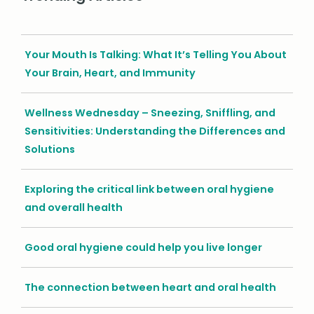
Your Mouth Is Talking: What It’s Telling You About
Your Brain, Heart, and Immunity
Wellness Wednesday – Sneezing, Sniffling, and
Sensitivities: Understanding the Differences and
Solutions
Exploring the critical link between oral hygiene
and overall health
Good oral hygiene could help you live longer
The connection between heart and oral health