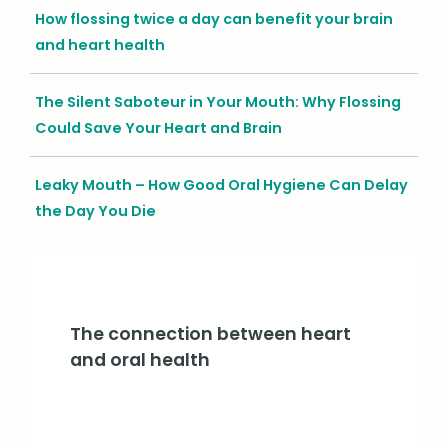
How flossing twice a day can benefit your brain
and heart health
The Silent Saboteur in Your Mouth: Why Flossing
Could Save Your Heart and Brain
Leaky Mouth – How Good Oral Hygiene Can Delay
the Day You Die
The connection between heart
and oral health