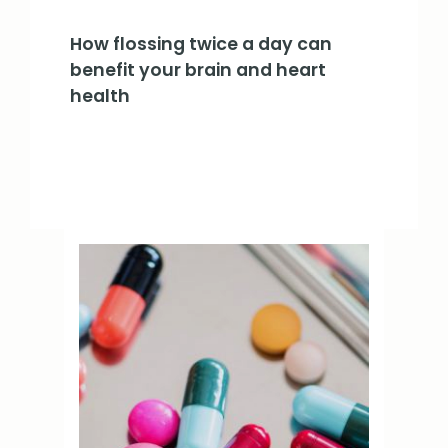
How flossing twice a day can
benefit your brain and heart
health