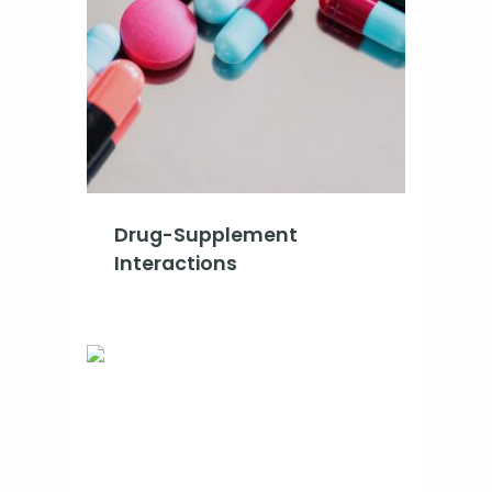
Drug-Supplement
Interactions