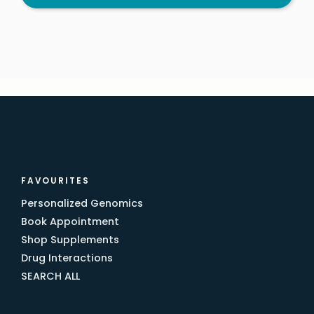
FAVOURITES
Personalized Genomics
Book Appointment
Shop Supplements
Drug Interactions
SEARCH ALL