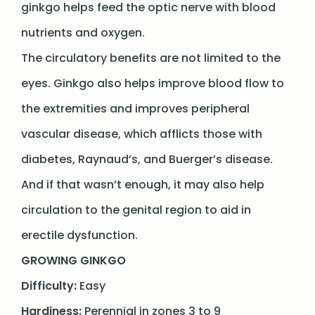
ginkgo helps feed the optic nerve with blood
nutrients and oxygen.
The circulatory benefits are not limited to the
eyes. Ginkgo also helps improve blood flow to
the extremities and improves peripheral
vascular disease, which afflicts those with
diabetes, Raynaud’s, and Buerger’s disease.
And if that wasn’t enough, it may also help
circulation to the genital region to aid in
erectile dysfunction.
GROWING GINKGO
Difficulty:
Easy
Hardiness:
Perennial in zones 3 to 9