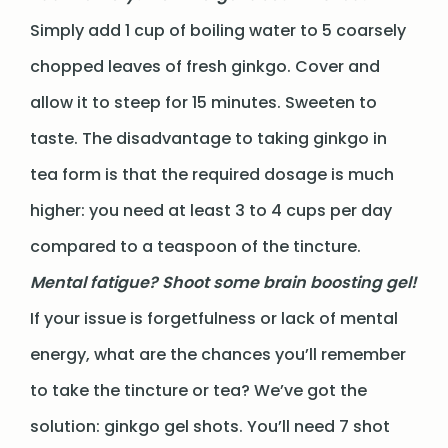
Simply add 1 cup of boiling water to 5 coarsely
chopped leaves of fresh ginkgo. Cover and
allow it to steep for 15 minutes. Sweeten to
taste. The disadvantage to taking ginkgo in
tea form is that the required dosage is much
higher: you need at least 3 to 4 cups per day
compared to a teaspoon of the tincture.
Mental fatigue? Shoot some brain boosting gel!
If your issue is forgetfulness or lack of mental
energy, what are the chances you’ll remember
to take the tincture or tea? We’ve got the
solution: ginkgo gel shots. You’ll need 7 shot