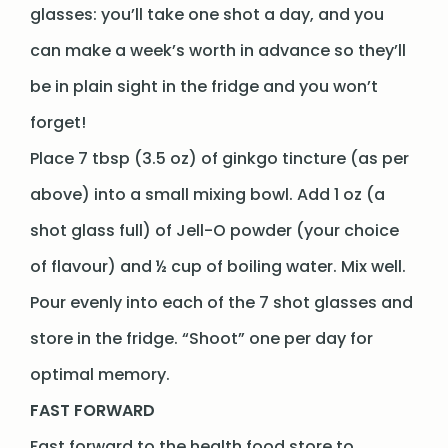
glasses: you’ll take one shot a day, and you
can make a week’s worth in advance so they’ll
be in plain sight in the fridge and you won’t
forget!
Place 7 tbsp (3.5 oz) of ginkgo tincture (as per
above) into a small mixing bowl. Add 1 oz (a
shot glass full) of Jell-O powder (your choice
of flavour) and ½ cup of boiling water. Mix well.
Pour evenly into each of the 7 shot glasses and
store in the fridge. “Shoot” one per day for
optimal memory.
FAST FORWARD
Fast forward to the health food store to