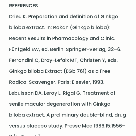
REFER
ENCES
Drieu K. Preparation and definition of Ginkgo
biloba extract. In: Rokan (Ginkgo biloba):
Recent Results in Pharmacology and Clinic.
Fünfgeld EW, ed. Berlin: Springer-Verlag, 32–6.
Ferrandini C, Droy-Lefaix MT, Christen Y, eds.
Ginkgo biloba Extract (EGb 761) as a Free
Radical Scavenger. Paris: Elsevier, 1993.
Lebuisson DA, Leroy L, Rigal G. Treatment of
senile macular degeneration with Ginkgo
biloba extract. A preliminary double-blind, drug
versus placebo study. Presse Med 1986;15:1556–