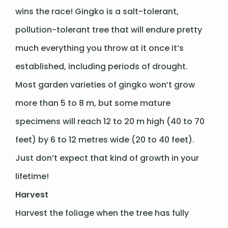
wins the race! Gingko is a salt-tolerant,
pollution-tolerant tree that will endure pretty
much everything you throw at it once it’s
established, including periods of drought.
Most garden varieties of gingko won’t grow
more than 5 to 8 m, but some mature
specimens will reach 12 to 20 m high (40 to 70
feet) by 6 to 12 metres wide (20 to 40 feet).
Just don’t expect that kind of growth in your
lifetime!
Harvest
Harvest the foliage when the tree has fully