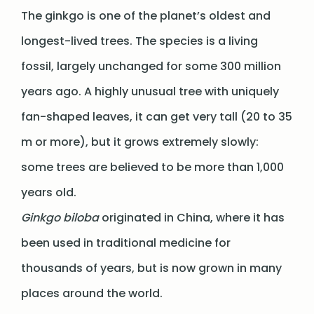
The ginkgo is one of the planet’s oldest and
longest-lived trees. The species is a living
fossil, largely unchanged for some 300 million
years ago. A highly unusual tree with uniquely
fan-shaped leaves, it can get very tall (20 to 35
m or more), but it grows extremely slowly:
some trees are believed to be more than 1,000
years old.
Ginkgo biloba
originated in China, where it has
been used in traditional medicine for
thousands of years, but is now grown in many
places around the world.