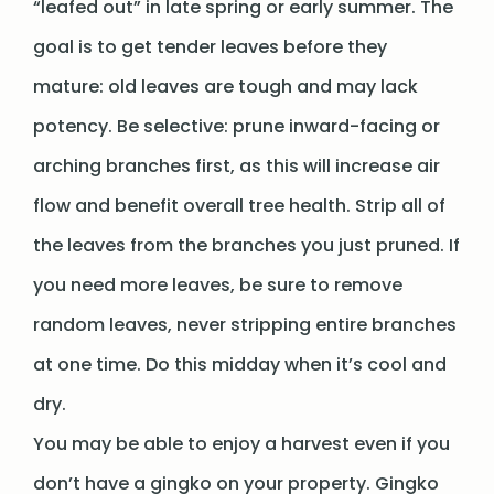
“leafed out” in late spring or early summer. The
goal is to get tender leaves before they
mature: old leaves are tough and may lack
potency. Be selective: prune inward-facing or
arching branches first, as this will increase air
flow and benefit overall tree health. Strip all of
the leaves from the branches you just pruned. If
you need more leaves, be sure to remove
random leaves, never stripping entire branches
at one time. Do this midday when it’s cool and
dry.
You may be able to enjoy a harvest even if you
don’t have a gingko on your property. Gingko