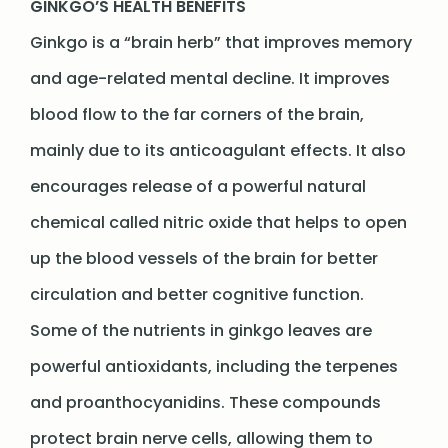
GINKGO’S HEALTH BENEFITS
Ginkgo is a “brain herb” that improves memory
and age-related mental decline. It improves
blood flow to the far corners of the brain,
mainly due to its anticoagulant effects. It also
encourages release of a powerful natural
chemical called nitric oxide that helps to open
up the blood vessels of the brain for better
circulation and better cognitive function.
Some of the nutrients in ginkgo leaves are
powerful antioxidants, including the terpenes
and proanthocyanidins. These compounds
protect brain nerve cells, allowing them to