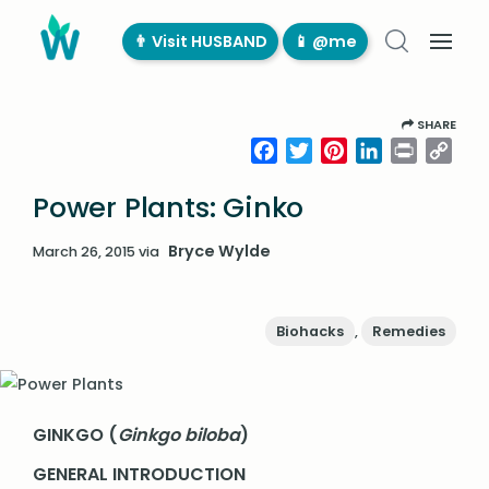
👨‍ Visit HUSBAND
📱 @me
SHARE
Facebook
Twitter
Pinterest
LinkedIn
Print
Cop
Link
Power Plants: Ginko
Bryce Wylde
March 26, 2015
via
Biohacks
,
Remedies
GINKGO (
Ginkgo biloba
)
GENERAL INTRODUCTION