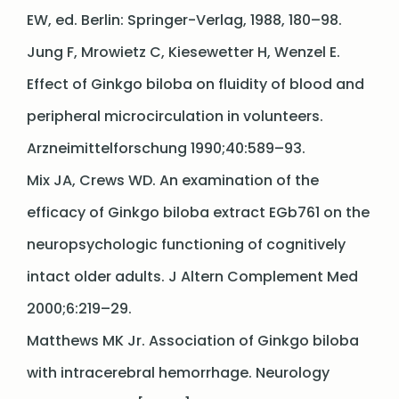
EW, ed. Berlin: Springer-Verlag, 1988, 180–98.
Jung F, Mrowietz C, Kiesewetter H, Wenzel E.
Effect of Ginkgo biloba on fluidity of blood and
peripheral microcirculation in volunteers.
Arzneimittelforschung 1990;40:589–93.
Mix JA, Crews WD. An examination of the
efficacy of Ginkgo biloba extract EGb761 on the
neuropsychologic functioning of cognitively
intact older adults. J Altern Complement Med
2000;6:219–29.
Matthews MK Jr. Association of Ginkgo biloba
with intracerebral hemorrhage. Neurology