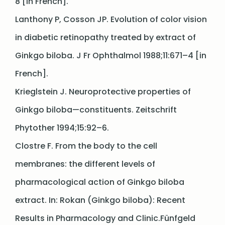
8 [in French].
Lanthony P, Cosson JP. Evolution of color vision
in diabetic retinopathy treated by extract of
Ginkgo biloba. J Fr Ophthalmol 1988;11:671–4 [in
French].
Krieglstein J. Neuroprotective properties of
Ginkgo biloba—constituents. Zeitschrift
Phytother 1994;15:92–6.
Clostre F. From the body to the cell
membranes: the different levels of
pharmacological action of Ginkgo biloba
extract. In: Rokan (Ginkgo biloba): Recent
Results in Pharmacology and Clinic.Fünfgeld