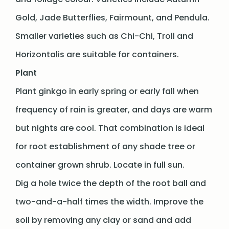
Gold, Jade Butterflies, Fairmount, and Pendula.
Smaller varieties such as Chi-Chi, Troll and
Horizontalis are suitable for containers.
Plant
Plant ginkgo in early spring or early fall when
frequency of rain is greater, and days are warm
but nights are cool. That combination is ideal
for root establishment of any shade tree or
container grown shrub. Locate in full sun.
Dig a hole twice the depth of the root ball and
two-and-a-half times the width. Improve the
soil by removing any clay or sand and add