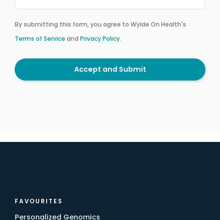
By submitting this form, you agree to Wylde On Health's
Terms of Service
and
Privacy Policy
.
Accept and Submit
FAVOURITES
Personalized Genomics