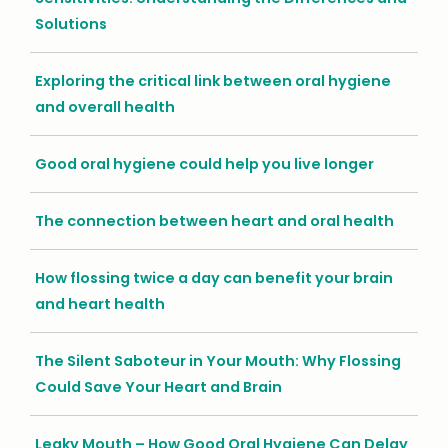
Solutions
Exploring the critical link between oral hygiene
and overall health
Good oral hygiene could help you live longer
The connection between heart and oral health
How flossing twice a day can benefit your brain
and heart health
The Silent Saboteur in Your Mouth: Why Flossing
Could Save Your Heart and Brain
Leaky Mouth – How Good Oral Hygiene Can Delay