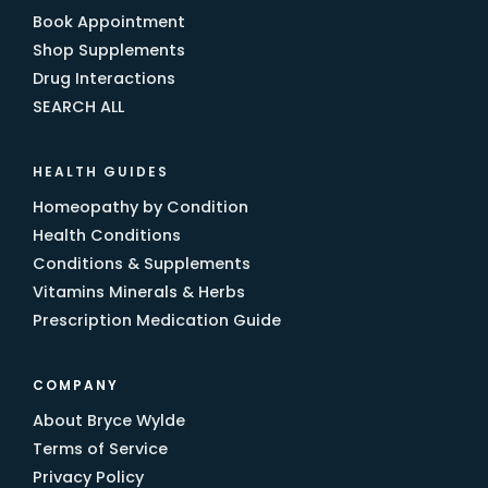
Book Appointment
Shop Supplements
Drug Interactions
SEARCH ALL
HEALTH GUIDES
Homeopathy by Condition
Health Conditions
Conditions & Supplements
Vitamins Minerals & Herbs
Prescription Medication Guide
COMPANY
About Bryce Wylde
Terms of Service
Privacy Policy