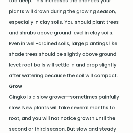
too deep. This increases the chances your
plants will drown during the growing season,
especially in clay soils. You should plant trees
and shrubs above ground level in clay soils.
Even in well-drained soils, large plantings like
shade trees should be slightly above ground
level: root balls will settle in and drop slightly
after watering because the soil will compact.
Grow
Gingko is a slow grower—sometimes painfully
slow. New plants will take several months to
root, and you will not notice growth until the
second or third season. But slow and steady