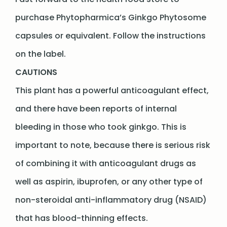
purchase Phytopharmica’s Ginkgo Phytosome
capsules or equivalent. Follow the instructions
on the label.
CAUTIONS
This plant has a powerful anticoagulant effect,
and there have been reports of internal
bleeding in those who took ginkgo. This is
important to note, because there is serious risk
of combining it with anticoagulant drugs as
well as aspirin, ibuprofen, or any other type of
non-steroidal anti-inflammatory drug (NSAID)
that has blood-thinning effects.