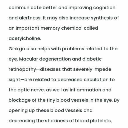
communicate better and improving cognition
and alertness. It may also increase synthesis of
an important memory chemical called
acetylcholine.
Ginkgo also helps with problems related to the
eye. Macular degeneration and diabetic
retinopathy—diseases that severely impede
sight—are related to decreased circulation to
the optic nerve, as well as inflammation and
blockage of the tiny blood vessels in the eye. By
opening up these blood vessels and
decreasing the stickiness of blood platelets,