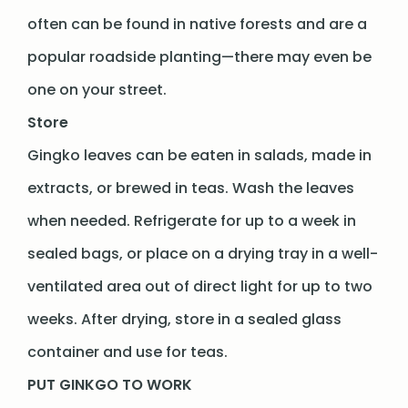
often can be found in native forests and are a
popular roadside planting—there may even be
one on your street.
Store
Gingko leaves can be eaten in salads, made in
extracts, or brewed in teas. Wash the leaves
when needed. Refrigerate for up to a week in
sealed bags, or place on a drying tray in a well-
ventilated area out of direct light for up to two
weeks. After drying, store in a sealed glass
container and use for teas.
PUT GINKGO TO WORK