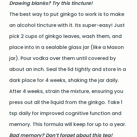
Drawing blanks? Try this tincture!
The best way to put ginkgo to work is to make
an alcohol tincture with it. Its super-easy! Just
pick 2 cups of ginkgo leaves, wash them, and
place into in a sealable glass jar (like a Mason
jar). Pour vodka over them until covered by
about an inch. Seal the lid tightly and store in a
dark place for 4 weeks, shaking the jar daily.
After 4 weeks, strain the mixture, ensuring you
press out all the liquid from the ginkgo. Take 1
tsp daily for improved cognitive function and
memory. This formula will keep for up to a year.
Bad memory? Don’t forget about this tea!