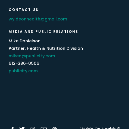
CONTACT US
wyldeonhealth@gmail.com
MEDIA AND PUBLIC RELATIONS
Mike Danielson
Partner, Health & Nutrition Division
miked@publicity.com
612-386-0506
publicity.com