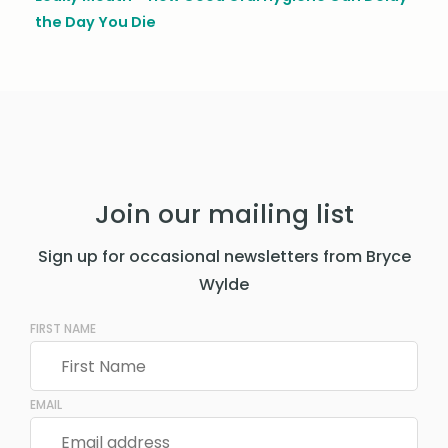
the Day You Die
Join our mailing list
Sign up for occasional newsletters from Bryce
Wylde
FIRST NAME
EMAIL