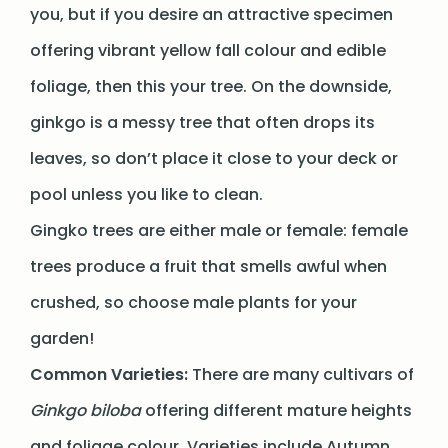
you, but if you desire an attractive specimen
offering vibrant yellow fall colour and edible
foliage, then this your tree. On the downside,
ginkgo is a messy tree that often drops its
leaves, so don’t place it close to your deck or
pool unless you like to clean.
Gingko trees are either male or female: female
trees produce a fruit that smells awful when
crushed, so choose male plants for your
garden!
Common Varieties:
There are many cultivars of
Ginkgo biloba
offering different mature heights
and foliage colour. Varieties include Autumn