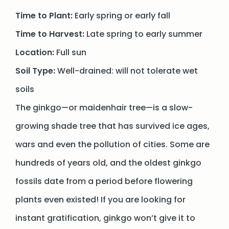
Time to Plant:
Early spring or early fall
Time to Harvest:
Late spring to early summer
Location:
Full sun
Soil Type:
Well-drained: will not tolerate wet
soils
The ginkgo—or maidenhair tree—is a slow-
growing shade tree that has survived ice ages,
wars and even the pollution of cities. Some are
hundreds of years old, and the oldest ginkgo
fossils date from a period before flowering
plants even existed! If you are looking for
instant gratification, ginkgo won’t give it to