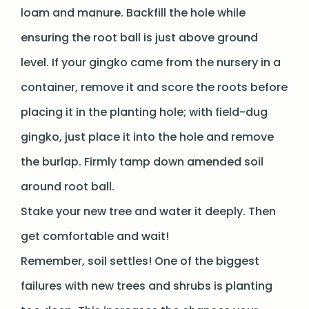
loam and manure. Backfill the hole while
ensuring the root ball is just above ground
level. If your gingko came from the nursery in a
container, remove it and score the roots before
placing it in the planting hole; with field-dug
gingko, just place it into the hole and remove
the burlap. Firmly tamp down amended soil
around root ball.
Stake your new tree and water it deeply. Then
get comfortable and wait!
Remember, soil settles! One of the biggest
failures with new trees and shrubs is planting