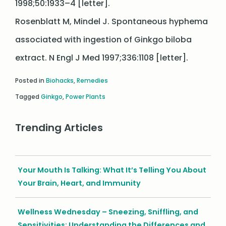
1998;50:1933–4 [letter].
Rosenblatt M, Mindel J. Spontaneous hyphema
associated with ingestion of Ginkgo biloba
extract. N Engl J Med 1997;336:1108 [letter].
Posted in
Biohacks
,
Remedies
Tagged
Ginkgo
,
Power Plants
Trending Articles
Your Mouth Is Talking: What It’s Telling You About
Your Brain, Heart, and Immunity
Wellness Wednesday – Sneezing, Sniffling, and
Sensitivities: Understanding the Differences and