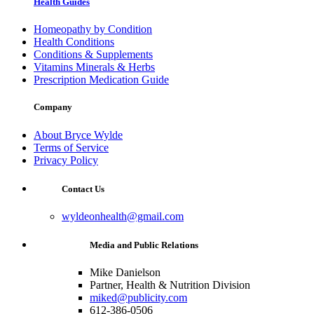
Health Guides
Homeopathy by Condition
Health Conditions
Conditions & Supplements
Vitamins Minerals & Herbs
Prescription Medication Guide
Company
About Bryce Wylde
Terms of Service
Privacy Policy
Contact Us
wyldeonhealth@gmail.com
Media and Public Relations
Mike Danielson
Partner, Health & Nutrition Division
miked@publicity.com
612-386-0506