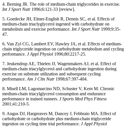
4. Berning JR. The role of medium-chain triglycerides in exercise.
Int J Sport Nutr
1996;6:121-33 [review].
5. Goedecke JH, Elmer-English R, Dennis SC, et al. Effects of
medium-chain triaclyglycerol ingested with carbohydrate on
metabolism and exercise performance.
Int J Sport Nutr
1999;9:35-
47.
6. Van Zyl CG, Lambert EV, Hawley JA, et al. Effects of medium-
chain triglyceride ingestion on carbohydrate metabolism and cycling
performance.
J Appl Physiol
1996;80:2217-25.
7. Jeukendrup AE, Thielen JJ, Wagenmakers AJ, et al. Effect of
medium-chain triacylglycerol and carbohydrate ingestion during
exercise on substrate utilization and subsequent cycling
performance.
Am J Clin Nutr
1998;67:397-404.
8. Misell LM, Lagomarcino ND, Schuster V, Kern M. Chronic
medium-chain triacylglycerol consumption and endurance
performance in trained runners.
J Sports Med Phys Fitness
2001;41:210-5.
9. Angus DJ, Hargreaves M, Dancey J, Febbraio MA. Effect of
carbohydrate or carbohydrate plus medium-chain triglyceride
ingestion on cycling time trial performance.
J Appl Physiol