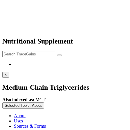
Nutritional Supplement
×
Medium-Chain Triglycerides
Also indexed as:
MCT
Selected Topic:
About
About
Uses
Sources & Forms