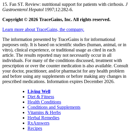
15. Fan ST. Review: nutritional support for patients with cirrhosis.
J
Gastroenterol Hepatol
1997;12:282-6.
Copyright © 2026 TraceGains, Inc. All rights reserved.
Learn more about TraceGains, the company.
The information presented by TraceGains is for informational
purposes only. It is based on scientific studies (human, animal, or in
vitro), clinical experience, or traditional usage as cited in each
article. The results reported may not necessarily occur in all
individuals. For many of the conditions discussed, treatment with
prescription or over the counter medication is also available. Consult
your doctor, practitioner, and/or pharmacist for any health problem
and before using any supplements or before making any changes in
prescribed medications. Information expires December 2026.
Living Well
Diet & Fitness
Health Conditions
Conditions and Supplements
Vitamins & Herbs
Herbal Remedies
RxAnswers
Recipes