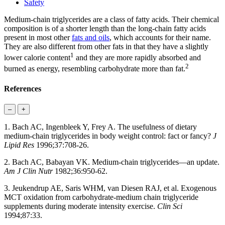
Safety
Medium-chain triglycerides are a class of fatty acids. Their chemical
composition is of a shorter length than the long-chain fatty acids
present in most other
fats and oils
, which accounts for their name.
They are also different from other fats in that they have a slightly
1
lower calorie content
and they are more rapidly absorbed and
2
burned as energy, resembling carbohydrate more than fat.
References
–
+
1. Bach AC, Ingenbleek Y, Frey A. The usefulness of dietary
medium-chain triglycerides in body weight control: fact or fancy?
J
Lipid Res
1996;37:708-26.
2. Bach AC, Babayan VK. Medium-chain triglycerides—an update.
Am J Clin Nutr
1982;36:950-62.
3. Jeukendrup AE, Saris WHM, van Diesen RAJ, et al. Exogenous
MCT oxidation from carbohydrate-medium chain triglyceride
supplements during moderate intensity exercise.
Clin Sci
1994;87:33.