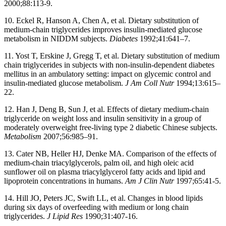
2000;88:113-9.
10. Eckel R, Hanson A, Chen A, et al. Dietary substitution of
medium-chain triglycerides improves insulin-mediated glucose
metabolism in NIDDM subjects.
Diabetes
1992;41:641–7.
11. Yost T, Erskine J, Gregg T, et al. Dietary substitution of medium
chain triglycerides in subjects with non-insulin-dependent diabetes
mellitus in an ambulatory setting: impact on glycemic control and
insulin-mediated glucose metabolism.
J Am Coll Nutr
1994;13:615–
22.
12. Han J, Deng B, Sun J, et al. Effects of dietary medium-chain
triglyceride on weight loss and insulin sensitivity in a group of
moderately overweight free-living type 2 diabetic Chinese subjects.
Metabolism
2007;56:985–91.
13. Cater NB, Heller HJ, Denke MA. Comparison of the effects of
medium-chain triacylglycerols, palm oil, and high oleic acid
sunflower oil on plasma triacylglycerol fatty acids and lipid and
lipoprotein concentrations in humans.
Am J Clin Nutr
1997;65:41-5.
14. Hill JO, Peters JC, Swift LL, et al. Changes in blood lipids
during six days of overfeeding with medium or long chain
triglycerides.
J Lipid Res
1990;31:407-16.