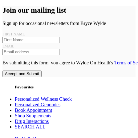
Join our mailing list
Sign up for occasional newsletters from Bryce Wylde
FIRST NAME
EMAIL
By submitting this form, you agree to Wylde On Health's
Terms of Se
Accept and Submit
Favourites
Personalized Wellness Check
Personalized Genomics
Book Appointment
Shop Supplements
Drug Interactions
SEARCH ALL