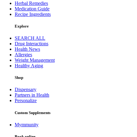
Herbal Remedies
Medication Guide
Recipe Ingredients
Explore
SEARCH ALL
Drug Interactions
Health News
Allergies
Weight Management
Healthy Aging
Shop
Dispensary
Partners in Health
Personalize
Custom Supplements
Mymmunity
Book online