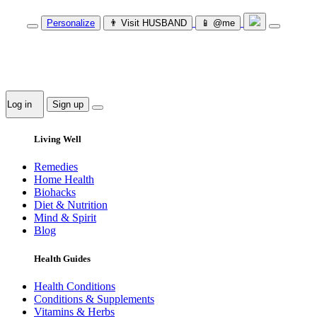
Personalize
👨‍ Visit HUSBAND
📱 @me
Log in
Sign up
Living Well
Remedies
Home Health
Biohacks
Diet & Nutrition
Mind & Spirit
Blog
Health Guides
Health Conditions
Conditions & Supplements
Vitamins & Herbs