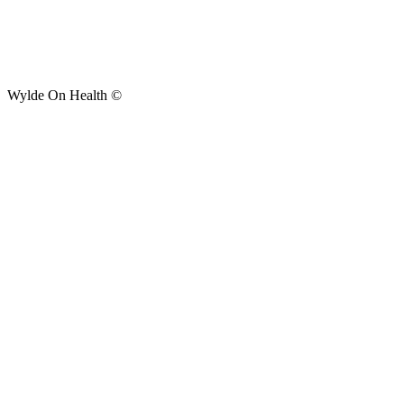
Wylde On Health ©