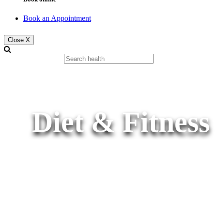
Book an Appointment
Close X
Diet & Fitness