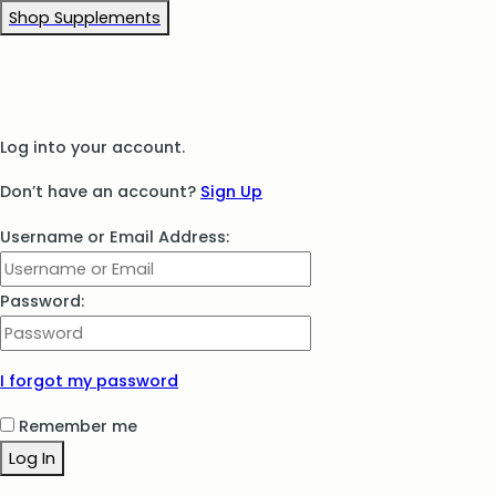
Shop Supplements
Log into your account.
Don’t have an account?
Sign Up
Username or Email Address:
Password:
I forgot my password
Remember me
Log In