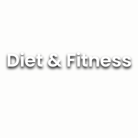
Diet & Fitness