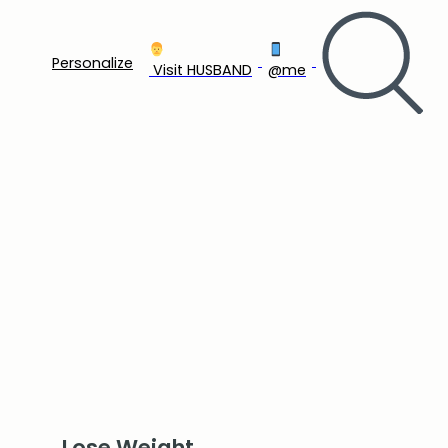
Personalize
‍ Visit HUSBAND
@me
Lose Weight