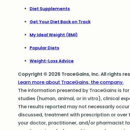
Diet Supplements
Get Your Diet Back on Track
My Ideal Weight (BMI)
Popular Diets
Weight-Loss Advice
Copyright © 2026 TraceGains, Inc. All rights re
Learn more about TraceGains, the company.
The information presented by TraceGains is for 
studies (human, animal, or in vitro), clinical exp
The results reported may not necessarily occur i
discussed, treatment with prescription or over 
your doctor, practitioner, and/or pharmacist f