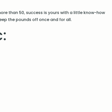
ore than 50, success is yours with a little know-how
eep the pounds off once and for all.
: