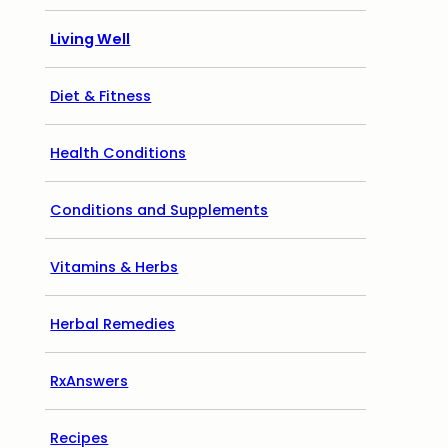
Living Well
Diet & Fitness
Health Conditions
Conditions and Supplements
Vitamins & Herbs
Herbal Remedies
RxAnswers
Recipes