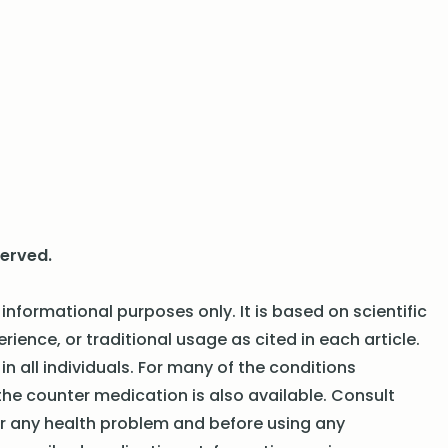
served.
informational purposes only. It is based on scientific
erience, or traditional usage as cited in each article.
n all individuals. For many of the conditions
the counter medication is also available. Consult
or any health problem and before using any