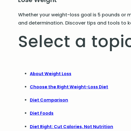
Whether your weight-loss goal is 5 pounds or m
and determination. Discover tips and tools to k
Select a topic
About Weight Loss
Choose the Right Weight-Loss Diet
Diet Comparison
Diet Foods
Diet Right: Cut Calories, Not Nutrition