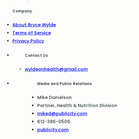
Company
About Bryce Wylde
Terms of Service
Privacy Policy
Contact Us
wyldeonhealth@gmail.com
Media and Public Relations
Mike Danielson
Partner, Health & Nutrition Division
miked@publicity.com
612-386-0506
publicity.com