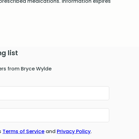
rescribed medications. Information expires
g list
ers from Bryce Wylde
s
Terms of Service
and
Privacy Policy
.