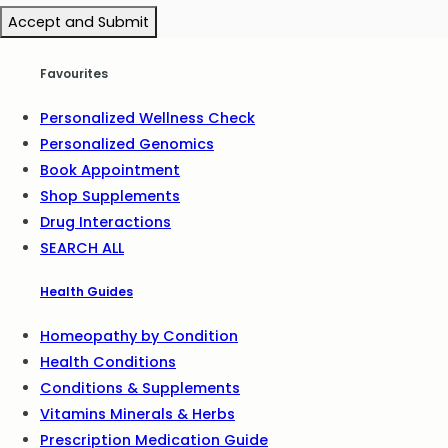
Accept and Submit
Favourites
Personalized Wellness Check
Personalized Genomics
Book Appointment
Shop Supplements
Drug Interactions
SEARCH ALL
Health Guides
Homeopathy by Condition
Health Conditions
Conditions & Supplements
Vitamins Minerals & Herbs
Prescription Medication Guide