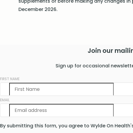
supplements or before making any changes in p
December 2026.
Join our mailin
Sign up for occasional newslett
FIRST NAME
EMAIL
By submitting this form, you agree to Wylde On Health'