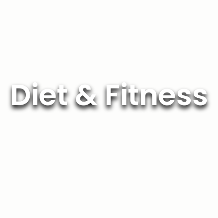
Diet & Fitness