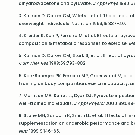
dihydroxyacetone and pyruvate.
J Appl Phys
1990;68
3. Kalman D, Colker CM, Wilets I, et al. The effect
overweight individuals. Nutrition 1999;15:337-40.
4. Kreider R, Koh P, Ferreira M, et al. Effects of py
composition & metabolic responses to exercise.
Me
5. Kalman D, Colker CM, Stark S, et al. Effect of 
Curr Ther Res
1998;59:793-802.
6. Koh-Banerjee PK, Ferreira MP, Greenwood M, et a
training on body composition, exercise capacity, a
7. Morrison MA, Spriet LL, Dyck DJ. Pyruvate ingest
well-trained individuals.
J Appl Physiol
2000;89:549-
8. Stone MH, Sanborn K, Smith LL, et al. Effects of 
supplementation on anaerobic performance and bo
Nutr
1999;9:146-65.