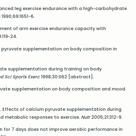
nhanced leg exercise endurance with a high-carbohydrate
s
1990;69:1651-6.
ncement of arm exercise endurance capacity with
:119-24.
s of pyruvate supplementation on body composition in
yruvate supplementation during training on body
d Sci Sports Exerc
1998;30:S62 [abstract].
 pyruvate supplementation on body composition and mood.
l. Effects of calcium pyruvate supplementation during
nd metabolic responses to exercise.
Nutr
2005;21:312-9.
tion for 7 days does not improve aerobic performance in