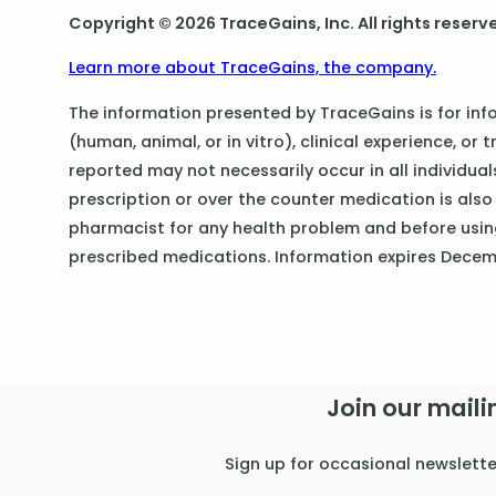
Copyright © 2026 TraceGains, Inc. All rights reserv
Learn more about TraceGains, the company.
The information presented by TraceGains is for info
(human, animal, or in vitro), clinical experience, or 
reported may not necessarily occur in all individua
prescription or over the counter medication is also 
pharmacist for any health problem and before usi
prescribed medications. Information expires Dece
Join our mailin
Sign up for occasional newslett