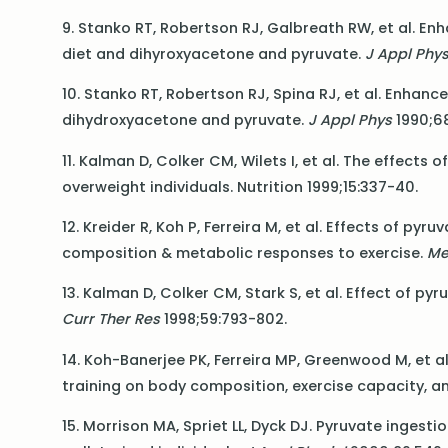
9. Stanko RT, Robertson RJ, Galbreath RW, et al. E
diet and dihyroxyacetone and pyruvate.
J Appl Phy
10. Stanko RT, Robertson RJ, Spina RJ, et al. Enha
dihydroxyacetone and pyruvate.
J Appl Phys
1990;68
11. Kalman D, Colker CM, Wilets I, et al. The effect
overweight individuals. Nutrition 1999;15:337-40.
12. Kreider R, Koh P, Ferreira M, et al. Effects of p
composition & metabolic responses to exercise.
Me
13. Kalman D, Colker CM, Stark S, et al. Effect of
Curr Ther Res
1998;59:793-802.
14. Koh-Banerjee PK, Ferreira MP, Greenwood M, et a
training on body composition, exercise capacity, a
15. Morrison MA, Spriet LL, Dyck DJ. Pyruvate inges