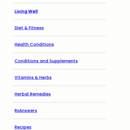
Living Well
Diet & Fitness
Health Conditions
Conditions and Supplements
Vitamins & Herbs
Herbal Remedies
RxAnswers
Recipes