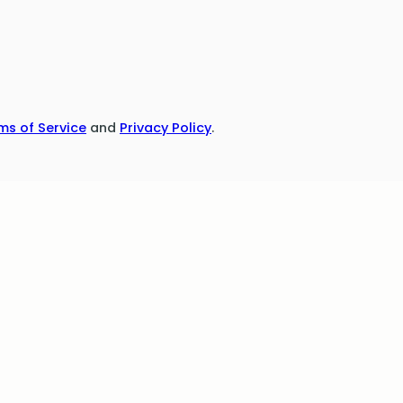
ms of Service
and
Privacy Policy
.