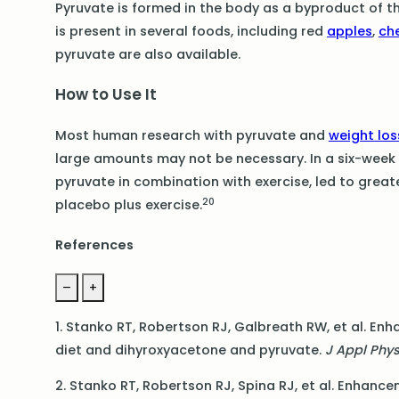
Pyruvate is formed in the body as a byproduct of 
is present in several foods, including red
apples
,
ch
pyruvate are also available.
How to Use It
Most human research with pyruvate and
weight los
large amounts may not be necessary. In a six-week d
pyruvate in combination with exercise, led to great
20
placebo plus exercise.
References
–
+
1. Stanko RT, Robertson RJ, Galbreath RW, et al. E
diet and dihyroxyacetone and pyruvate.
J Appl Phy
2. Stanko RT, Robertson RJ, Spina RJ, et al. Enhan