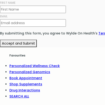
FIRST NAME
EMAIL
By submitting this form, you agree to Wylde On Health's
Ter
Accept and Submit
Favourites
Personalized Wellness Check
Personalized Genomics
Book Appointment
Shop Supplements
Drug Interactions
SEARCH ALL