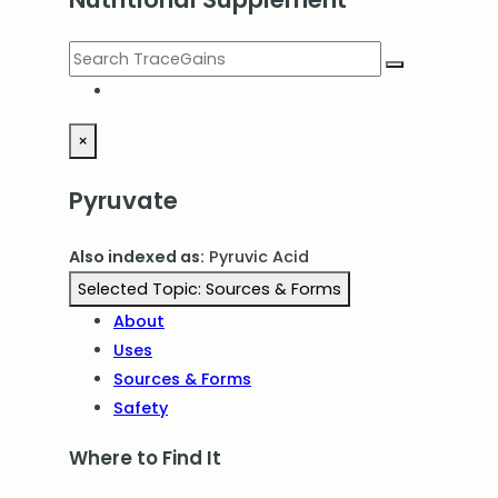
×
Pyruvate
Also indexed as:
Pyruvic Acid
Selected Topic:
Sources & Forms
About
Uses
Sources & Forms
Safety
Where to Find It