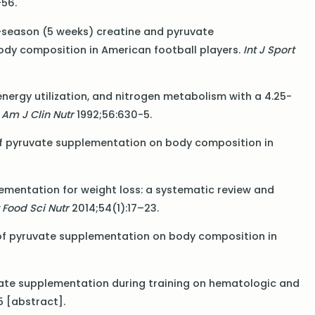
56.
 in-season (5 weeks) creatine and pyruvate
dy composition in American football players.
Int J Sport
 energy utilization, and nitrogen metabolism with a 4.25-
.
Am J Clin Nutr
1992;56:630-5.
ts of pyruvate supplementation on body composition in
plementation for weight loss: a systematic review and
 Food Sci Nutr
2014;54(1):17–23.
ts of pyruvate supplementation on body composition in
pyruvate supplementation during training on hematologic and
5 [abstract].