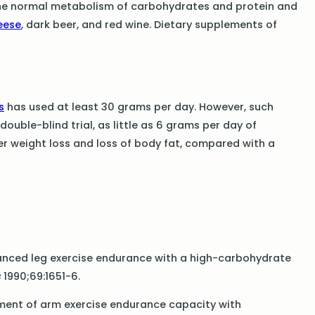
the normal metabolism of carbohydrates and protein and
eese
, dark beer, and red wine. Dietary supplements of
s
has used at least 30 grams per day. However, such
ouble-blind trial, as little as 6 grams per day of
er weight loss and loss of body fat, compared with a
nhanced leg exercise endurance with a high-carbohydrate
s
1990;69:1651-6.
cement of arm exercise endurance capacity with