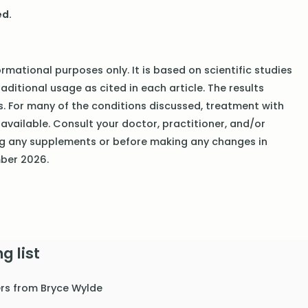
ed.
rmational purposes only. It is based on scientific studies
traditional usage as cited in each article. The results
ls. For many of the conditions discussed, treatment with
available. Consult your doctor, practitioner, and/or
ng any supplements or before making any changes in
mber 2026.
g list
ers from Bryce Wylde