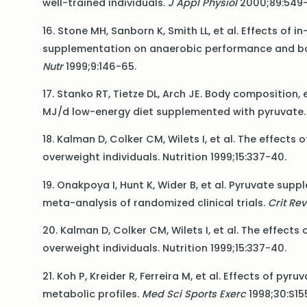
well-trained individuals.
J Appl Physiol
2000;89:549-
16. Stone MH, Sanborn K, Smith LL, et al. Effects of
supplementation on anaerobic performance and bo
Nutr
1999;9:146-65.
17. Stanko RT, Tietze DL, Arch JE. Body composition,
MJ/d low-energy diet supplemented with pyruvate
18. Kalman D, Colker CM, Wilets I, et al. The effec
overweight individuals. Nutrition 1999;15:337-40.
19. Onakpoya I, Hunt K, Wider B, et al. Pyruvate sup
meta-analysis of randomized clinical trials.
Crit Rev
20. Kalman D, Colker CM, Wilets I, et al. The effec
overweight individuals. Nutrition 1999;15:337-40.
21. Koh P, Kreider R, Ferreira M, et al. Effects of 
metabolic profiles.
Med Sci Sports Exerc
1998;30:S15