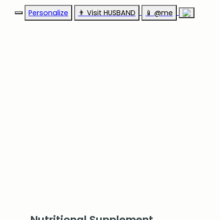
Personalize
👨‍ Visit HUSBAND
📱 @me
Nutritional Supplement