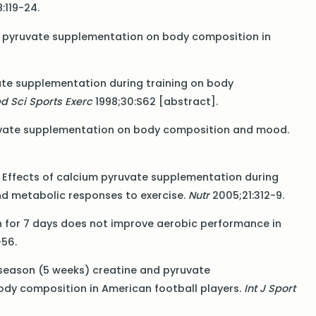
:119-24.
s of pyruvate supplementation on body composition in
ruvate supplementation during training on body
d Sci Sports Exerc
1998;30:S62 [abstract].
pyruvate supplementation on body composition and mood.
l. Effects of calcium pyruvate supplementation during
nd metabolic responses to exercise.
Nutr
2005;21:312-9.
ion for 7 days does not improve aerobic performance in
56.
in-season (5 weeks) creatine and pyruvate
dy composition in American football players.
Int J Sport