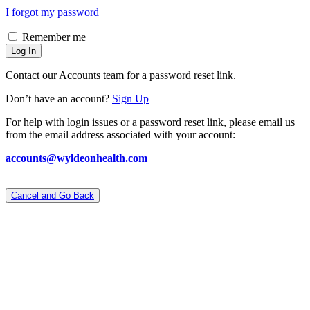
I forgot my password
Remember me
Log In
Contact our Accounts team for a password reset link.
Don’t have an account?
Sign Up
For help with login issues or a password reset link, please email us
from the email address associated with your account:
accounts@wyldeonhealth.com
Cancel and Go Back