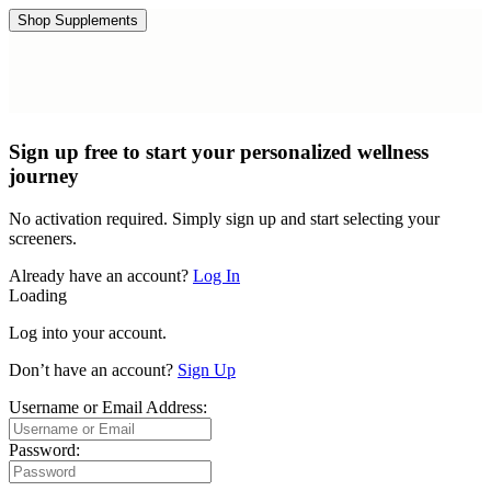
Shop Supplements
Sign up free to start your personalized wellness
journey
No activation required. Simply sign up and start selecting your
screeners.
Already have an account?
Log In
Loading
Log into your account.
Don’t have an account?
Sign Up
Username or Email Address:
Password: